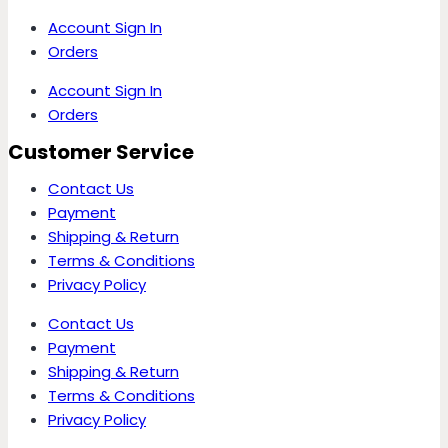
Account Sign In
Orders
Account Sign In
Orders
Customer Service
Contact Us
Payment
Shipping & Return
Terms & Conditions
Privacy Policy
Contact Us
Payment
Shipping & Return
Terms & Conditions
Privacy Policy