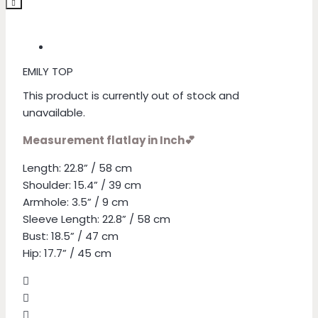
EMILY TOP
This product is currently out of stock and
unavailable.
Measurement flatlay in Inch💕
Length: 22.8” / 58 cm
Shoulder: 15.4” / 39 cm
Armhole: 3.5” / 9 cm
Sleeve Length: 22.8” / 58 cm
Bust: 18.5” / 47 cm
Hip: 17.7” / 45 cm