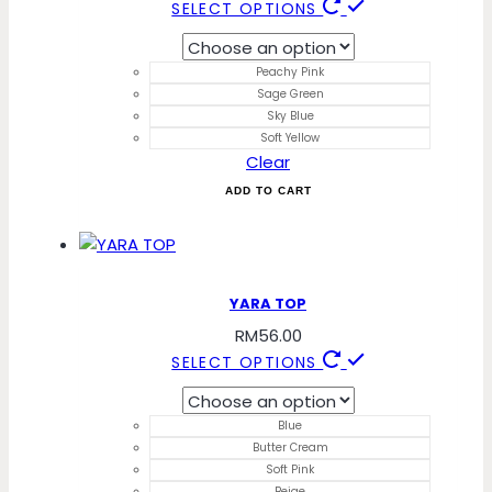
This
SELECT OPTIONS
product
has
Peachy Pink
multiple
Sage Green
variants.
Sky Blue
The
Soft Yellow
Clear
options
may
ADD TO CART
be
chosen
on
the
YARA TOP
product
RM
56.00
page
This
SELECT OPTIONS
product
has
Blue
multiple
Butter Cream
variants.
Soft Pink
Beige