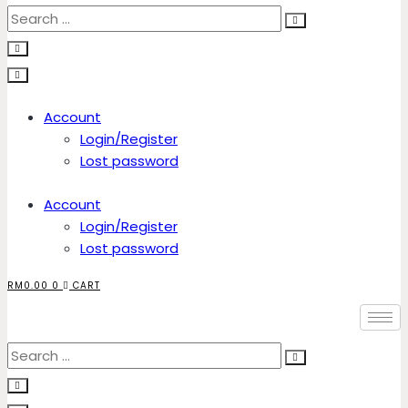
Account
Login/Register
Lost password
Account
Login/Register
Lost password
RM
0.00
0
CART