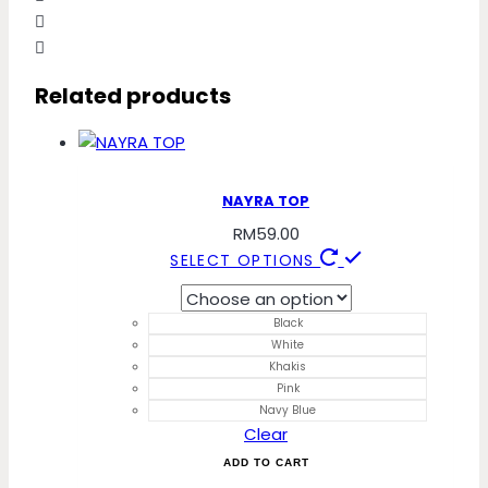
Related products
NAYRA TOP
RM
59.00
This
SELECT OPTIONS
product
has
Black
multiple
White
variants.
Khakis
The
Pink
Navy Blue
options
Clear
may
ADD TO CART
be