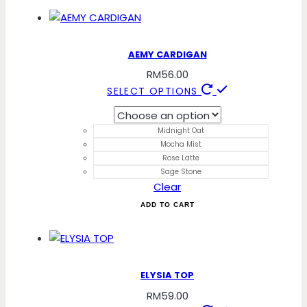
chosen
on
the
product
AEMY CARDIGAN
page
RM
56.00
This
SELECT OPTIONS
product
has
Midnight Oat
multiple
Mocha Mist
variants.
Rose Latte
The
Sage Stone
Clear
options
may
ADD TO CART
be
chosen
on
the
ELYSIA TOP
product
RM
59.00
page