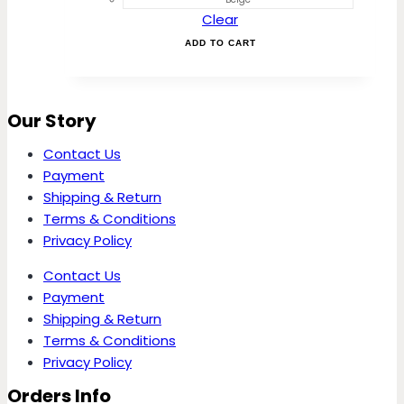
The
Clear
options
may
ADD TO CART
be
chosen
on
Our Story
the
product
Contact Us
page
Payment
Shipping & Return
Terms & Conditions
Privacy Policy
Contact Us
Payment
Shipping & Return
Terms & Conditions
Privacy Policy
Orders Info