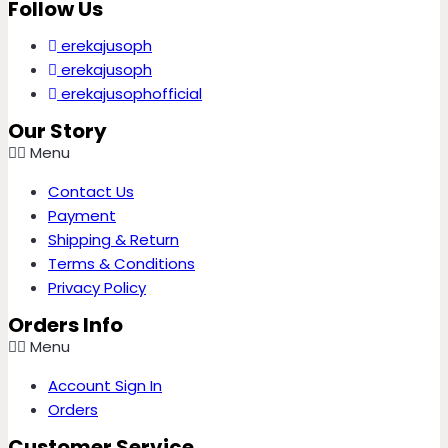
Follow Us
erekajusoph
erekajusoph
erekajusophofficial
Our Story
Menu
Contact Us
Payment
Shipping & Return
Terms & Conditions
Privacy Policy
Orders Info
Menu
Account Sign In
Orders
Customer Service