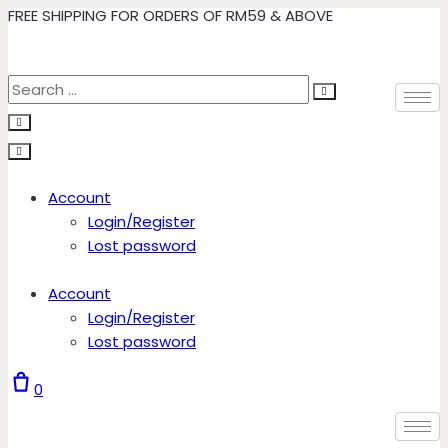
FREE SHIPPING FOR ORDERS OF RM59 & ABOVE
Skip
to
content
Account
Login/Register
Lost password
Account
Login/Register
Lost password
0