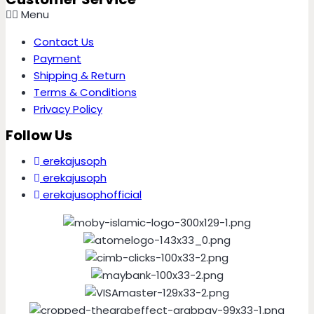
Menu
Contact Us
Payment
Shipping & Return
Terms & Conditions
Privacy Policy
Follow Us
erekajusoph
erekajusoph
erekajusophofficial