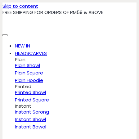
Skip to content
FREE SHIPPING FOR ORDERS OF RM59 & ABOVE
NEW IN
HEADSCARVES
Plain
Plain Shawl
Plain Square
Plain Hoodie
Printed
Printed Shawl
Printed Square
Instant
Instant Sarong
Instant Shawl
Instant Bawal