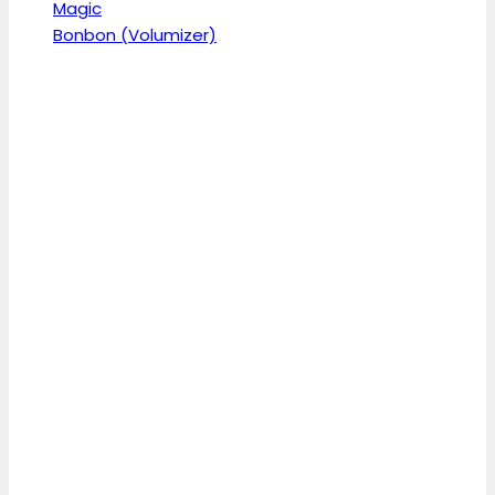
Magic
Bonbon (Volumizer)