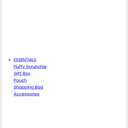
ESSENTIALS
Fluffy Scrunchie
Gift Box
Pouch
Shopping Bag
Accessories