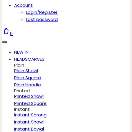
Account
Login/Register
Lost password
0
NEW IN
HEADSCARVES
Plain
Plain Shawl
Plain Square
Plain Hoodie
Printed
Printed Shawl
Printed Square
Instant
Instant Sarong
Instant Shawl
Instant Bawal