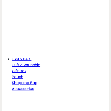
ESSENTIALS
Fluffy Scrunchie
Gift Box
Pouch
Shopping Bag
Accessories