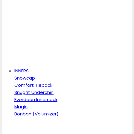
INNERS
Snowcap
Comfort Tieback
Snugfit Underchin
Everdeen Innerneck
Magic
Bonbon (Volumizer)