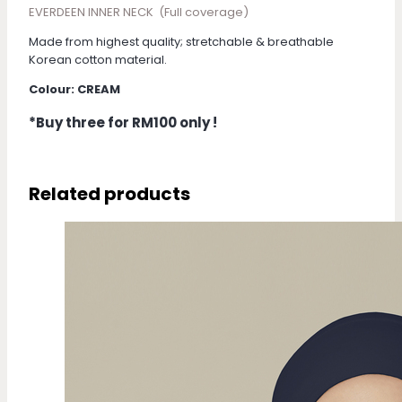
EVERDEEN INNER NECK (Full coverage)
Made from highest quality; stretchable & breathable
Korean cotton material.
Colour: CREAM
*Buy three for RM100 only !
Related products