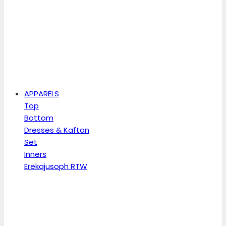
APPARELS
Top
Bottom
Dresses & Kaftan
Set
Inners
Erekajusoph RTW