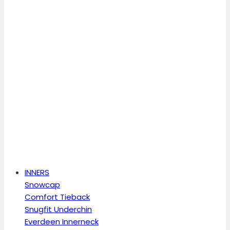
INNERS
Snowcap
Comfort Tieback
Snugfit Underchin
Everdeen Innerneck