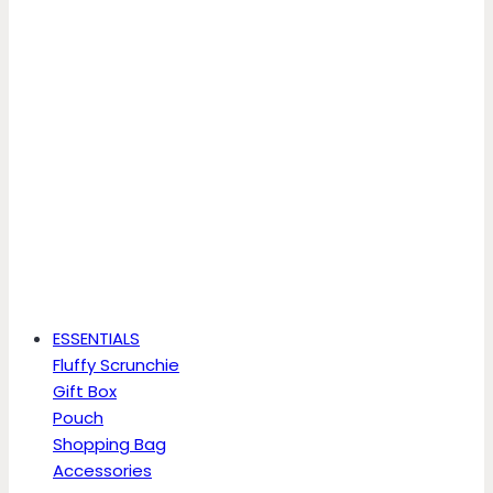
ESSENTIALS
Fluffy Scrunchie
Gift Box
Pouch
Shopping Bag
Accessories