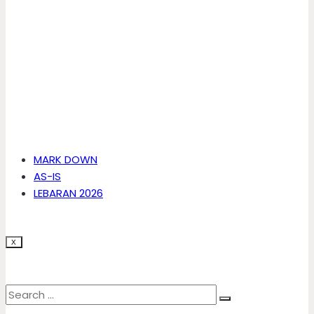
MARK DOWN
AS-IS
LEBARAN 2026
X