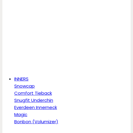
INNERS
Snowcap
Comfort Tieback
Snugfit Underchin
Everdeen Innerneck
Magic
Bonbon (Volumizer)