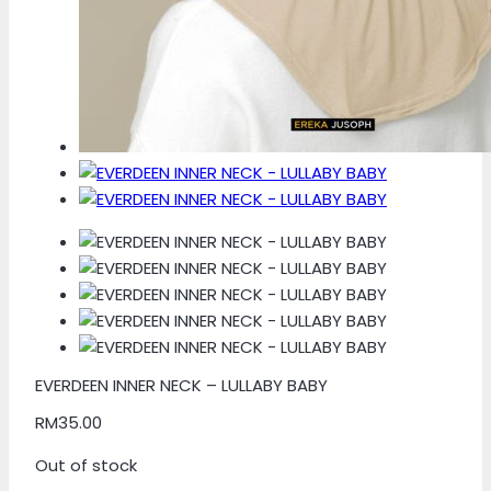
EVERDEEN INNER NECK – LULLABY BABY
RM
35.00
Out of stock