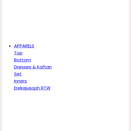
APPARELS
Top
Bottom
Dresses & Kaftan
Set
Inners
Erekajusoph RTW