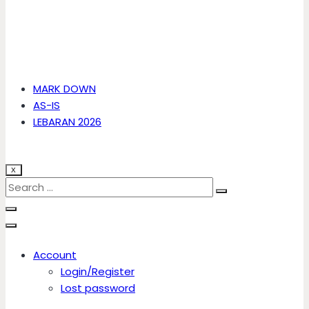
MARK DOWN
AS-IS
LEBARAN 2026
X
Account
Login/Register
Lost password