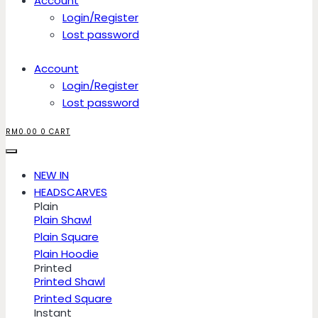
Account
Login/Register
Lost password
Account
Login/Register
Lost password
RM
0.00
0
CART
NEW IN
HEADSCARVES
Plain
Plain Shawl
Plain Square
Plain Hoodie
Printed
Printed Shawl
Printed Square
Instant