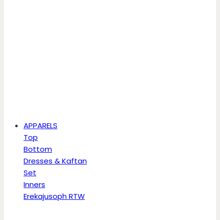
APPARELS
Top
Bottom
Dresses & Kaftan
Set
Inners
Erekajusoph RTW