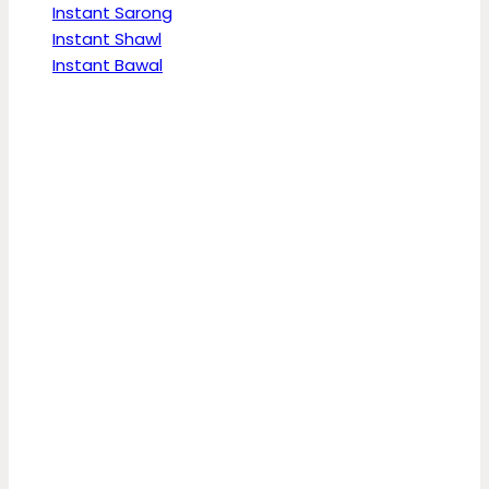
Instant Sarong
Instant Shawl
Instant Bawal