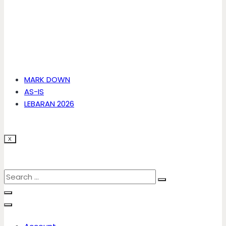
MARK DOWN
AS-IS
LEBARAN 2026
X