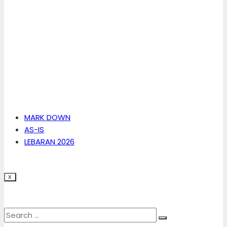
MARK DOWN
AS-IS
LEBARAN 2026
X