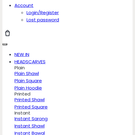
Account
Login/Register
Lost password
NEW IN
HEADSCARVES
Plain
Plain Shawl
Plain Square
Plain Hoodie
Printed
Printed Shawl
Printed Square
Instant
Instant Sarong
Instant Shawl
Instant Bawal