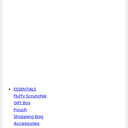
ESSENTIALS
Fluffy Scrunchie
Gift Box
Pouch
Shopping Bag
Accessories