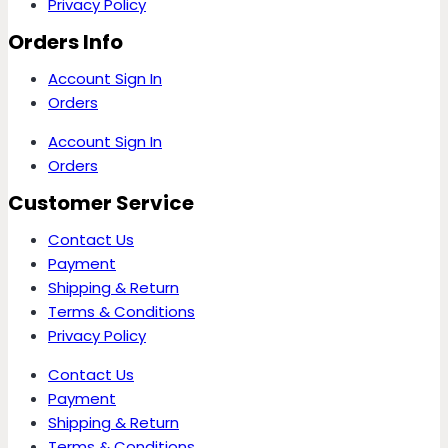
Privacy Policy
Orders Info
Account Sign In
Orders
Account Sign In
Orders
Customer Service
Contact Us
Payment
Shipping & Return
Terms & Conditions
Privacy Policy
Contact Us
Payment
Shipping & Return
Terms & Conditions