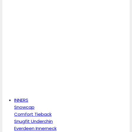
INNERS
Snowcap
Comfort Tieback
Snugfit Underchin
Everdeen Innerneck