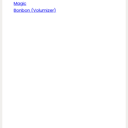
Magic
Bonbon (Volumizer)