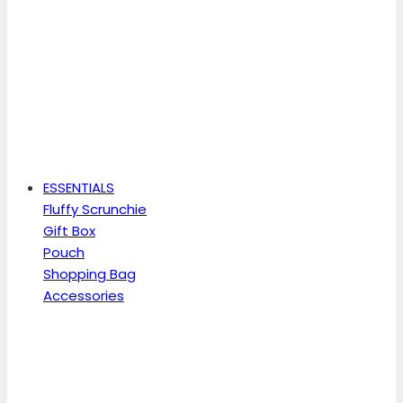
ESSENTIALS
Fluffy Scrunchie
Gift Box
Pouch
Shopping Bag
Accessories