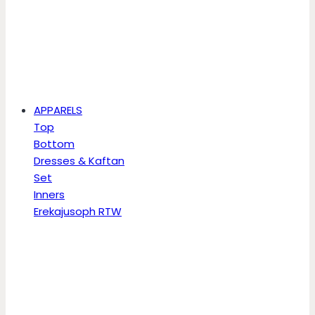
APPARELS
Top
Bottom
Dresses & Kaftan
Set
Inners
Erekajusoph RTW