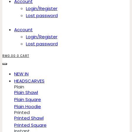
Account
Login/Register
Lost password
Account
Login/Register
Lost password
RM
0.00
0
CART
NEW IN
HEADSCARVES
Plain
Plain Shawl
Plain Square
Plain Hoodie
Printed
Printed Shawl
Printed Square
Instant