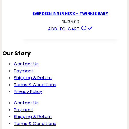
EVERDEEN INNER NECK – TWINKLE BABY
RM
35.00
ADD TO CART
Our Story
Contact Us
Payment
Shipping & Return
Terms & Conditions
Privacy Policy
Contact Us
Payment
Shipping & Return
Terms & Conditions