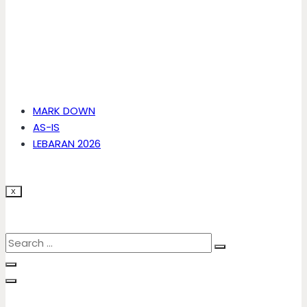
MARK DOWN
AS-IS
LEBARAN 2026
X