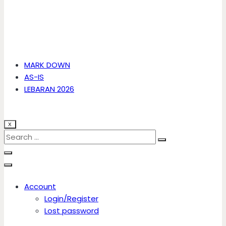
MARK DOWN
AS-IS
LEBARAN 2026
X
Account
Login/Register
Lost password