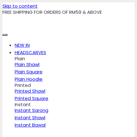
Skip to content
FREE SHIPPING FOR ORDERS OF RM59 & ABOVE
NEW IN
HEADSCARVES
Plain
Plain Shawl
Plain Square
Plain Hoodie
Printed
Printed Shawl
Printed Square
Instant
Instant Sarong
Instant Shawl
Instant Bawal