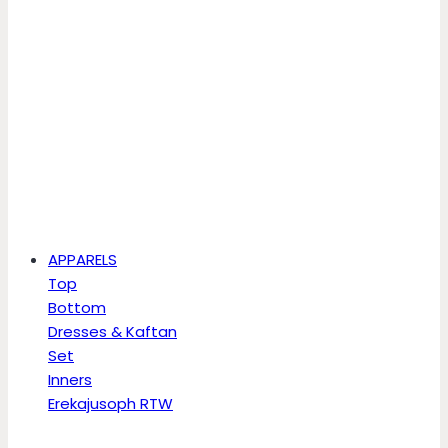
APPARELS
Top
Bottom
Dresses & Kaftan
Set
Inners
Erekajusoph RTW