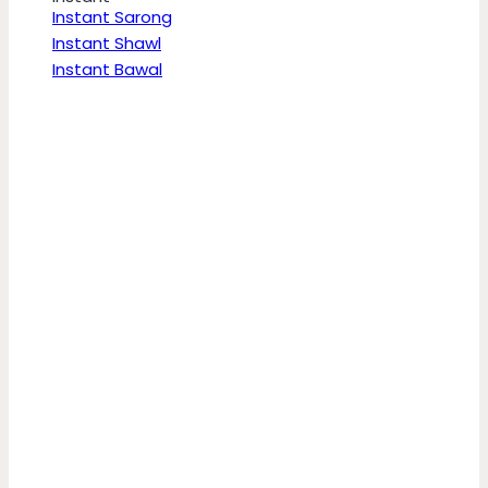
Instant Sarong
Instant Shawl
Instant Bawal