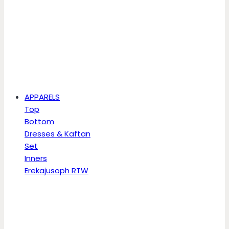
APPARELS
Top
Bottom
Dresses & Kaftan
Set
Inners
Erekajusoph RTW