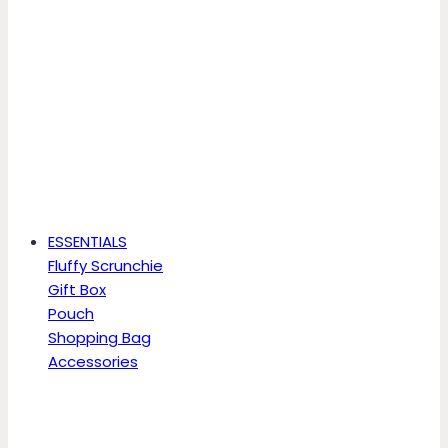
ESSENTIALS
Fluffy Scrunchie
Gift Box
Pouch
Shopping Bag
Accessories