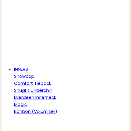
INNERS
Snowcap
Comfort Tieback
Snugfit Underchin
Everdeen Innerneck
Magic
Bonbon (Volumizer)