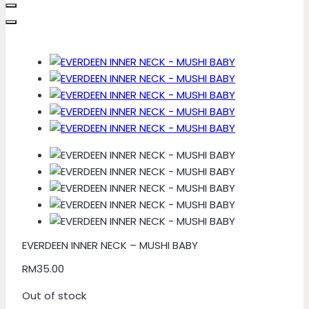
EVERDEEN INNER NECK – MUSHI BABY
RM
35.00
Out of stock