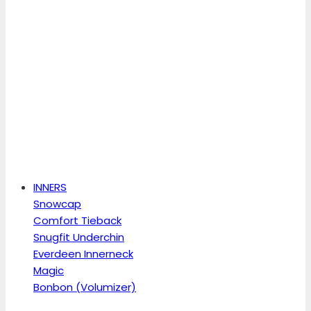
INNERS
Snowcap
Comfort Tieback
Snugfit Underchin
Everdeen Innerneck
Magic
Bonbon (Volumizer)