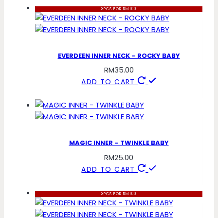
3PCS FOR RM100
EVERDEEN INNER NECK – ROCKY BABY
RM
35.00
ADD TO CART
MAGIC INNER – TWINKLE BABY
RM
25.00
ADD TO CART
3PCS FOR RM100