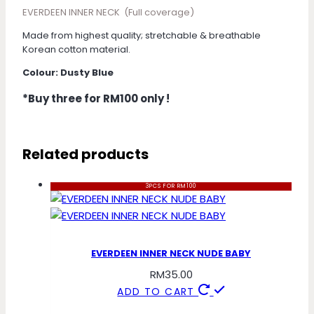
EVERDEEN INNER NECK (Full coverage)
Made from highest quality; stretchable & breathable
Korean cotton material.
Colour: Dusty Blue
*Buy three for RM100 only !
Related products
3PCS FOR RM100
EVERDEEN INNER NECK NUDE BABY
RM
35.00
ADD TO CART