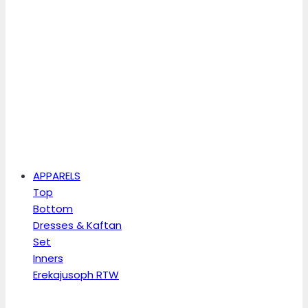
APPARELS
Top
Bottom
Dresses & Kaftan
Set
Inners
Erekajusoph RTW