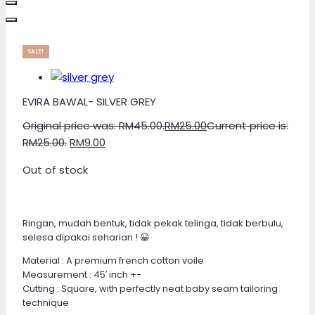
SALE!
EVIRA BAWAL- SILVER GREY
Original price was: RM45.00.
RM
25.00
Current price is:
RM25.00.
RM
9.00
Out of stock
Ringan, mudah bentuk, tidak pekak telinga, tidak berbulu,
selesa dipakai seharian ! 😀
Material : A premium french cotton voile
Measurement : 45′ inch +-
Cutting : Square, with perfectly neat baby seam tailoring
technique