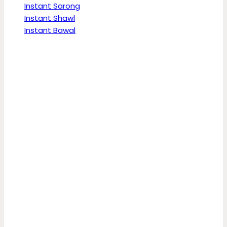
Instant Sarong
Instant Shawl
Instant Bawal