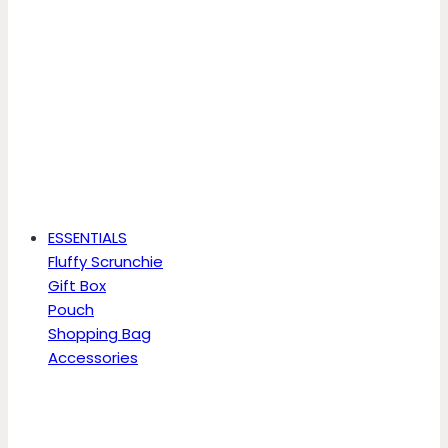
ESSENTIALS
Fluffy Scrunchie
Gift Box
Pouch
Shopping Bag
Accessories