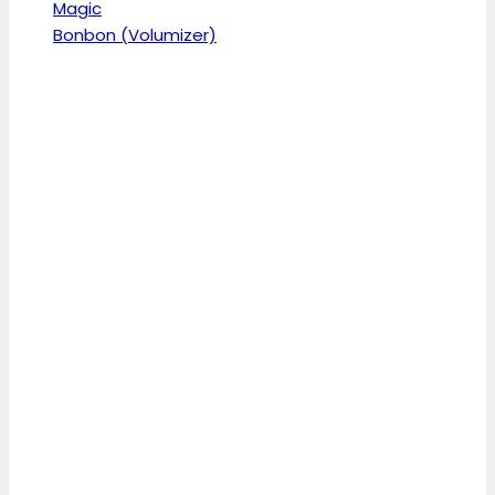
Magic
Bonbon (Volumizer)