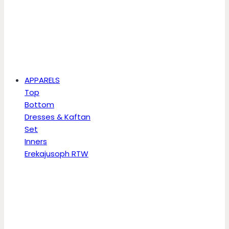
APPARELS
Top
Bottom
Dresses & Kaftan
Set
Inners
Erekajusoph RTW