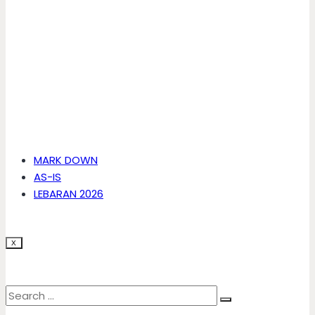
MARK DOWN
AS-IS
LEBARAN 2026
X