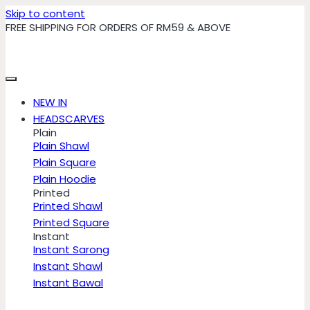
Skip to content
FREE SHIPPING FOR ORDERS OF RM59 & ABOVE
NEW IN
HEADSCARVES
Plain
Plain Shawl
Plain Square
Plain Hoodie
Printed
Printed Shawl
Printed Square
Instant
Instant Sarong
Instant Shawl
Instant Bawal