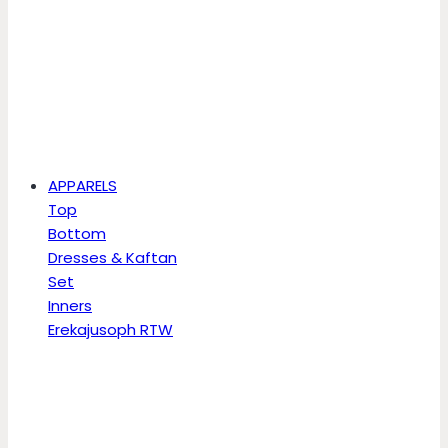
APPARELS
Top
Bottom
Dresses & Kaftan
Set
Inners
Erekajusoph RTW