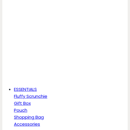
ESSENTIALS
Fluffy Scrunchie
Gift Box
Pouch
Shopping Bag
Accessories