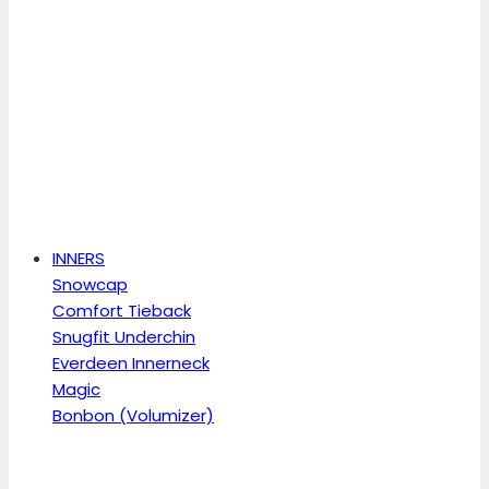
INNERS
Snowcap
Comfort Tieback
Snugfit Underchin
Everdeen Innerneck
Magic
Bonbon (Volumizer)