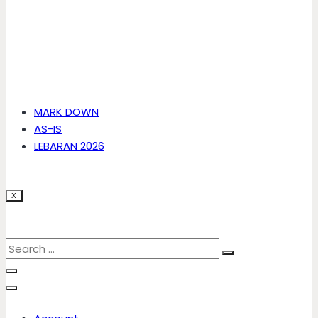
MARK DOWN
AS-IS
LEBARAN 2026
X