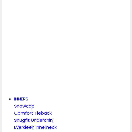
INNERS
Snowcap
Comfort Tieback
Snugfit Underchin
Everdeen Innerneck