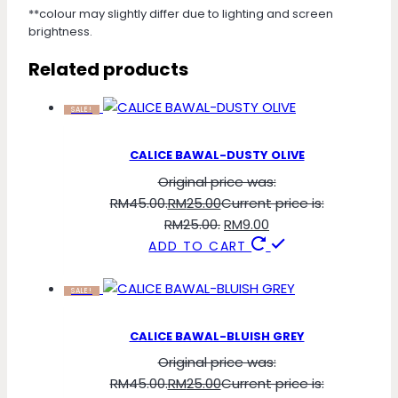
**colour may slightly differ due to lighting and screen
brightness.
Related products
SALE!
CALICE BAWAL-DUSTY OLIVE
Original price was:
RM45.00.
RM
25.00
Current price is:
RM25.00.
RM
9.00
ADD TO CART
SALE!
CALICE BAWAL-BLUISH GREY
Original price was:
RM45.00.
RM
25.00
Current price is: