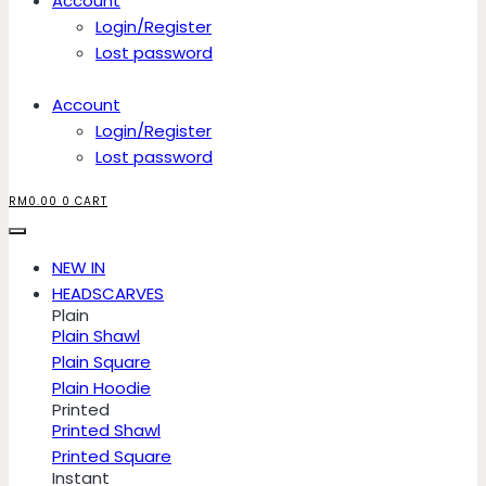
Account
Login/Register
Lost password
Account
Login/Register
Lost password
RM
0.00
0
CART
NEW IN
HEADSCARVES
Plain
Plain Shawl
Plain Square
Plain Hoodie
Printed
Printed Shawl
Printed Square
Instant