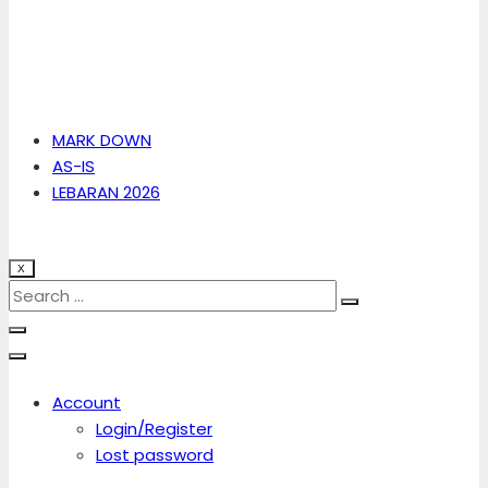
MARK DOWN
AS-IS
LEBARAN 2026
X
Account
Login/Register
Lost password