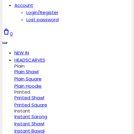
Account
Login/Register
Lost password
0
NEW IN
HEADSCARVES
Plain
Plain Shawl
Plain Square
Plain Hoodie
Printed
Printed Shawl
Printed Square
Instant
Instant Sarong
Instant Shawl
Instant Bawal