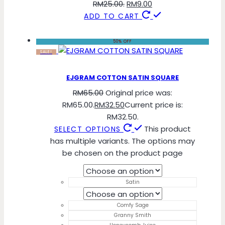
RM25.00.
RM
9.00
ADD TO CART
50% OFF
SALE!
EJGRAM COTTON SATIN SQUARE
RM
65.00
Original price was:
RM65.00.
RM
32.50
Current price is:
RM32.50.
This product
SELECT OPTIONS
has multiple variants. The options may
be chosen on the product page
Satin
Comfy Sage
Granny Smith