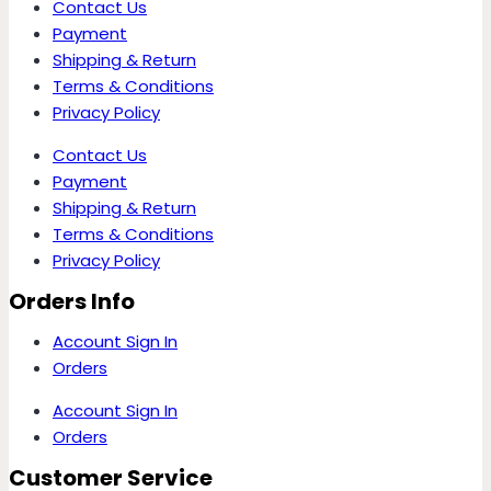
Contact Us
Payment
Shipping & Return
Terms & Conditions
Privacy Policy
Contact Us
Payment
Shipping & Return
Terms & Conditions
Privacy Policy
Orders Info
Account Sign In
Orders
Account Sign In
Orders
Customer Service