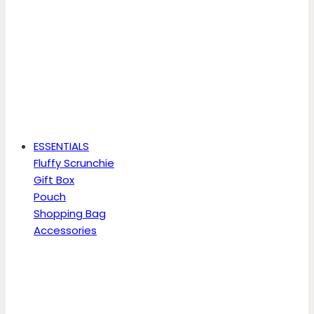
ESSENTIALS
Fluffy Scrunchie
Gift Box
Pouch
Shopping Bag
Accessories