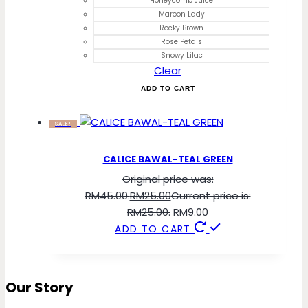
Honeycomb Juice
Maroon Lady
Rocky Brown
Rose Petals
Snowy Lilac
Clear
ADD TO CART
SALE!
CALICE BAWAL-TEAL GREEN
Original price was:
RM45.00.
RM
25.00
Current price is:
RM25.00.
RM
9.00
ADD TO CART
Our Story