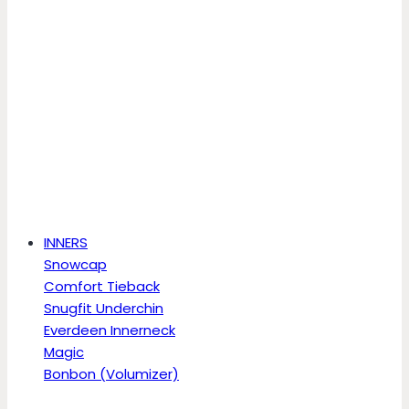
INNERS
Snowcap
Comfort Tieback
Snugfit Underchin
Everdeen Innerneck
Magic
Bonbon (Volumizer)