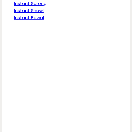
Instant Sarong
Instant Shawl
Instant Bawal