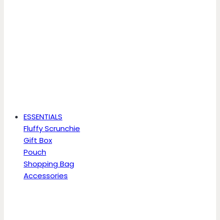
ESSENTIALS
Fluffy Scrunchie
Gift Box
Pouch
Shopping Bag
Accessories