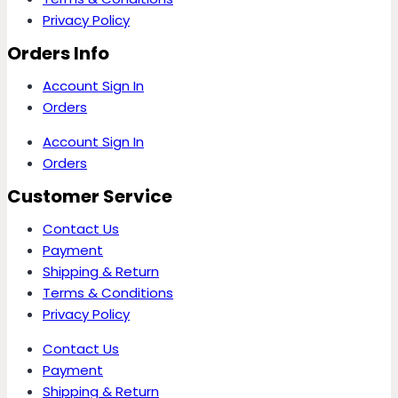
Privacy Policy
Orders Info
Account Sign In
Orders
Account Sign In
Orders
Customer Service
Contact Us
Payment
Shipping & Return
Terms & Conditions
Privacy Policy
Contact Us
Payment
Shipping & Return