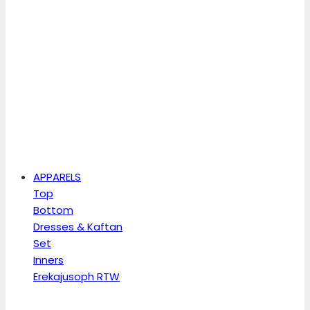
APPARELS
Top
Bottom
Dresses & Kaftan
Set
Inners
Erekajusoph RTW