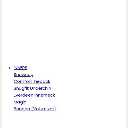
INNERS
Snowcap
Comfort Tieback
Snugfit Underchin
Everdeen Innerneck
Magic
Bonbon (Volumizer)