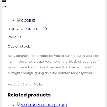
FLUFFY SCRUNCHIE – 10
RM
12.90
Out of stock
Fluffy scrunchie are made for you to put it around your tied
hair in order to create volume at the back of your scarf.
Material used is light and brezze with a little bit loose band,
but tight enough-giving an extra comfort for daily wear !
Material : Chiffon Voile
Related products