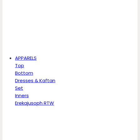
APPARELS
Top
Bottom
Dresses & Kaftan
Set
Inners
Erekajusoph RTW