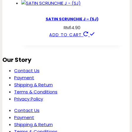
SATIN SCRUNCHIE J – (SJ)
RM
14.90
ADD TO CART
Our Story
Contact Us
Payment
Shipping & Return
Terms & Conditions
Privacy Policy
Contact Us
Payment
Shipping & Return
Terms & Conditions