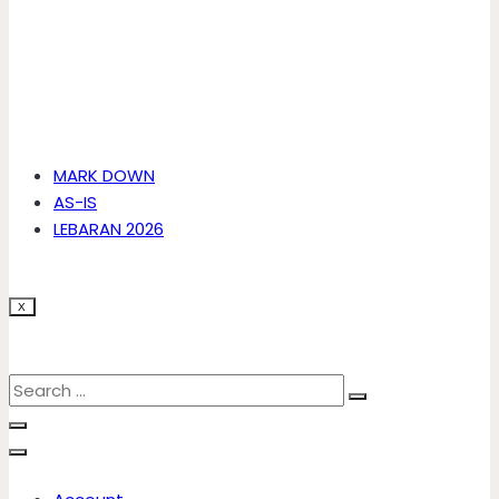
MARK DOWN
AS-IS
LEBARAN 2026
X