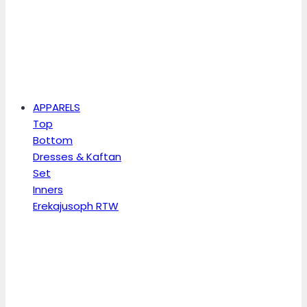
APPARELS
Top
Bottom
Dresses & Kaftan
Set
Inners
Erekajusoph RTW