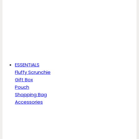
ESSENTIALS
Fluffy Scrunchie
Gift Box
Pouch
Shopping Bag
Accessories