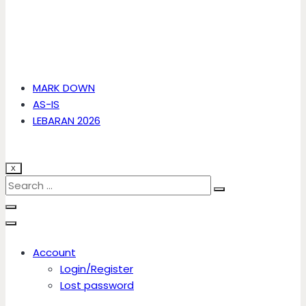
MARK DOWN
AS-IS
LEBARAN 2026
X
Account
Login/Register
Lost password