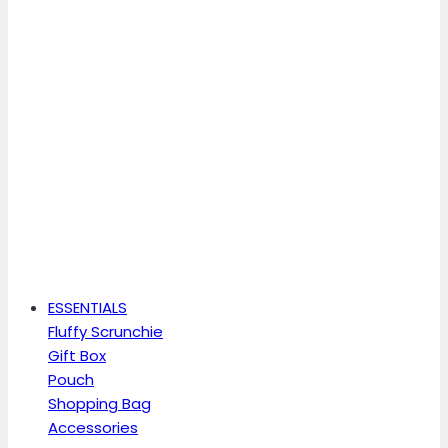
ESSENTIALS
Fluffy Scrunchie
Gift Box
Pouch
Shopping Bag
Accessories