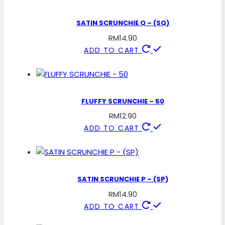
SATIN SCRUNCHIE Q – (SQ)
RM
14.90
ADD TO CART
FLUFFY SCRUNCHIE – 50
RM
12.90
ADD TO CART
SATIN SCRUNCHIE P – (SP)
RM
14.90
ADD TO CART