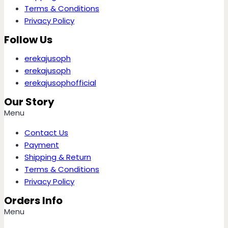
Terms & Conditions
Privacy Policy
Follow Us
erekajusoph
erekajusoph
erekajusophofficial
Our Story
Menu
Contact Us
Payment
Shipping & Return
Terms & Conditions
Privacy Policy
Orders Info
Menu