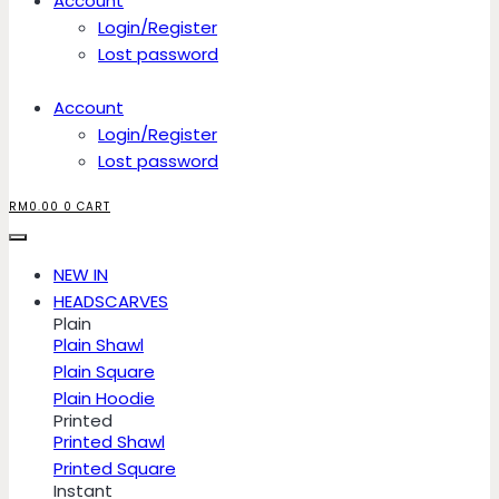
Account
Login/Register
Lost password
Account
Login/Register
Lost password
RM
0.00
0
CART
NEW IN
HEADSCARVES
Plain
Plain Shawl
Plain Square
Plain Hoodie
Printed
Printed Shawl
Printed Square
Instant