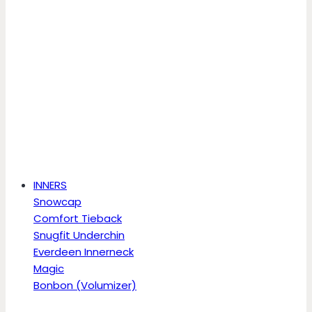
INNERS
Snowcap
Comfort Tieback
Snugfit Underchin
Everdeen Innerneck
Magic
Bonbon (Volumizer)