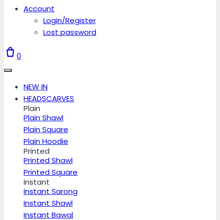
Account
Login/Register
Lost password
0
NEW IN
HEADSCARVES
Plain
Plain Shawl
Plain Square
Plain Hoodie
Printed
Printed Shawl
Printed Square
Instant
Instant Sarong
Instant Shawl
Instant Bawal