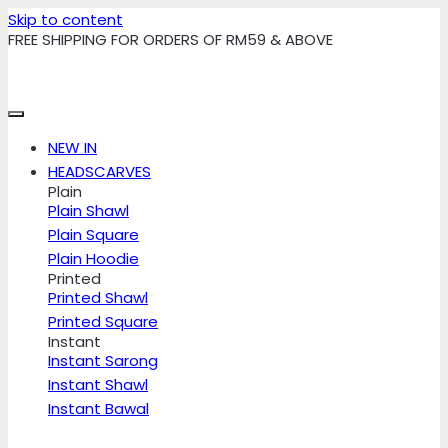
Skip to content
FREE SHIPPING FOR ORDERS OF RM59 & ABOVE
NEW IN
HEADSCARVES
Plain
Plain Shawl
Plain Square
Plain Hoodie
Printed
Printed Shawl
Printed Square
Instant
Instant Sarong
Instant Shawl
Instant Bawal