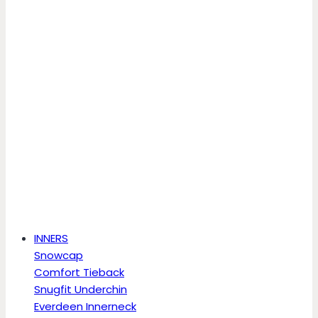
INNERS
Snowcap
Comfort Tieback
Snugfit Underchin
Everdeen Innerneck