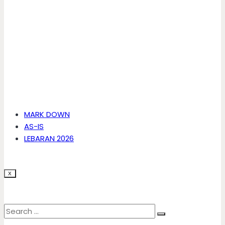
MARK DOWN
AS-IS
LEBARAN 2026
X