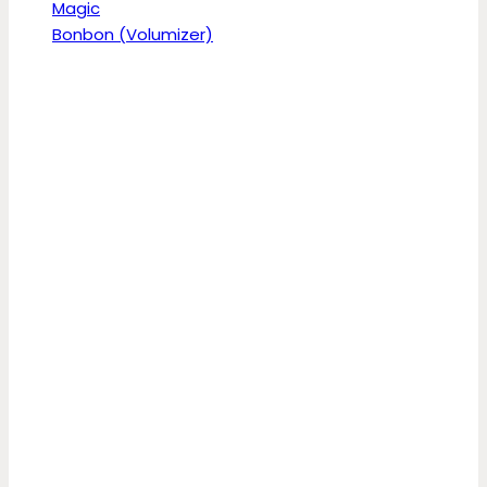
Magic
Bonbon (Volumizer)