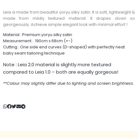
Leia is made from beautiful yoryu silky satin. It is soft, lightweight &
made from mildly textured material. It drapes down so
georgeously. Achieve simple elegant look with minimal effort !
Material : Premium yoryu silky satin
Measurement : 190cm x 68cm (+-)
Cutting : One side end curves (D-shaped) with perfectly neat
baby seam tailoring technique
Note : Leia 2.0 material is slightly more textured
compared to Leia 1.0 – both are equally gorgeous!
**Colour may slightly differ due to lighting and screen brightness.