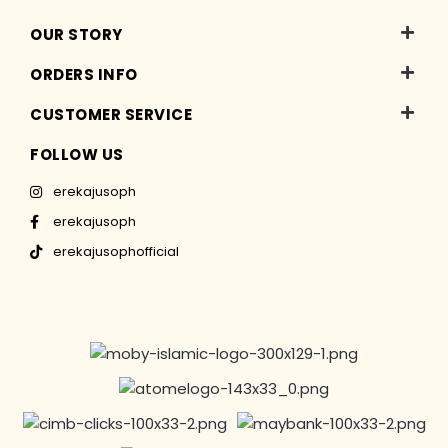
OUR STORY
ORDERS INFO
CUSTOMER SERVICE
FOLLOW US
erekajusoph
erekajusoph
erekajusophofficial