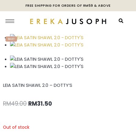
FREE SHIPPING FOR ORDERS OF RM59 & ABOVE
SALE!
LEIA SATIN SHAWL 2.0 – DOTTY’S
RM
49.00
RM
31.50
Out of stock