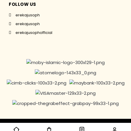
FOLLOW US
erekajusoph
erekajusoph
erekajusophofficial
Copyright © 2016-2024 EREKAJUSOPH, All Rights Reserved |