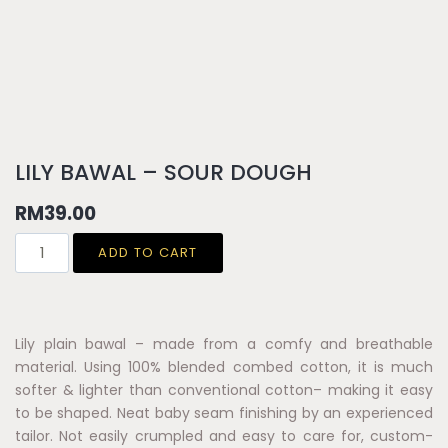
LILY BAWAL – SOUR DOUGH
RM
39.00
ADD TO CART
Lily plain bawal – made from a comfy and breathable
material. Using 100% blended combed cotton, it is much
softer & lighter than conventional cotton– making it easy
to be shaped. Neat baby seam finishing by an experienced
tailor. Not easily crumpled and easy to care for, custom-