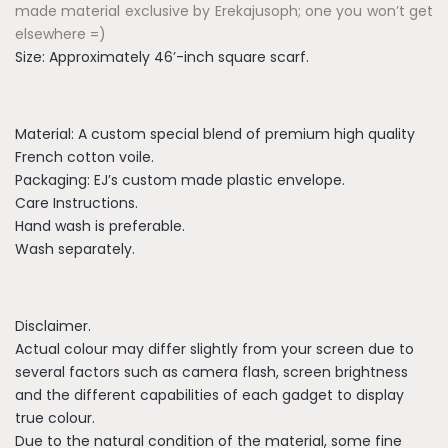
made material exclusive by Erekajusoph; one you won’t get
elsewhere =)
Size: Approximately 46’-inch square scarf.
Material: A custom special blend of premium high quality
French cotton voile.
Packaging: EJ’s custom made plastic envelope.
Care Instructions.
Hand wash is preferable.
Wash separately.
Disclaimer.
Actual colour may differ slightly from your screen due to
several factors such as camera flash, screen brightness
and the different capabilities of each gadget to display
true colour.
Due to the natural condition of the material, some fine