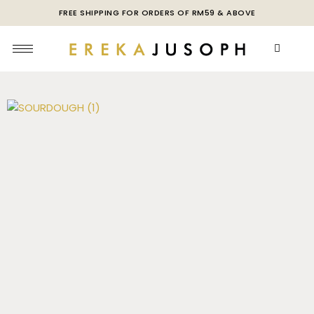
FREE SHIPPING FOR ORDERS OF RM59 & ABOVE