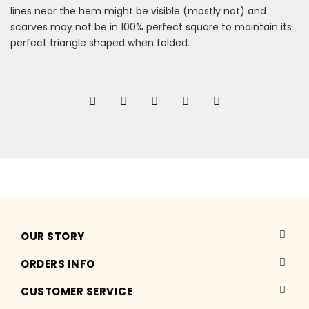
lines near the hem might be visible (mostly not) and
scarves may not be in 100% perfect square to maintain its
perfect triangle shaped when folded.
OUR STORY
ORDERS INFO
CUSTOMER SERVICE