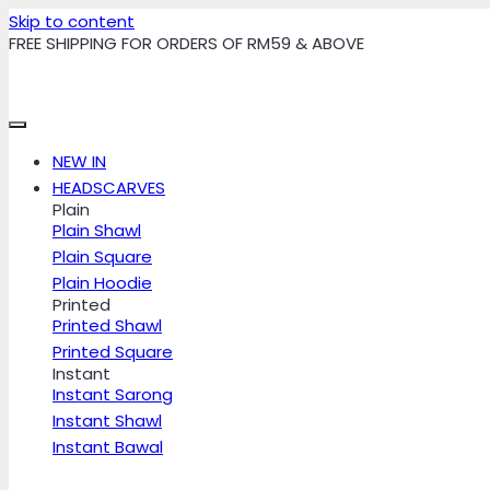
Skip to content
FREE SHIPPING FOR ORDERS OF RM59 & ABOVE
NEW IN
HEADSCARVES
Plain
Plain Shawl
Plain Square
Plain Hoodie
Printed
Printed Shawl
Printed Square
Instant
Instant Sarong
Instant Shawl
Instant Bawal