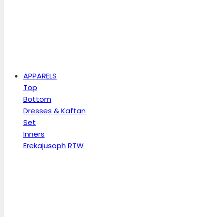
APPARELS
Top
Bottom
Dresses & Kaftan
Set
Inners
Erekajusoph RTW