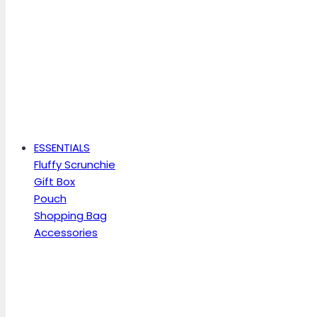
ESSENTIALS
Fluffy Scrunchie
Gift Box
Pouch
Shopping Bag
Accessories