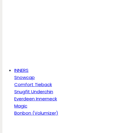
INNERS
Snowcap
Comfort Tieback
Snugfit Underchin
Everdeen Innerneck
Magic
Bonbon (Volumizer)