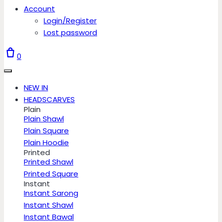
Account
Login/Register
Lost password
0
NEW IN
HEADSCARVES
Plain
Plain Shawl
Plain Square
Plain Hoodie
Printed
Printed Shawl
Printed Square
Instant
Instant Sarong
Instant Shawl
Instant Bawal