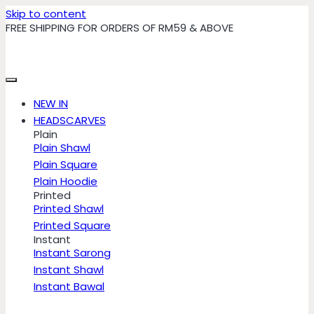
Skip to content
FREE SHIPPING FOR ORDERS OF RM59 & ABOVE
NEW IN
HEADSCARVES
Plain
Plain Shawl
Plain Square
Plain Hoodie
Printed
Printed Shawl
Printed Square
Instant
Instant Sarong
Instant Shawl
Instant Bawal