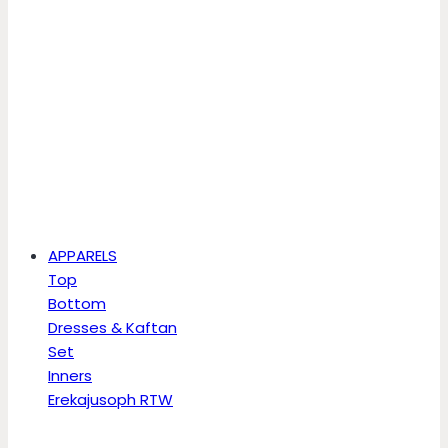
APPARELS
Top
Bottom
Dresses & Kaftan
Set
Inners
Erekajusoph RTW