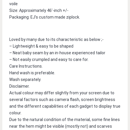
voile
Size: Approximately 46’-inch +/-
Packaging: EJ’s custom made ziplock.
Loved by many due to its characteristic as below ;-
– Lightweight & easy to be shaped
– Neat baby seam by an in-house experienced tailor
– Not easily crumpled and easy to care for.
Care Instructions.
Hand wash is preferable.
Wash separately.
Disclaimer.
Actual colour may differ slightly from your screen due to 
several factors such as camera flash, screen brightness 
and the different capabilities of each gadget to display true 
colour.
Due to the natural condition of the material, some fine lines 
near the hem might be visible (mostly not) and scarves 