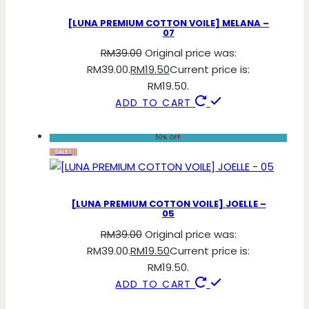
[LUNA PREMIUM COTTON VOILE] MELANA –
07
RM
39.00
Original price was:
RM39.00.
RM
19.50
Current price is:
RM19.50.
ADD TO CART
50% OFF
SALE!
[LUNA PREMIUM COTTON VOILE] JOELLE –
05
RM
39.00
Original price was:
RM39.00.
RM
19.50
Current price is:
RM19.50.
ADD TO CART