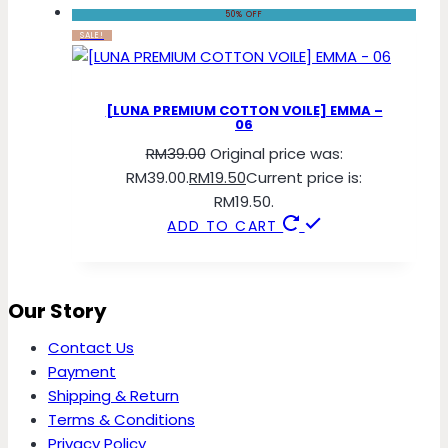
50% OFF
SALE!
[LUNA PREMIUM COTTON VOILE] EMMA –
06
RM
39.00
Original price was:
RM39.00.
RM
19.50
Current price is:
RM19.50.
ADD TO CART
Our Story
Contact Us
Payment
Shipping & Return
Terms & Conditions
Privacy Policy