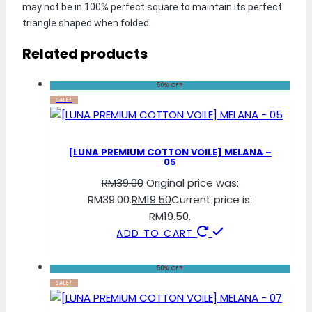
may not be in 100% perfect square to maintain its perfect 
triangle shaped when folded.
Related products
50% OFF
SALE!
[LUNA PREMIUM COTTON VOILE] MELANA –
05
RM
39.00
Original price was:
RM39.00.
RM
19.50
Current price is:
RM19.50.
ADD TO CART
50% OFF
SALE!