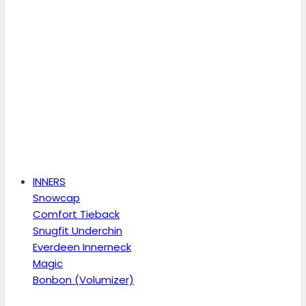
INNERS
Snowcap
Comfort Tieback
Snugfit Underchin
Everdeen Innerneck
Magic
Bonbon (Volumizer)