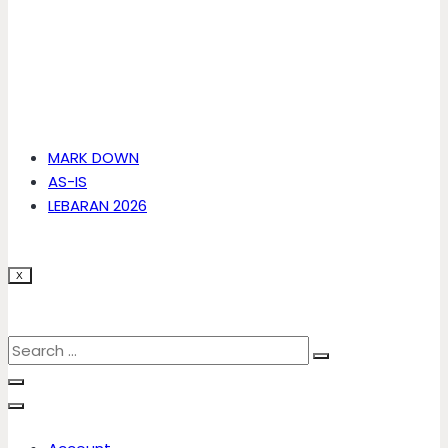
MARK DOWN
AS-IS
LEBARAN 2026
X