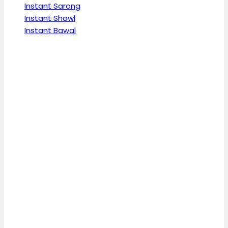
Instant Sarong
Instant Shawl
Instant Bawal