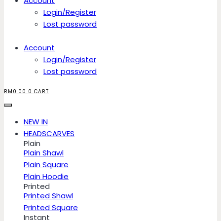
Account
Login/Register
Lost password
Account
Login/Register
Lost password
RM
0.00
0
CART
NEW IN
HEADSCARVES
Plain
Plain Shawl
Plain Square
Plain Hoodie
Printed
Printed Shawl
Printed Square
Instant