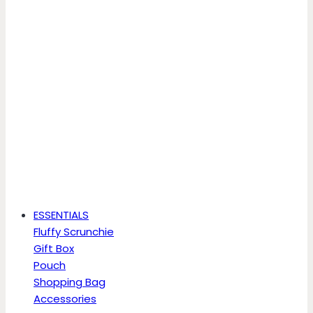
ESSENTIALS
Fluffy Scrunchie
Gift Box
Pouch
Shopping Bag
Accessories