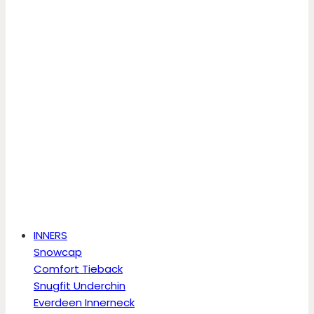
INNERS
Snowcap
Comfort Tieback
Snugfit Underchin
Everdeen Innerneck