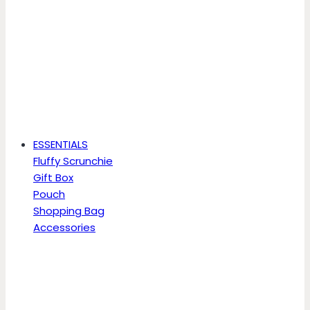
ESSENTIALS
Fluffy Scrunchie
Gift Box
Pouch
Shopping Bag
Accessories