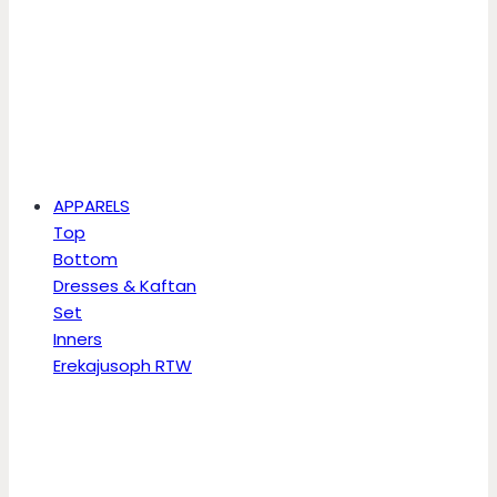
APPARELS
Top
Bottom
Dresses & Kaftan
Set
Inners
Erekajusoph RTW