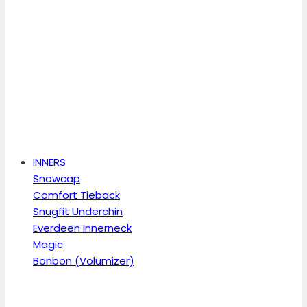
INNERS
Snowcap
Comfort Tieback
Snugfit Underchin
Everdeen Innerneck
Magic
Bonbon (Volumizer)