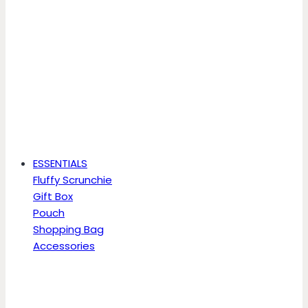
ESSENTIALS
Fluffy Scrunchie
Gift Box
Pouch
Shopping Bag
Accessories