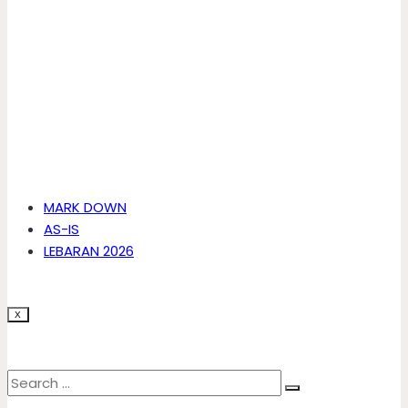
MARK DOWN
AS-IS
LEBARAN 2026
X