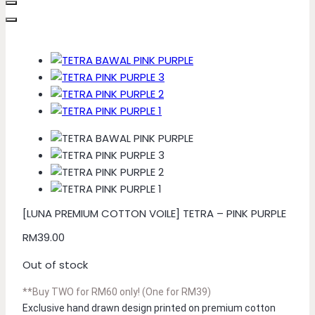
[LUNA PREMIUM COTTON VOILE] TETRA – PINK PURPLE
RM
39.00
Out of stock
**Buy TWO for RM60 only! (One for RM39)
Exclusive hand drawn design printed on premium cotton 