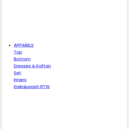
APPARELS
Top
Bottom
Dresses & Kaftan
Set
Inners
Erekajusoph RTW