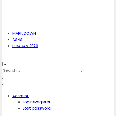
MARK DOWN
AS-IS
LEBARAN 2026
X
Account
Login/Register
Lost password