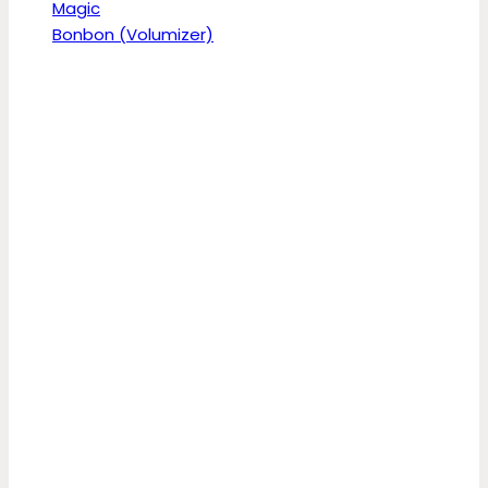
Magic
Bonbon (Volumizer)