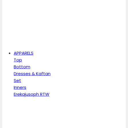
APPARELS
Top
Bottom
Dresses & Kaftan
Set
Inners
Erekajusoph RTW