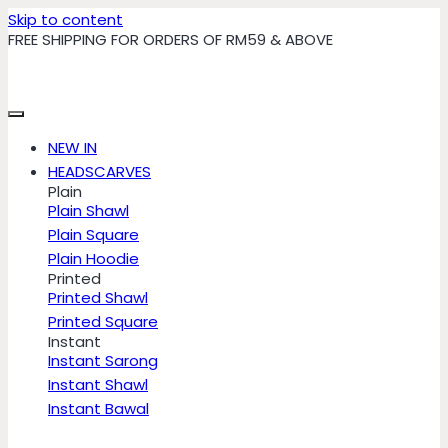
Skip to content
FREE SHIPPING FOR ORDERS OF RM59 & ABOVE
NEW IN
HEADSCARVES
Plain
Plain Shawl
Plain Square
Plain Hoodie
Printed
Printed Shawl
Printed Square
Instant
Instant Sarong
Instant Shawl
Instant Bawal