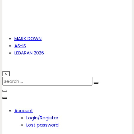
MARK DOWN
AS-IS
LEBARAN 2026
X
Account
Login/Register
Lost password