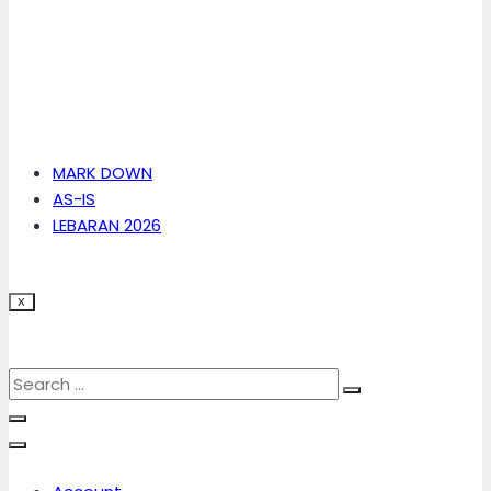
MARK DOWN
AS-IS
LEBARAN 2026
X