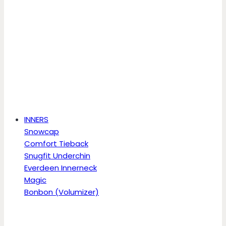
INNERS
Snowcap
Comfort Tieback
Snugfit Underchin
Everdeen Innerneck
Magic
Bonbon (Volumizer)