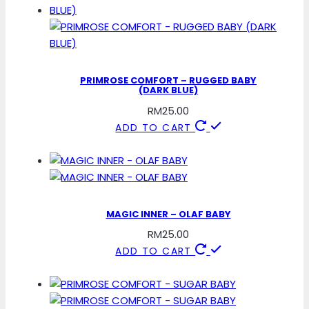
PRIMROSE COMFORT – RUGGED BABY
(DARK BLUE)
RM
25.00
ADD TO CART
MAGIC INNER – OLAF BABY
RM
25.00
ADD TO CART