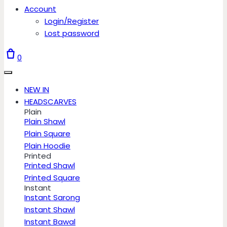
Account
Login/Register
Lost password
0
NEW IN
HEADSCARVES
Plain
Plain Shawl
Plain Square
Plain Hoodie
Printed
Printed Shawl
Printed Square
Instant
Instant Sarong
Instant Shawl
Instant Bawal