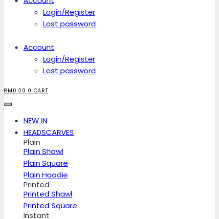
Account
Login/Register
Lost password
Account
Login/Register
Lost password
RM
0.00
0
CART
NEW IN
HEADSCARVES
Plain
Plain Shawl
Plain Square
Plain Hoodie
Printed
Printed Shawl
Printed Square
Instant