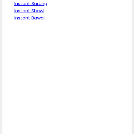
Instant Sarong
Instant Shawl
Instant Bawal