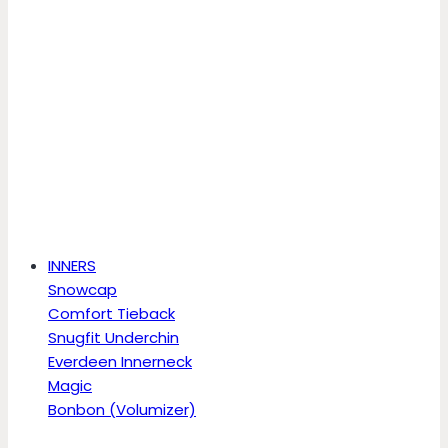
INNERS
Snowcap
Comfort Tieback
Snugfit Underchin
Everdeen Innerneck
Magic
Bonbon (Volumizer)