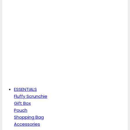
ESSENTIALS
Fluffy Scrunchie
Gift Box
Pouch
Shopping Bag
Accessories