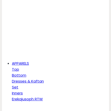
APPARELS
Top
Bottom
Dresses & Kaftan
Set
Inners
Erekajusoph RTW