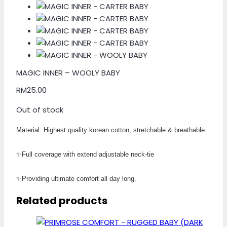
MAGIC INNER – WOOLY BABY
RM
25.00
Out of stock
Material: Highest quality korean cotton, stretchable & breathable.
✨Full coverage with extend adjustable neck-tie
✨Providing ultimate comfort all day long.
Related products