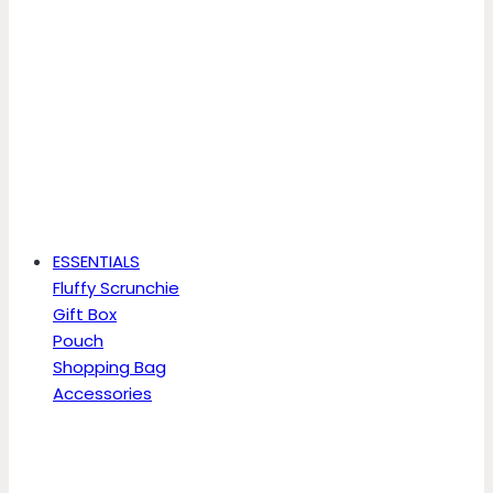
ESSENTIALS
Fluffy Scrunchie
Gift Box
Pouch
Shopping Bag
Accessories