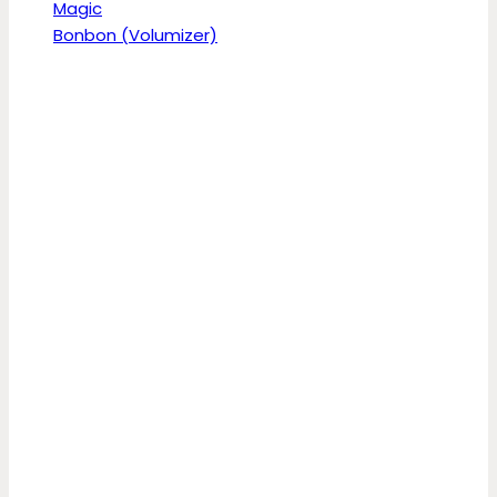
Magic
Bonbon (Volumizer)