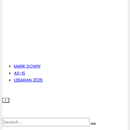
MARK DOWN
AS-IS
LEBARAN 2026
X