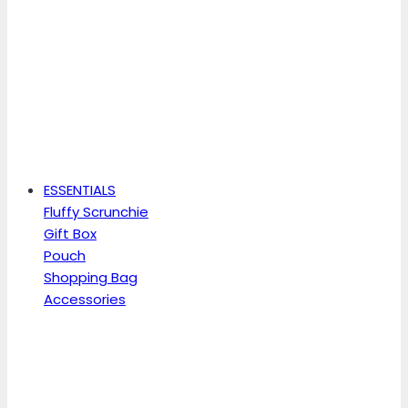
ESSENTIALS
Fluffy Scrunchie
Gift Box
Pouch
Shopping Bag
Accessories