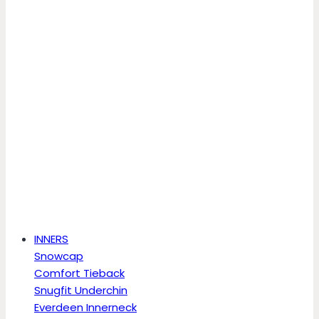
INNERS
Snowcap
Comfort Tieback
Snugfit Underchin
Everdeen Innerneck