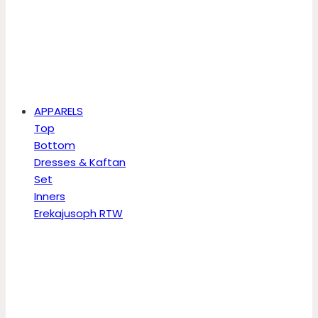
APPARELS
Top
Bottom
Dresses & Kaftan
Set
Inners
Erekajusoph RTW