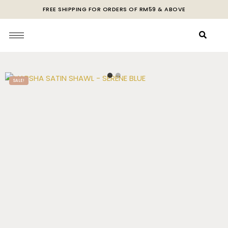
FREE SHIPPING FOR ORDERS OF RM59 & ABOVE
SALE!