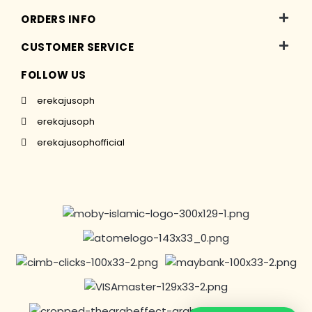
ORDERS INFO
CUSTOMER SERVICE
FOLLOW US
erekajusoph
erekajusoph
erekajusophofficial