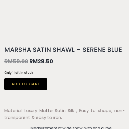
MARSHA SATIN SHAWL – SERENE BLUE
RM
59.00
RM
29.50
Only 1 left in stock
ADD TO CART
Material: Luxury Matte Satin Silk ; Easy to shape, non-
transparent & easy to iron.
Measurement of wide shawl with end curve,