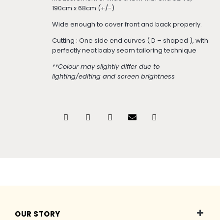
190cm x 68cm (+/-)
Wide enough to cover front and back properly.
Cutting : One side end curves ( D – shaped ), with
perfectly neat baby seam tailoring technique
**Colour may slightly differ due to
lighting/editing and screen brightness
OUR STORY