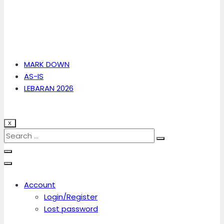
MARK DOWN
AS-IS
LEBARAN 2026
X
Account
Login/Register
Lost password