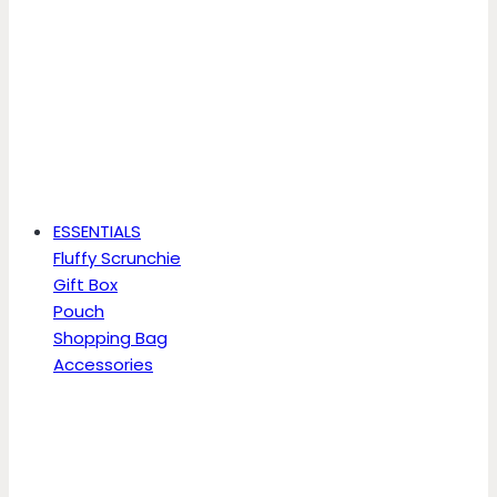
ESSENTIALS
Fluffy Scrunchie
Gift Box
Pouch
Shopping Bag
Accessories