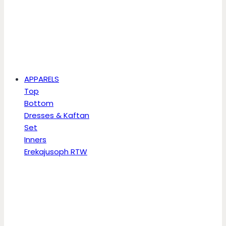
APPARELS
Top
Bottom
Dresses & Kaftan
Set
Inners
Erekajusoph RTW