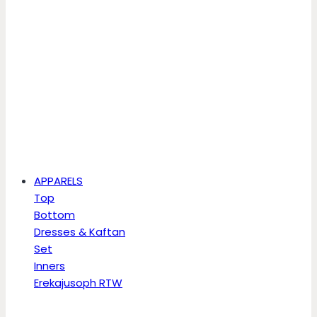
APPARELS
Top
Bottom
Dresses & Kaftan
Set
Inners
Erekajusoph RTW