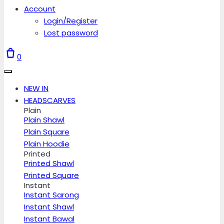
Account
Login/Register
Lost password
0
NEW IN
HEADSCARVES
Plain
Plain Shawl
Plain Square
Plain Hoodie
Printed
Printed Shawl
Printed Square
Instant
Instant Sarong
Instant Shawl
Instant Bawal