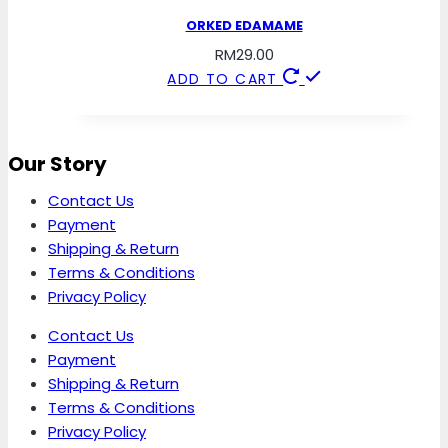
ORKED EDAMAME
RM
29.00
ADD TO CART
Our Story
Contact Us
Payment
Shipping & Return
Terms & Conditions
Privacy Policy
Contact Us
Payment
Shipping & Return
Terms & Conditions
Privacy Policy