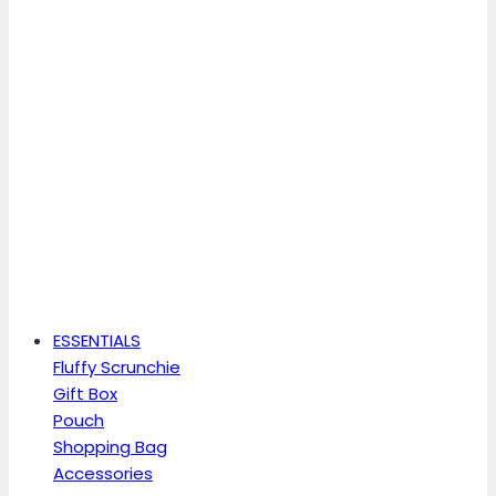
ESSENTIALS
Fluffy Scrunchie
Gift Box
Pouch
Shopping Bag
Accessories