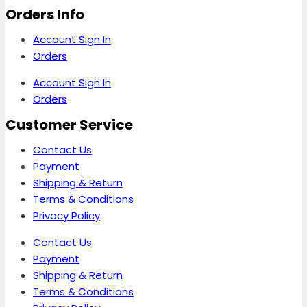
Orders Info
Account Sign In
Orders
Account Sign In
Orders
Customer Service
Contact Us
Payment
Shipping & Return
Terms & Conditions
Privacy Policy
Contact Us
Payment
Shipping & Return
Terms & Conditions