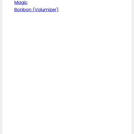
Magic
Bonbon (Volumizer)