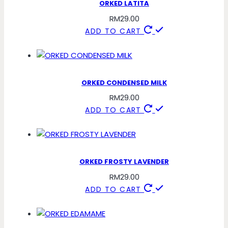
ORKED LATITA
RM
29.00
ADD TO CART
ORKED CONDENSED MILK
RM
29.00
ADD TO CART
ORKED FROSTY LAVENDER
RM
29.00
ADD TO CART