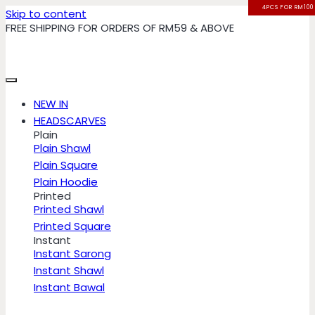
4PCS FOR RM100
4PCS FOR RM100
4PCS FOR RM100
4PCS FOR RM100
Skip to content
FREE SHIPPING FOR ORDERS OF RM59 & ABOVE
NEW IN
HEADSCARVES
Plain
Plain Shawl
Plain Square
Plain Hoodie
Printed
Printed Shawl
Printed Square
Instant
Instant Sarong
Instant Shawl
Instant Bawal