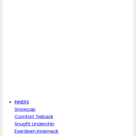
INNERS
Snowcap
Comfort Tieback
Snugfit Underchin
Everdeen Innerneck