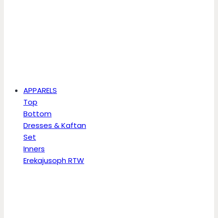
APPARELS
Top
Bottom
Dresses & Kaftan
Set
Inners
Erekajusoph RTW