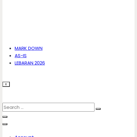
MARK DOWN
AS-IS
LEBARAN 2026
X