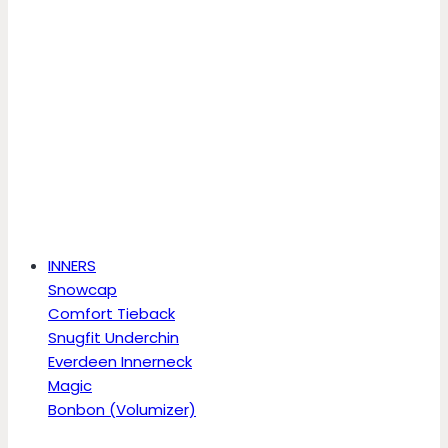
INNERS
Snowcap
Comfort Tieback
Snugfit Underchin
Everdeen Innerneck
Magic
Bonbon (Volumizer)