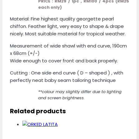
PRICE : RM29 / 1pc , RM100 / 4pcs (RM25
each only)
Material: Fine highest quality georgette pearl
chiffon. Feather light, very easy to shape & drape
nicely. Most suitable material for tropical weather.
Measurement of wide shawl with end curve, 190cm
x 68cm (+/-)
Wide enough to cover front and back properly.
Cutting : One side end curve ( D – shaped ) , with
perfectly neat baby seam tailoring technique
**colour may slightly differ due to lighting
and screen brightness.
Related products