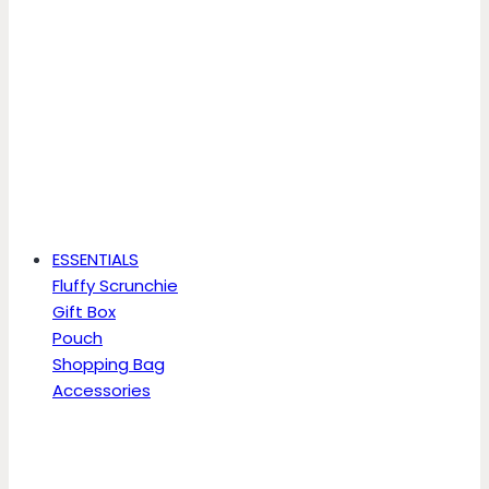
ESSENTIALS
Fluffy Scrunchie
Gift Box
Pouch
Shopping Bag
Accessories