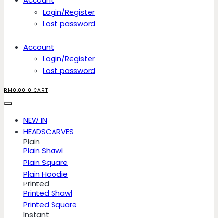
Account
Login/Register
Lost password
Account
Login/Register
Lost password
RM
0.00
0
CART
NEW IN
HEADSCARVES
Plain
Plain Shawl
Plain Square
Plain Hoodie
Printed
Printed Shawl
Printed Square
Instant