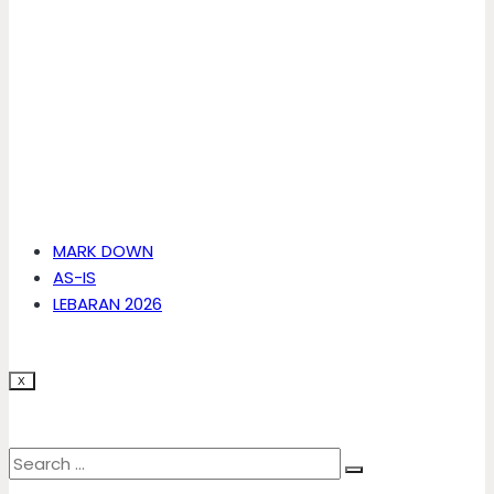
MARK DOWN
AS-IS
LEBARAN 2026
X