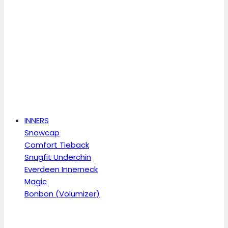
INNERS
Snowcap
Comfort Tieback
Snugfit Underchin
Everdeen Innerneck
Magic
Bonbon (Volumizer)