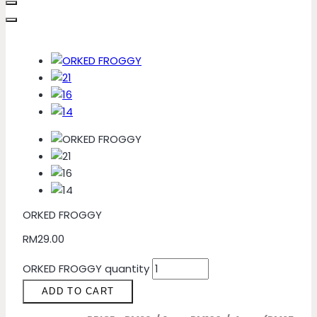
ORKED FROGGY
RM
29.00
ORKED FROGGY quantity
ADD TO CART