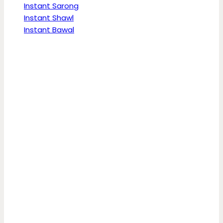
Instant Sarong
Instant Shawl
Instant Bawal