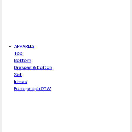
APPARELS
Top
Bottom
Dresses & Kaftan
Set
Inners
Erekajusoph RTW