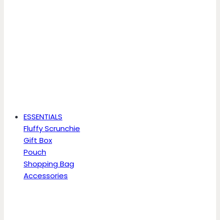
ESSENTIALS
Fluffy Scrunchie
Gift Box
Pouch
Shopping Bag
Accessories