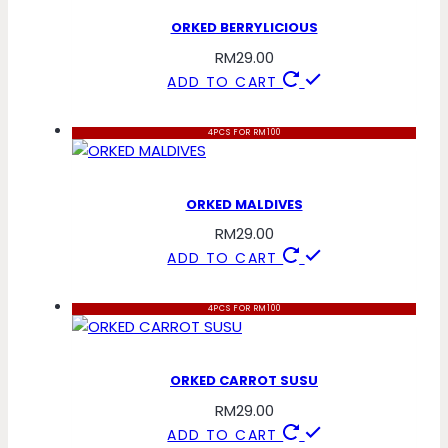
ORKED BERRYLICIOUS
RM
29.00
ADD TO CART
4PCS FOR RM100
ORKED MALDIVES
RM
29.00
ADD TO CART
4PCS FOR RM100
ORKED CARROT SUSU
RM
29.00
ADD TO CART