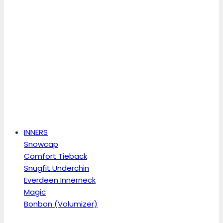
INNERS
Snowcap
Comfort Tieback
Snugfit Underchin
Everdeen Innerneck
Magic
Bonbon (Volumizer)