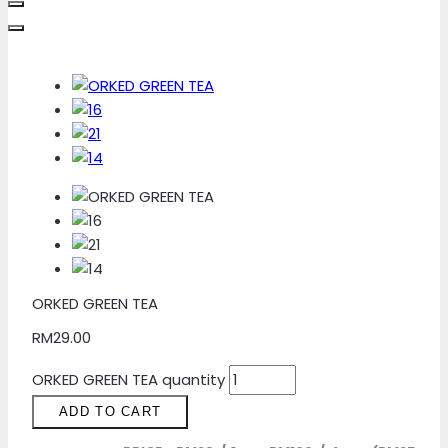
ORKED GREEN TEA
RM
29.00
ORKED GREEN TEA quantity
ADD TO CART