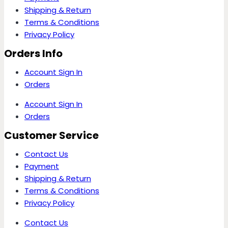
Shipping & Return
Terms & Conditions
Privacy Policy
Orders Info
Account Sign In
Orders
Account Sign In
Orders
Customer Service
Contact Us
Payment
Shipping & Return
Terms & Conditions
Privacy Policy
Contact Us