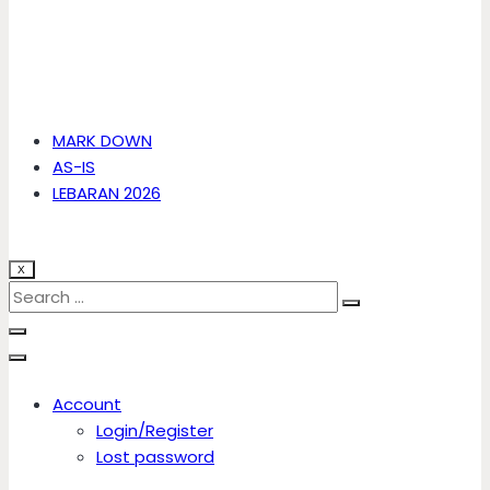
MARK DOWN
AS-IS
LEBARAN 2026
X
Account
Login/Register
Lost password