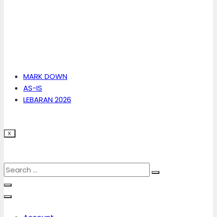
MARK DOWN
AS-IS
LEBARAN 2026
X