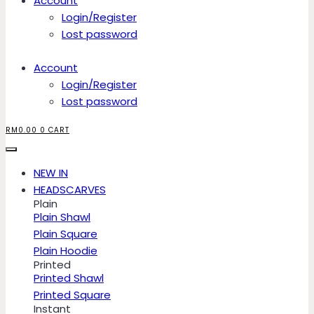
Account
Login/Register
Lost password
Account
Login/Register
Lost password
RM
0.00
0
CART
NEW IN
HEADSCARVES
Plain
Plain Shawl
Plain Square
Plain Hoodie
Printed
Printed Shawl
Printed Square
Instant