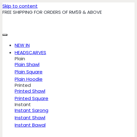
Skip to content
FREE SHIPPING FOR ORDERS OF RM59 & ABOVE
NEW IN
HEADSCARVES
Plain
Plain Shawl
Plain Square
Plain Hoodie
Printed
Printed Shawl
Printed Square
Instant
Instant Sarong
Instant Shawl
Instant Bawal