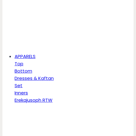
APPARELS
Top
Bottom
Dresses & Kaftan
Set
Inners
Erekajusoph RTW