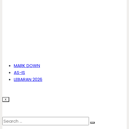
MARK DOWN
AS-IS
LEBARAN 2026
X