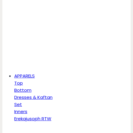
APPARELS
Top
Bottom
Dresses & Kaftan
Set
Inners
Erekajusoph RTW