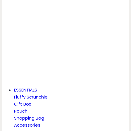
ESSENTIALS
Fluffy Scrunchie
Gift Box
Pouch
Shopping Bag
Accessories