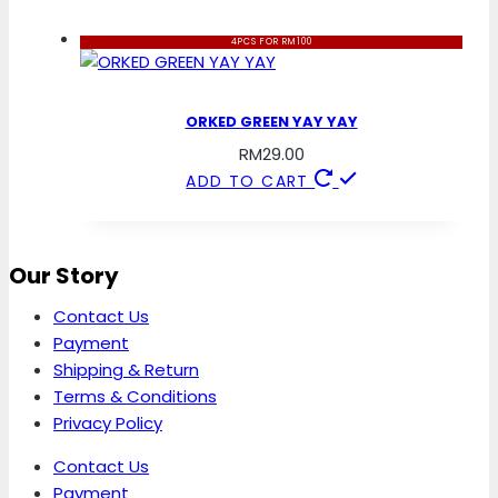
4PCS FOR RM100
ORKED GREEN YAY YAY
RM
29.00
ADD TO CART
Our Story
Contact Us
Payment
Shipping & Return
Terms & Conditions
Privacy Policy
Contact Us
Payment