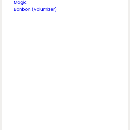
Magic
Bonbon (Volumizer)