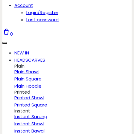
Account
Login/Register
Lost password
0
NEW IN
HEADSCARVES
Plain
Plain Shawl
Plain Square
Plain Hoodie
Printed
Printed Shawl
Printed Square
Instant
Instant Sarong
Instant Shawl
Instant Bawal