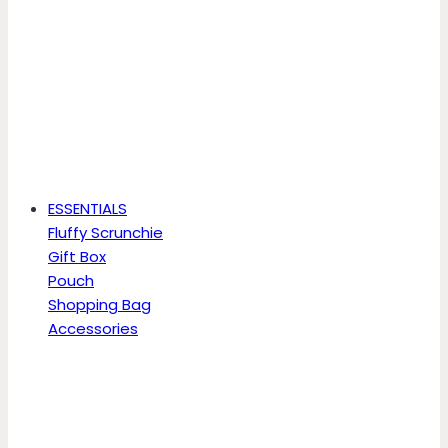
ESSENTIALS
Fluffy Scrunchie
Gift Box
Pouch
Shopping Bag
Accessories