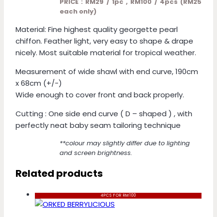
PRICE : RM29 / 1pc , RM100 / 4pcs (RM25
each only)
Material: Fine highest quality georgette pearl
chiffon. Feather light, very easy to shape & drape
nicely. Most suitable material for tropical weather.
Measurement of wide shawl with end curve, 190cm
x 68cm (+/-)
Wide enough to cover front and back properly.
Cutting : One side end curve ( D – shaped ) , with
perfectly neat baby seam tailoring technique
**colour may slightly differ due to lighting
and screen brightness.
Related products
4PCS FOR RM100