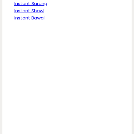
Instant Sarong
Instant Shawl
Instant Bawal