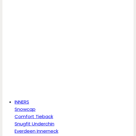
INNERS
Snowcap
Comfort Tieback
Snugfit Underchin
Everdeen Innerneck