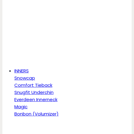
INNERS
Snowcap
Comfort Tieback
Snugfit Underchin
Everdeen Innerneck
Magic
Bonbon (Volumizer)