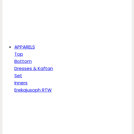
APPARELS
Top
Bottom
Dresses & Kaftan
Set
Inners
Erekajusoph RTW