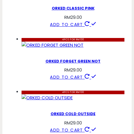
ORKED CLASSIC PINK
RM
29.00
ADD TO CART
4PCS FOR RM100
ORKED FORGET GREEN NOT
RM
29.00
ADD TO CART
4PCS FOR RM100
ORKED COLD OUTSIDE
RM
29.00
ADD TO CART