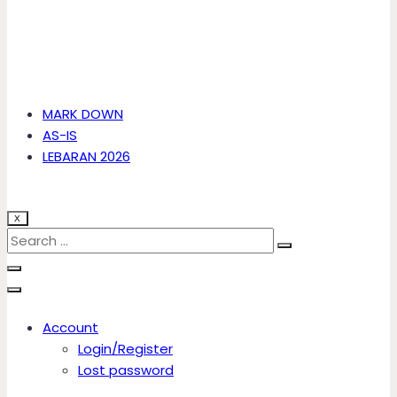
MARK DOWN
AS-IS
LEBARAN 2026
X
Account
Login/Register
Lost password