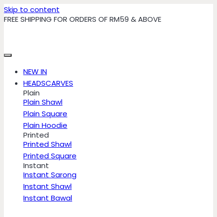
Skip to content
FREE SHIPPING FOR ORDERS OF RM59 & ABOVE
NEW IN
HEADSCARVES
Plain
Plain Shawl
Plain Square
Plain Hoodie
Printed
Printed Shawl
Printed Square
Instant
Instant Sarong
Instant Shawl
Instant Bawal