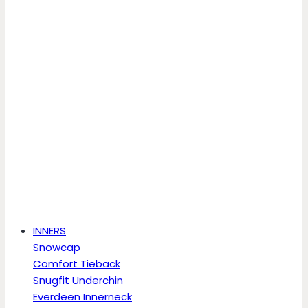
INNERS
Snowcap
Comfort Tieback
Snugfit Underchin
Everdeen Innerneck