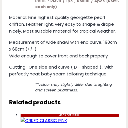
PRICE : RM29 / 1pc , RM100 / 4pcs (RM25
each only)
Material: Fine highest quality georgette pearl
chiffon. Feather light, very easy to shape & drape
nicely. Most suitable material for tropical weather.
Measurement of wide shawl with end curve, 190cm
x 68cm (+/-)
Wide enough to cover front and back properly.
Cutting : One side end curve ( D – shaped ) , with
perfectly neat baby seam tailoring technique
**colour may slightly differ due to lighting
and screen brightness.
Related products
4PCS FOR RM100