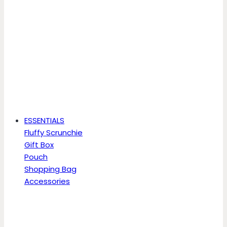
ESSENTIALS
Fluffy Scrunchie
Gift Box
Pouch
Shopping Bag
Accessories