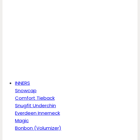
INNERS
Snowcap
Comfort Tieback
Snugfit Underchin
Everdeen Innerneck
Magic
Bonbon (Volumizer)