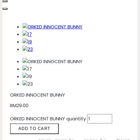
ORKED INNOCENT BUNNY
RM
29.00
ORKED INNOCENT BUNNY quantity
ADD TO CART