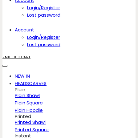
Account
Login/Register
Lost password
Account
Login/Register
Lost password
RM
0.00
0
CART
NEW IN
HEADSCARVES
Plain
Plain Shawl
Plain Square
Plain Hoodie
Printed
Printed Shawl
Printed Square
Instant