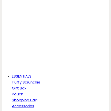
ESSENTIALS
Fluffy Scrunchie
Gift Box
Pouch
Shopping Bag
Accessories