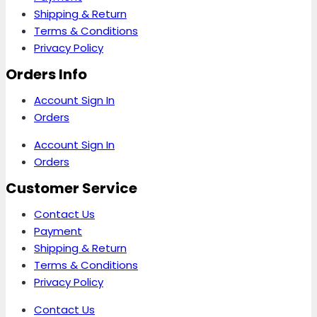
Shipping & Return
Terms & Conditions
Privacy Policy
Orders Info
Account Sign In
Orders
Account Sign In
Orders
Customer Service
Contact Us
Payment
Shipping & Return
Terms & Conditions
Privacy Policy
Contact Us