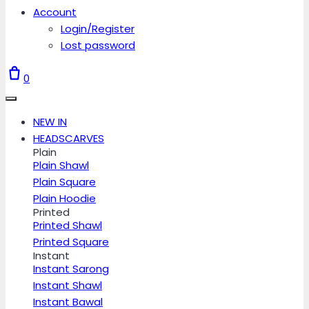
Account
Login/Register
Lost password
0
NEW IN
HEADSCARVES
Plain
Plain Shawl
Plain Square
Plain Hoodie
Printed
Printed Shawl
Printed Square
Instant
Instant Sarong
Instant Shawl
Instant Bawal