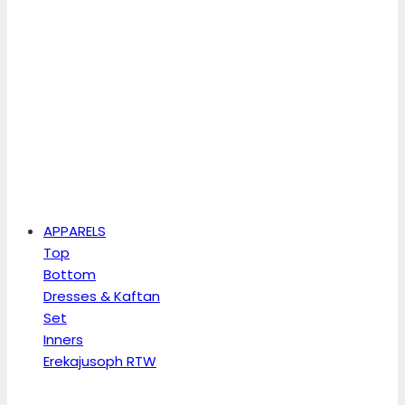
APPARELS
Top
Bottom
Dresses & Kaftan
Set
Inners
Erekajusoph RTW