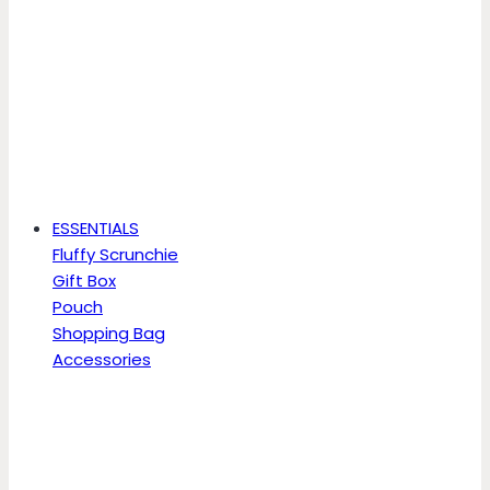
ESSENTIALS
Fluffy Scrunchie
Gift Box
Pouch
Shopping Bag
Accessories