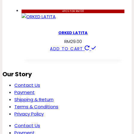
4PCS FOR RM100
ORKED LATITA
RM
29.00
ADD TO CART
Our Story
Contact Us
Payment
Shipping & Return
Terms & Conditions
Privacy Policy
Contact Us
Payment