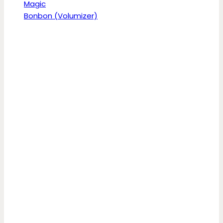
Magic
Bonbon (Volumizer)