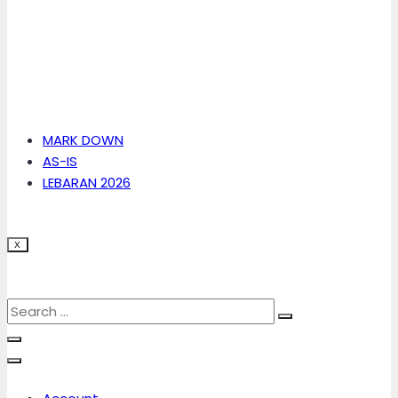
MARK DOWN
AS-IS
LEBARAN 2026
X