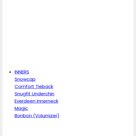
INNERS
Snowcap
Comfort Tieback
Snugfit Underchin
Everdeen Innerneck
Magic
Bonbon (Volumizer)