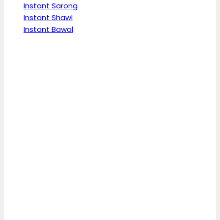
Instant Sarong
Instant Shawl
Instant Bawal