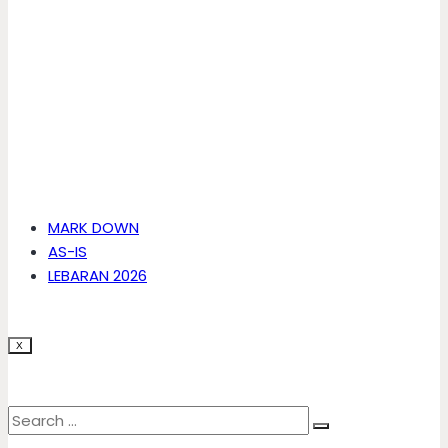
MARK DOWN
AS-IS
LEBARAN 2026
X