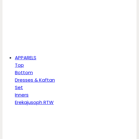
APPARELS
Top
Bottom
Dresses & Kaftan
Set
Inners
Erekajusoph RTW