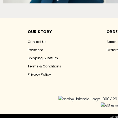
OUR STORY
ORDE
Contact Us
Accoun
Payment
Order
Shipping & Return
Terms & Conditions
Privacy Policy
Copy