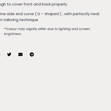
gh to cover front and back properly.
One side end curve ( D – shaped ) , with perfectly neat
 tailoring technique
**colour may slightly differ due to lighting and screen
brightness.