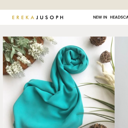
NEW IN
HEADSC