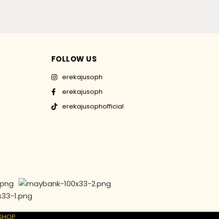
FOLLOW US
erekajusoph
erekajusoph
erekajusophofficial
SHOP