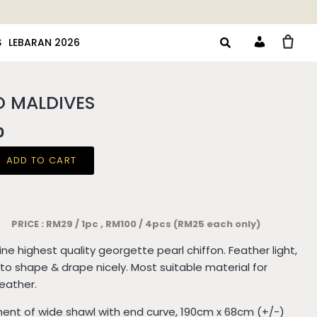
S
LEBARAN 2026
Account
D MALDIVES
0
ADD TO CART
PRICE : RM29 / 1pc , RM100 / 4pcs (RM25 each only)
Fine highest quality georgette pearl chiffon. Feather light,
to shape & drape nicely. Most suitable material for
weather.
nt of wide shawl with end curve, 190cm x 68cm (+/-)