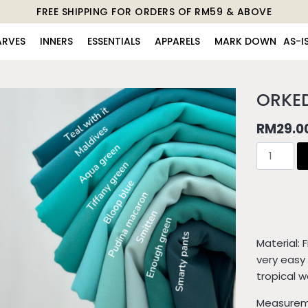
FREE SHIPPING FOR ORDERS OF RM59 & ABOVE
ARVES
INNERS
ESSENTIALS
APPARELS
MARK DOWN
AS-I
ORKE
RM
29.0
Material: 
very easy 
tropical 
Measureme