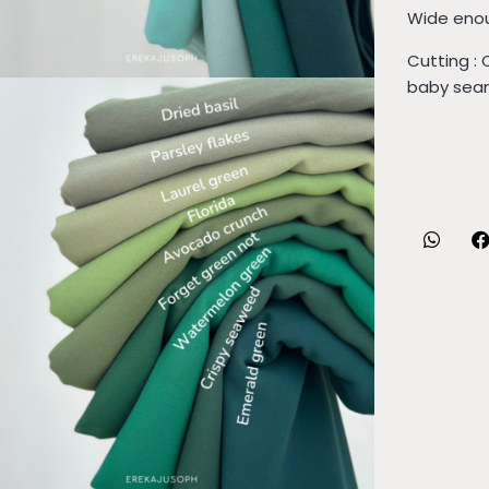
Wide enou
Cutting : 
baby seam