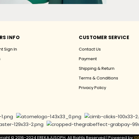
RS INFO
CUSTOMER SERVICE
t Sign In
Contact Us
s
Payment
Shipping & Return
Terms & Conditions
Privacy Policy
right © 2016-2024 EREKAJUSOPH, All Rights Reserved | Powered by
IG