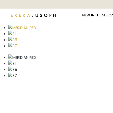
NEW IN
HEADSC