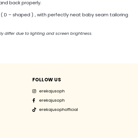
and back properly.
 ( D – shaped ) , with perfectly neat baby seam tailoring
ly differ due to lighting and screen brightness.
FOLLOW US
erekajusoph
erekajusoph
erekajusophofficial