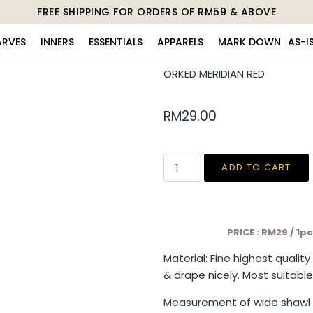
FREE SHIPPING FOR ORDERS OF RM59 & ABOVE
ARVES
INNERS
ESSENTIALS
APPARELS
MARK DOWN
AS-I
ORKED MERIDIAN RED
RM
29.00
ADD TO CART
PRICE : RM29 / 1p
Material: Fine highest qualit
& drape nicely. Most suitable
Measurement of wide shawl 