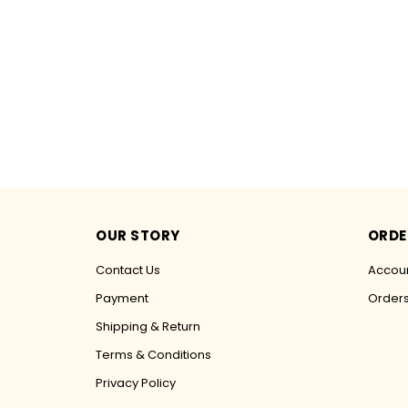
OUR STORY
ORDE
Contact Us
Accoun
Payment
Order
Shipping & Return
Terms & Conditions
Privacy Policy