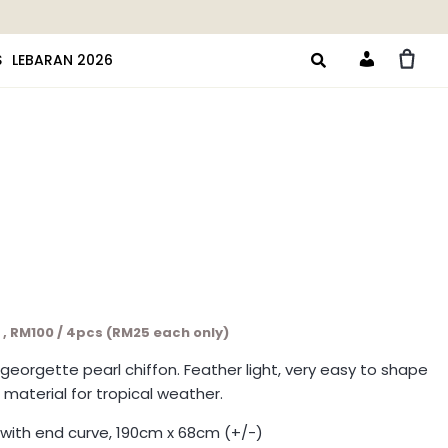
S
LEBARAN 2026
Account
c , RM100 / 4pcs (RM25 each only)
y georgette pearl chiffon. Feather light, very easy to shape
 material for tropical weather.
with end curve, 190cm x 68cm (+/-)