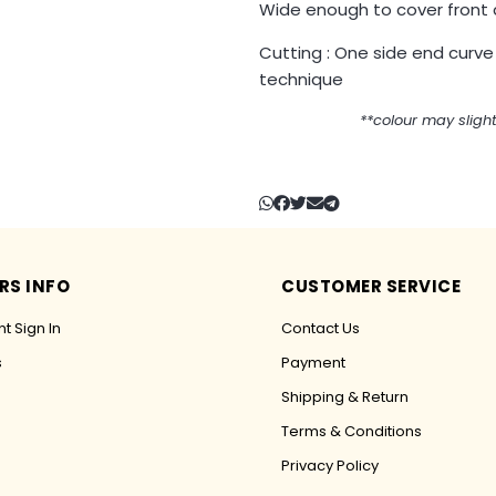
Wide enough to cover front 
Cutting : One side end curve
technique
**colour may slight
RS INFO
CUSTOMER SERVICE
t Sign In
Contact Us
s
Payment
Shipping & Return
Terms & Conditions
Privacy Policy