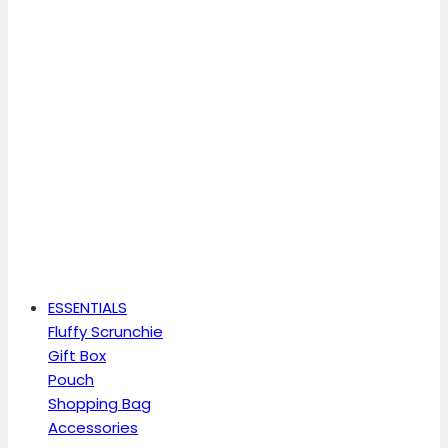
ESSENTIALS
Fluffy Scrunchie
Gift Box
Pouch
Shopping Bag
Accessories