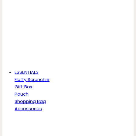
ESSENTIALS
Fluffy Scrunchie
Gift Box
Pouch
Shopping Bag
Accessories