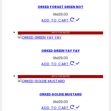
ORKED FORGET GREEN NOT
RM
29.00
ADD TO CART
4PCS FOR RM100
ORKED GREEN YAY YAY
RM
29.00
ADD TO CART
4PCS FOR RM100
ORKED GOLDIE MUSTARD
RM
29.00
ADD TO CART