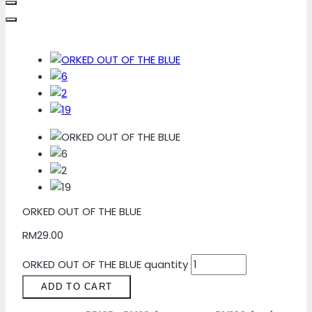
ORKED OUT OF THE BLUE
RM
29.00
ORKED OUT OF THE BLUE quantity
ADD TO CART