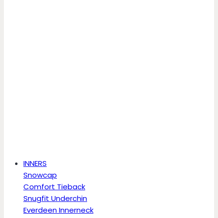
INNERS
Snowcap
Comfort Tieback
Snugfit Underchin
Everdeen Innerneck