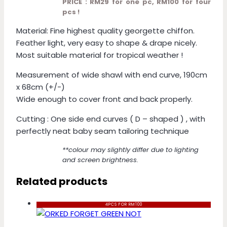
PRICE : RM29 for one pc, RM100 for four
pcs !
Material: Fine highest quality georgette chiffon.
Feather light, very easy to shape & drape nicely.
Most suitable material for tropical weather !
Measurement of wide shawl with end curve, 190cm
x 68cm (+/-)
Wide enough to cover front and back properly.
Cutting : One side end curves ( D – shaped ) , with
perfectly neat baby seam tailoring technique
**colour may slightly differ due to lighting
and screen brightness.
Related products
4PCS FOR RM100