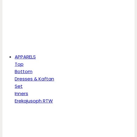
APPARELS
Top
Bottom
Dresses & Kaftan
Set
Inners
Erekajusoph RTW