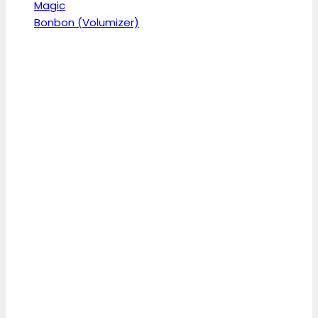
Magic
Bonbon (Volumizer)