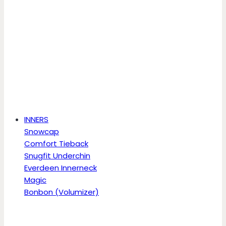
INNERS
Snowcap
Comfort Tieback
Snugfit Underchin
Everdeen Innerneck
Magic
Bonbon (Volumizer)