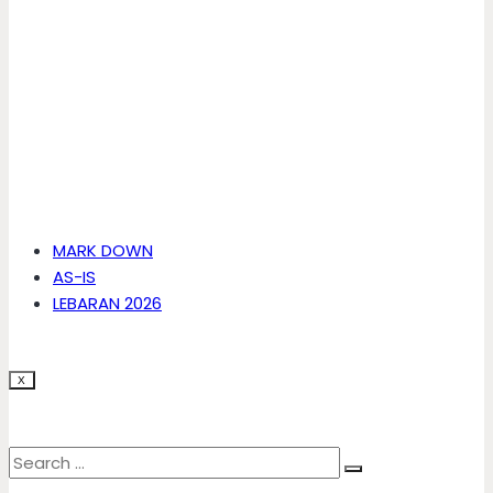
MARK DOWN
AS-IS
LEBARAN 2026
X