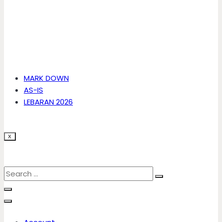
MARK DOWN
AS-IS
LEBARAN 2026
X