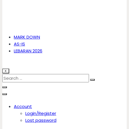
MARK DOWN
AS-IS
LEBARAN 2026
X
Account
Login/Register
Lost password