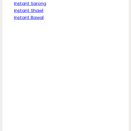
Instant Sarong
Instant Shawl
Instant Bawal