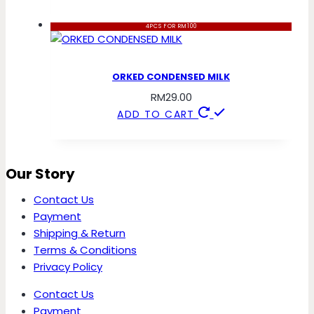
4PCS FOR RM100
ORKED CONDENSED MILK
RM
29.00
ADD TO CART
Our Story
Contact Us
Payment
Shipping & Return
Terms & Conditions
Privacy Policy
Contact Us
Payment