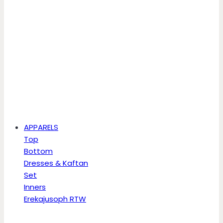
APPARELS
Top
Bottom
Dresses & Kaftan
Set
Inners
Erekajusoph RTW