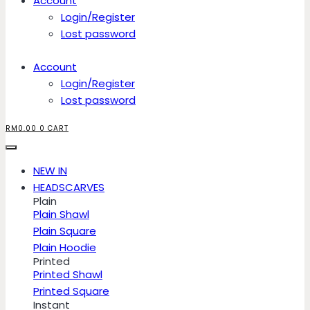
Account
Login/Register
Lost password
Account
Login/Register
Lost password
RM
0.00
0
CART
NEW IN
HEADSCARVES
Plain
Plain Shawl
Plain Square
Plain Hoodie
Printed
Printed Shawl
Printed Square
Instant