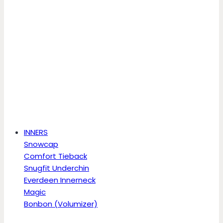
INNERS
Snowcap
Comfort Tieback
Snugfit Underchin
Everdeen Innerneck
Magic
Bonbon (Volumizer)