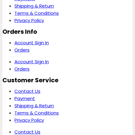
Shipping & Return
Terms & Conditions
Privacy Policy
Orders Info
Account Sign In
Orders
Account Sign In
Orders
Customer Service
Contact Us
Payment
Shipping & Return
Terms & Conditions
Privacy Policy
Contact Us