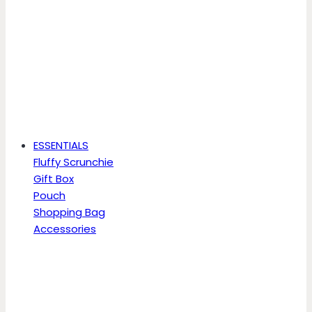
ESSENTIALS
Fluffy Scrunchie
Gift Box
Pouch
Shopping Bag
Accessories