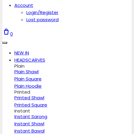
Account
Login/Register
Lost password
0
NEW IN
HEADSCARVES
Plain
Plain Shawl
Plain Square
Plain Hoodie
Printed
Printed Shawl
Printed Square
Instant
Instant Sarong
Instant Shawl
Instant Bawal