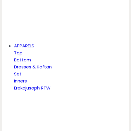
APPARELS
Top
Bottom
Dresses & Kaftan
Set
Inners
Erekajusoph RTW