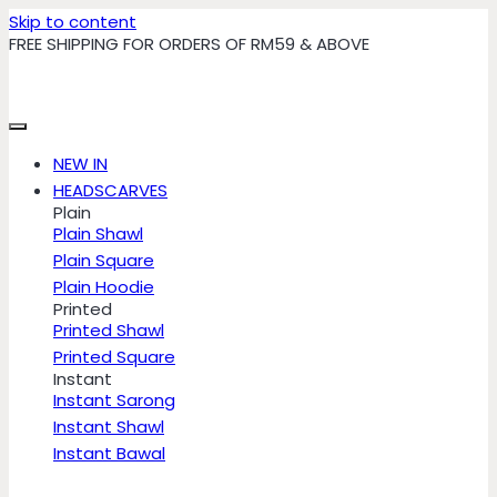
Skip to content
FREE SHIPPING FOR ORDERS OF RM59 & ABOVE
NEW IN
HEADSCARVES
Plain
Plain Shawl
Plain Square
Plain Hoodie
Printed
Printed Shawl
Printed Square
Instant
Instant Sarong
Instant Shawl
Instant Bawal