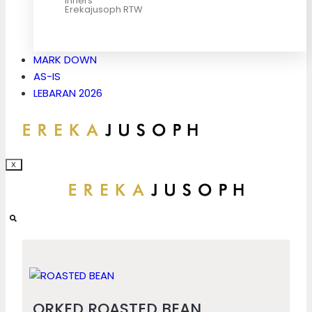
Inners
Erekajusoph RTW
MARK DOWN
AS-IS
LEBARAN 2026
X
ORKED ROASTED BEAN