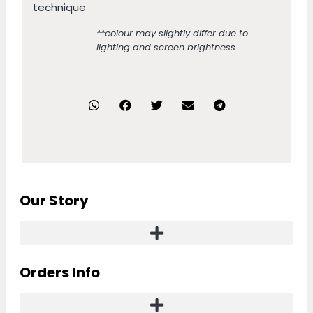
technique
**colour may slightly differ due to
lighting and screen brightness.
Our Story
Orders Info