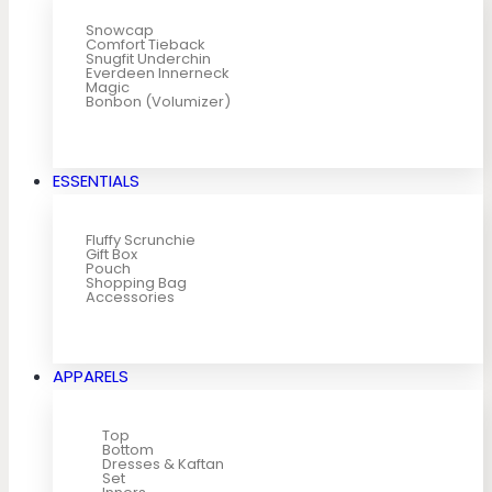
Snowcap
Comfort Tieback
Snugfit Underchin
Everdeen Innerneck
Magic
Bonbon (Volumizer)
ESSENTIALS
Fluffy Scrunchie
Gift Box
Pouch
Shopping Bag
Accessories
APPARELS
Top
Bottom
Dresses & Kaftan
Set