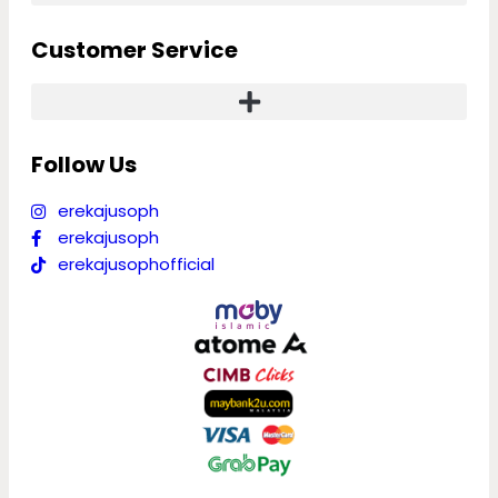
Customer Service
Follow Us
erekajusoph
erekajusoph
erekajusophofficial