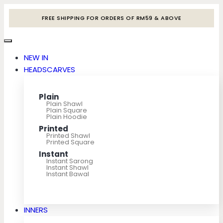
FREE SHIPPING FOR ORDERS OF RM59 & ABOVE
NEW IN
HEADSCARVES
Plain
Plain Shawl
Plain Square
Plain Hoodie
Printed
Printed Shawl
Printed Square
Instant
Instant Sarong
Instant Shawl
Instant Bawal
INNERS