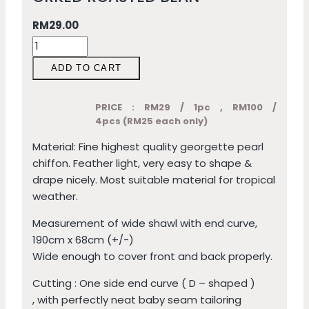
RM
29.00
ADD TO CART
PRICE : RM29 / 1pc , RM100 /
4pcs (RM25 each only)
Material: Fine highest quality georgette pearl
chiffon. Feather light, very easy to shape &
drape nicely. Most suitable material for tropical
weather.
Measurement of wide shawl with end curve,
190cm x 68cm (+/-)
Wide enough to cover front and back properly.
Cutting : One side end curve ( D – shaped )
, with perfectly neat baby seam tailoring