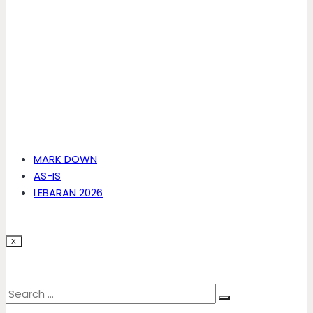
MARK DOWN
AS-IS
LEBARAN 2026
X