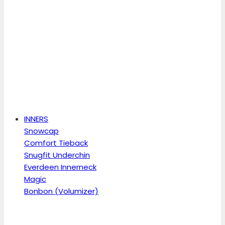
INNERS
Snowcap
Comfort Tieback
Snugfit Underchin
Everdeen Innerneck
Magic
Bonbon (Volumizer)