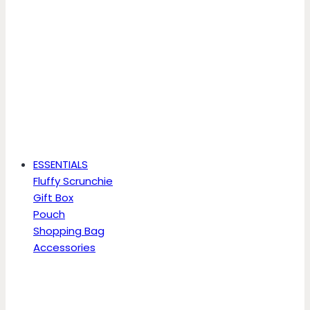
ESSENTIALS
Fluffy Scrunchie
Gift Box
Pouch
Shopping Bag
Accessories