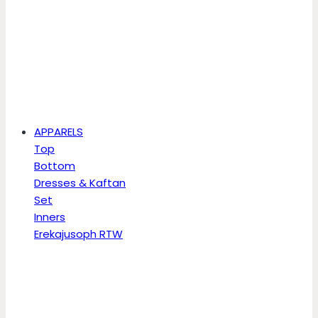
APPARELS
Top
Bottom
Dresses & Kaftan
Set
Inners
Erekajusoph RTW