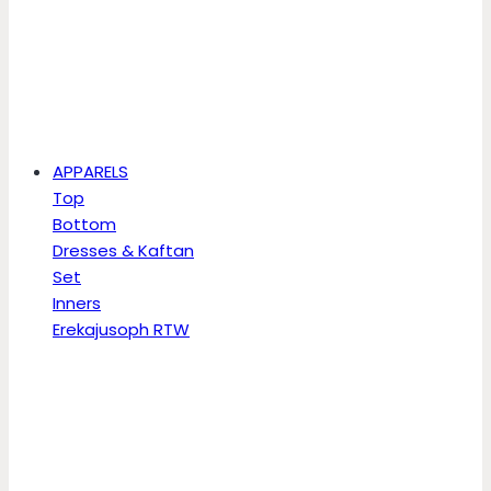
APPARELS
Top
Bottom
Dresses & Kaftan
Set
Inners
Erekajusoph RTW