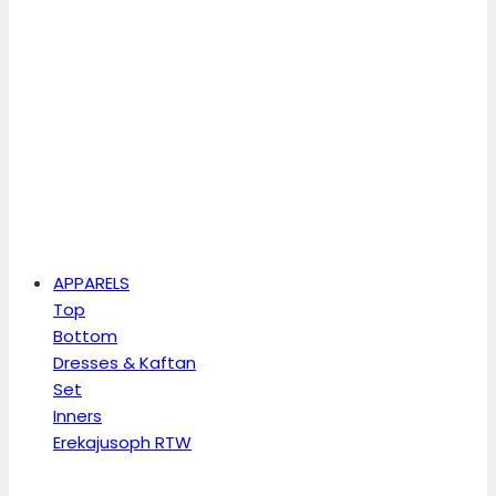
APPARELS
Top
Bottom
Dresses & Kaftan
Set
Inners
Erekajusoph RTW