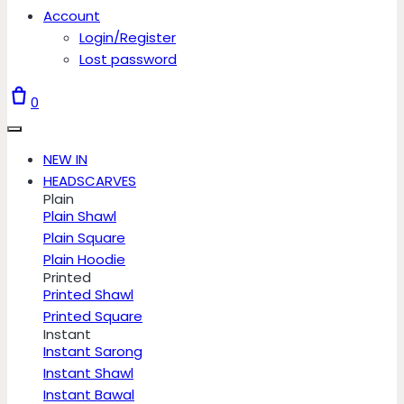
Account
Login/Register
Lost password
0
NEW IN
HEADSCARVES
Plain
Plain Shawl
Plain Square
Plain Hoodie
Printed
Printed Shawl
Printed Square
Instant
Instant Sarong
Instant Shawl
Instant Bawal