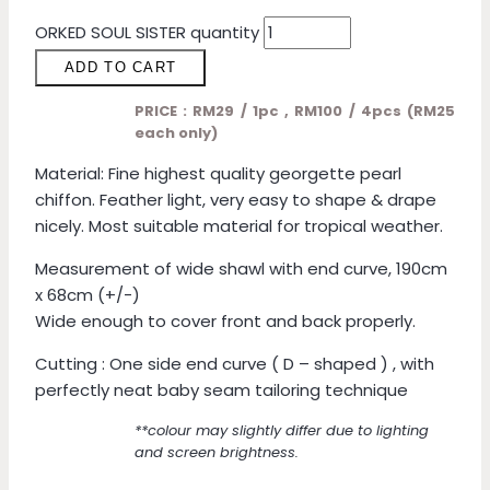
ORKED SOUL SISTER quantity
ADD TO CART
PRICE : RM29 / 1pc , RM100 / 4pcs (RM25
each only)
Material: Fine highest quality georgette pearl
chiffon. Feather light, very easy to shape & drape
nicely. Most suitable material for tropical weather.
Measurement of wide shawl with end curve, 190cm
x 68cm (+/-)
Wide enough to cover front and back properly.
Cutting : One side end curve ( D – shaped ) , with
perfectly neat baby seam tailoring technique
**colour may slightly differ due to lighting
and screen brightness.