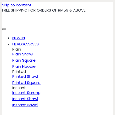
Skip to content
FREE SHIPPING FOR ORDERS OF RM59 & ABOVE
NEW IN
HEADSCARVES
Plain
Plain Shawl
Plain Square
Plain Hoodie
Printed
Printed Shawl
Printed Square
Instant
Instant Sarong
Instant Shawl
Instant Bawal