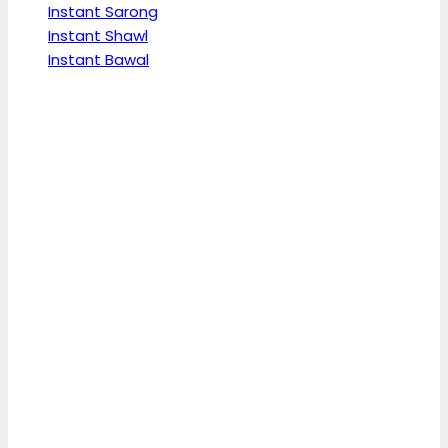
Instant Sarong
Instant Shawl
Instant Bawal