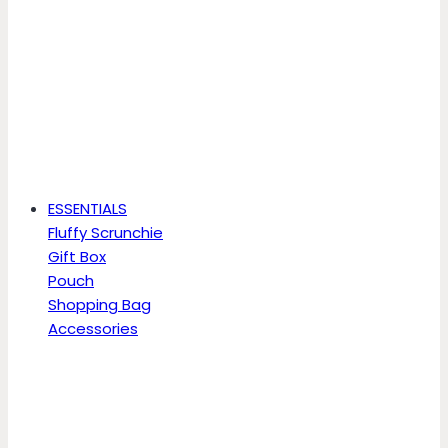
ESSENTIALS
Fluffy Scrunchie
Gift Box
Pouch
Shopping Bag
Accessories