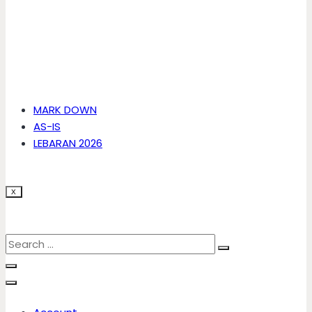
MARK DOWN
AS-IS
LEBARAN 2026
X