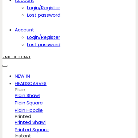
Account
Login/Register
Lost password
Account
Login/Register
Lost password
RM
0.00
0
CART
NEW IN
HEADSCARVES
Plain
Plain Shawl
Plain Square
Plain Hoodie
Printed
Printed Shawl
Printed Square
Instant