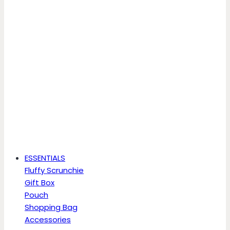
ESSENTIALS
Fluffy Scrunchie
Gift Box
Pouch
Shopping Bag
Accessories