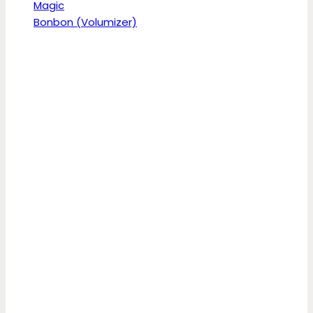
Magic
Bonbon (Volumizer)