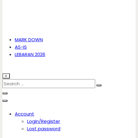
MARK DOWN
AS-IS
LEBARAN 2026
X
Account
Login/Register
Lost password