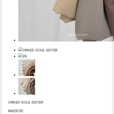
ORKED SOUL SISTER
RM
29.00