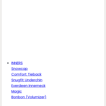
INNERS
Snowcap
Comfort Tieback
Snugfit Underchin
Everdeen Innerneck
Magic
Bonbon (Volumizer)