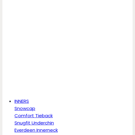
INNERS
Snowcap
Comfort Tieback
Snugfit Underchin
Everdeen Innerneck