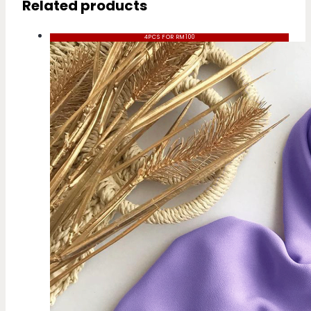
Related products
4PCS FOR RM100