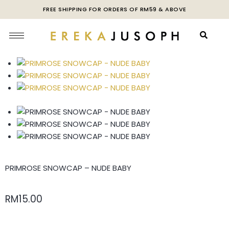
FREE SHIPPING FOR ORDERS OF RM59 & ABOVE
PRIMROSE SNOWCAP – NUDE BABY
RM
15.00