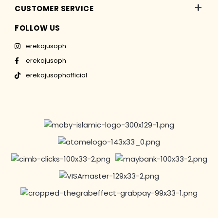
CUSTOMER SERVICE
FOLLOW US
erekajusoph
erekajusoph
erekajusophofficial