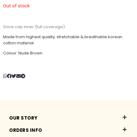
Out of stock
Snow cap inner (full coverage).
Made from highest quality; stretchable & breathable korean
cotton material.
Colour: Nude Brown
OUR STORY
ORDERS INFO