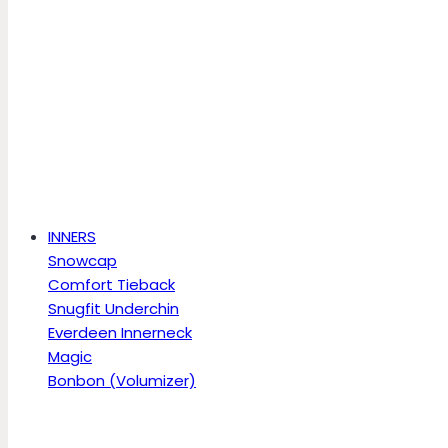
INNERS
Snowcap
Comfort Tieback
Snugfit Underchin
Everdeen Innerneck
Magic
Bonbon (Volumizer)