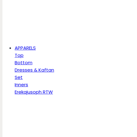
APPARELS
Top
Bottom
Dresses & Kaftan
Set
Inners
Erekajusoph RTW