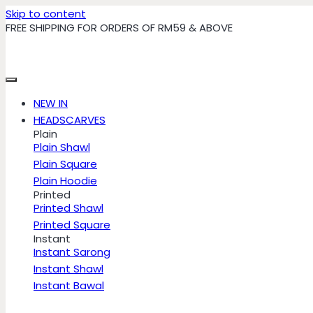
Skip to content
FREE SHIPPING FOR ORDERS OF RM59 & ABOVE
NEW IN
HEADSCARVES
Plain
Plain Shawl
Plain Square
Plain Hoodie
Printed
Printed Shawl
Printed Square
Instant
Instant Sarong
Instant Shawl
Instant Bawal