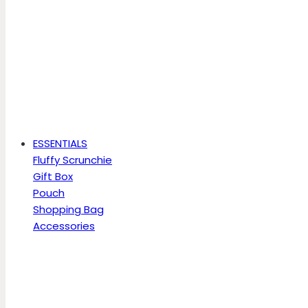
ESSENTIALS
Fluffy Scrunchie
Gift Box
Pouch
Shopping Bag
Accessories