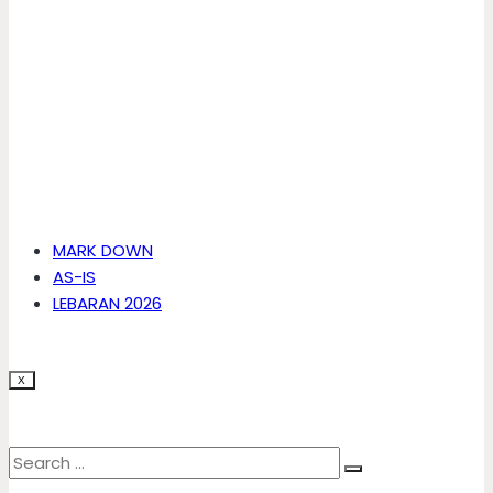
MARK DOWN
AS-IS
LEBARAN 2026
X