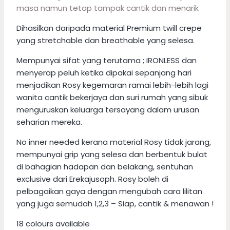
masa namun tetap tampak cantik dan menarik
Dihasilkan daripada material Premium twill crepe
yang stretchable dan breathable yang selesa.
Mempunyai sifat yang terutama ; IRONLESS dan
menyerap peluh ketika dipakai sepanjang hari
menjadikan Rosy kegemaran ramai lebih-lebih lagi
wanita cantik bekerjaya dan suri rumah yang sibuk
menguruskan keluarga tersayang dalam urusan
seharian mereka.
No inner needed kerana material Rosy tidak jarang,
mempunyai grip yang selesa dan berbentuk bulat
di bahagian hadapan dan belakang, sentuhan
exclusive dari Erekajusoph. Rosy boleh di
pelbagaikan gaya dengan mengubah cara lilitan
yang juga semudah 1,2,3 – Siap, cantik & menawan !
18 colours available