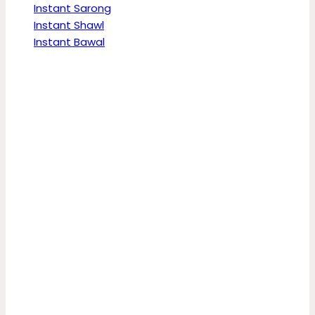
Instant Sarong
Instant Shawl
Instant Bawal