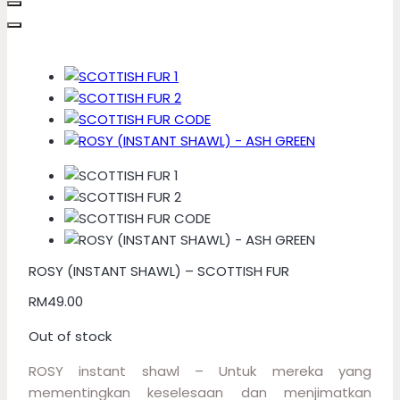
ROSY (INSTANT SHAWL) – SCOTTISH FUR
RM
49.00
Out of stock
ROSY instant shawl – Untuk mereka yang
mementingkan keselesaan dan menjimatkan