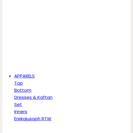
APPARELS
Top
Bottom
Dresses & Kaftan
Set
Inners
Erekajusoph RTW