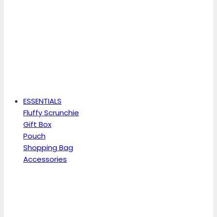
ESSENTIALS
Fluffy Scrunchie
Gift Box
Pouch
Shopping Bag
Accessories