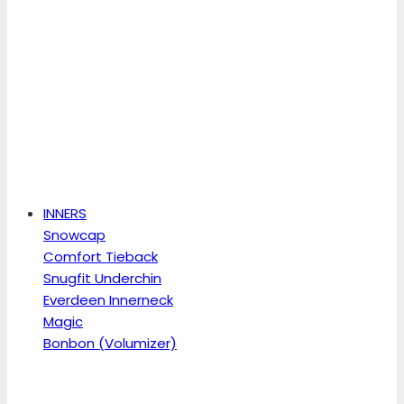
INNERS
Snowcap
Comfort Tieback
Snugfit Underchin
Everdeen Innerneck
Magic
Bonbon (Volumizer)