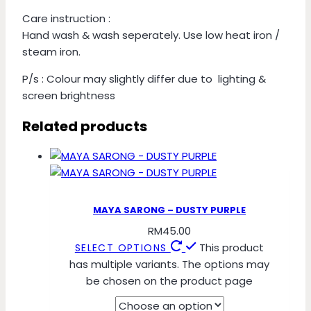
Care instruction :
Hand wash & wash seperately. Use low heat iron /
steam iron.
P/s : Colour may slightly differ due to lighting &
screen brightness
Related products
MAYA SARONG – DUSTY PURPLE
RM
45.00
This product
SELECT OPTIONS
has multiple variants. The options may
be chosen on the product page