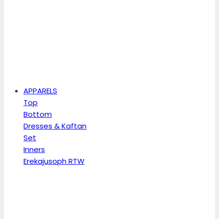
APPARELS
Top
Bottom
Dresses & Kaftan
Set
Inners
Erekajusoph RTW