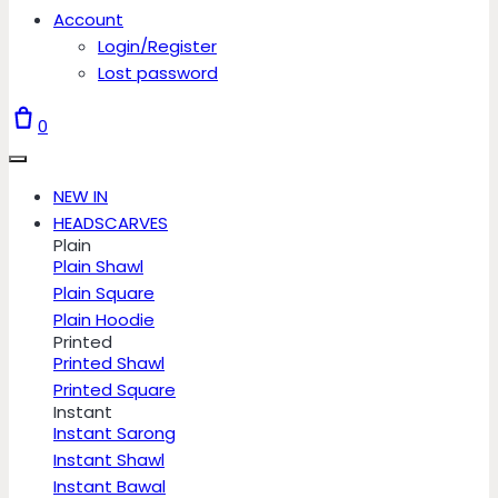
Account
Login/Register
Lost password
0
NEW IN
HEADSCARVES
Plain
Plain Shawl
Plain Square
Plain Hoodie
Printed
Printed Shawl
Printed Square
Instant
Instant Sarong
Instant Shawl
Instant Bawal