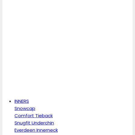
INNERS
Snowcap
Comfort Tieback
Snugfit Underchin
Everdeen Innerneck