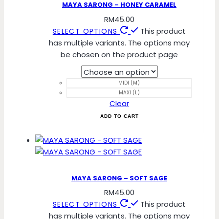
MAYA SARONG – HONEY CARAMEL
RM
45.00
This product
SELECT OPTIONS
has multiple variants. The options may
be chosen on the product page
MIDI (M)
MAXI (L)
Clear
ADD TO CART
MAYA SARONG – SOFT SAGE
RM
45.00
This product
SELECT OPTIONS
has multiple variants. The options may