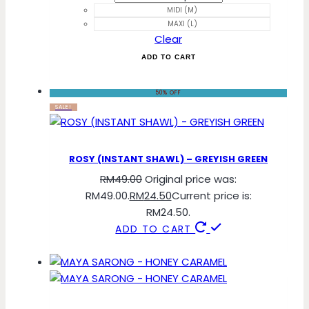
MIDI (M)
MAXI (L)
Clear
ADD TO CART
50% OFF
SALE!
ROSY (INSTANT SHAWL) – GREYISH GREEN
RM
49.00
Original price was:
RM49.00.
RM
24.50
Current price is:
RM24.50.
ADD TO CART