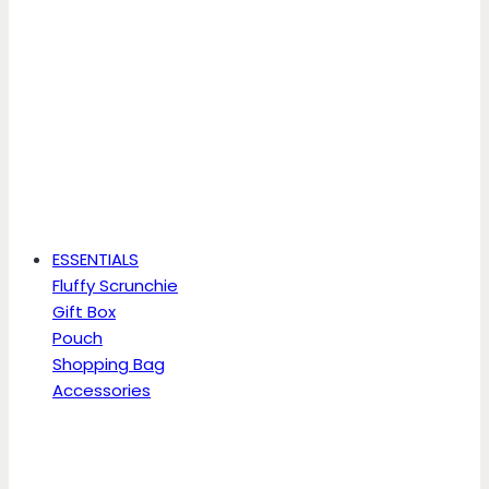
ESSENTIALS
Fluffy Scrunchie
Gift Box
Pouch
Shopping Bag
Accessories