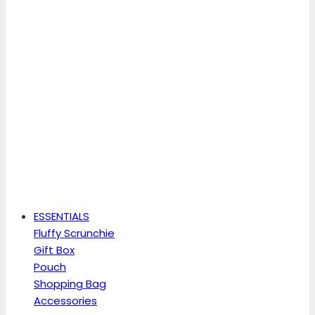
ESSENTIALS
Fluffy Scrunchie
Gift Box
Pouch
Shopping Bag
Accessories