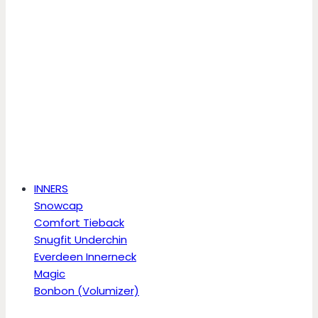
INNERS
Snowcap
Comfort Tieback
Snugfit Underchin
Everdeen Innerneck
Magic
Bonbon (Volumizer)