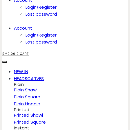
Account
Login/Register
Lost password
Account
Login/Register
Lost password
RM
0.00
0
CART
NEW IN
HEADSCARVES
Plain
Plain Shawl
Plain Square
Plain Hoodie
Printed
Printed Shawl
Printed Square
Instant