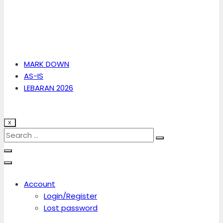
MARK DOWN
AS-IS
LEBARAN 2026
X
Account
Login/Register
Lost password