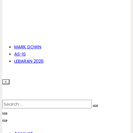
MARK DOWN
AS-IS
LEBARAN 2026
X