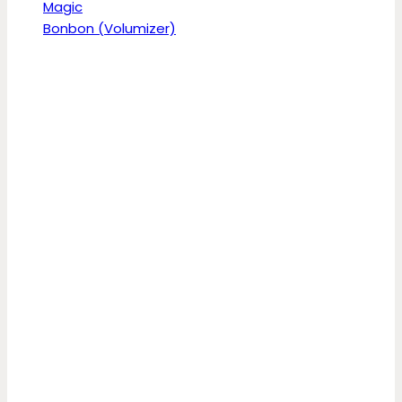
Magic
Bonbon (Volumizer)