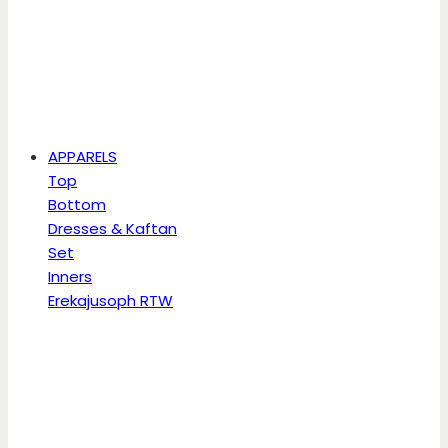
APPARELS
Top
Bottom
Dresses & Kaftan
Set
Inners
Erekajusoph RTW