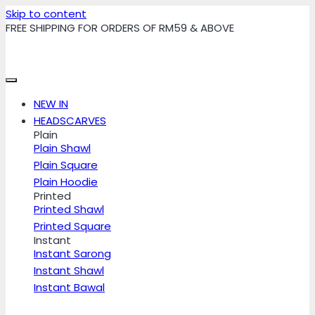
Skip to content
FREE SHIPPING FOR ORDERS OF RM59 & ABOVE
NEW IN
HEADSCARVES
Plain
Plain Shawl
Plain Square
Plain Hoodie
Printed
Printed Shawl
Printed Square
Instant
Instant Sarong
Instant Shawl
Instant Bawal