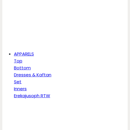
APPARELS
Top
Bottom
Dresses & Kaftan
Set
Inners
Erekajusoph RTW