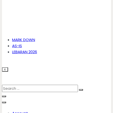
MARK DOWN
AS-IS
LEBARAN 2026
X