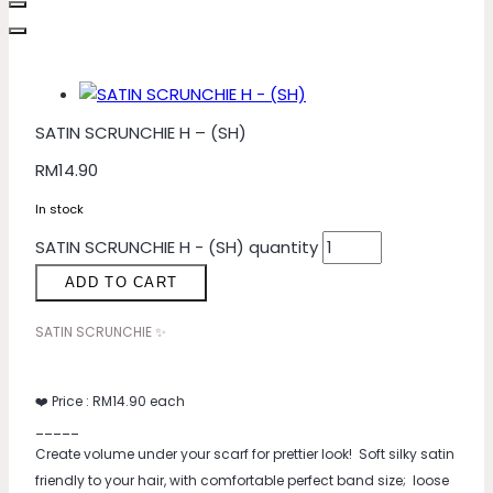
SATIN SCRUNCHIE H – (SH)
RM
14.90
In stock
SATIN SCRUNCHIE H - (SH) quantity
ADD TO CART
SATIN SCRUNCHIE ✨
❤️ Price : RM14.90 each
_____
Create volume under your scarf for prettier look! Soft silky satin
friendly to your hair, with comfortable perfect band size; loose