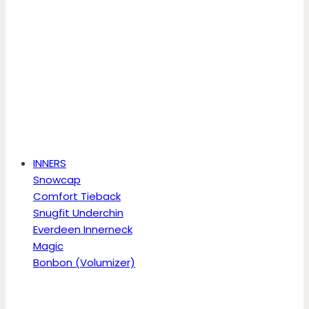
INNERS
Snowcap
Comfort Tieback
Snugfit Underchin
Everdeen Innerneck
Magic
Bonbon (Volumizer)