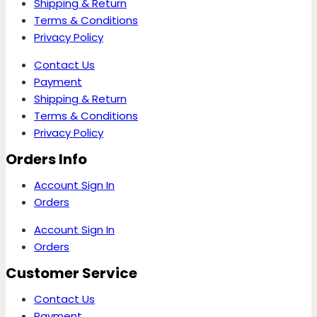
Shipping & Return
Terms & Conditions
Privacy Policy
Contact Us
Payment
Shipping & Return
Terms & Conditions
Privacy Policy
Orders Info
Account Sign In
Orders
Account Sign In
Orders
Customer Service
Contact Us
Payment