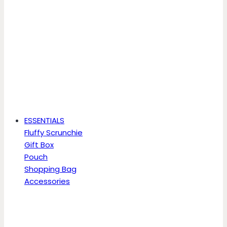
ESSENTIALS
Fluffy Scrunchie
Gift Box
Pouch
Shopping Bag
Accessories