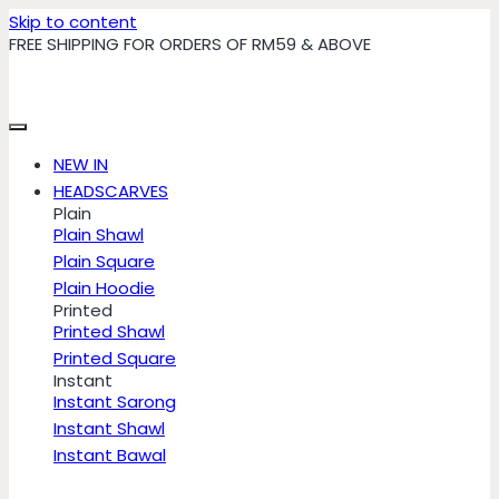
Skip to content
FREE SHIPPING FOR ORDERS OF RM59 & ABOVE
NEW IN
HEADSCARVES
Plain
Plain Shawl
Plain Square
Plain Hoodie
Printed
Printed Shawl
Printed Square
Instant
Instant Sarong
Instant Shawl
Instant Bawal