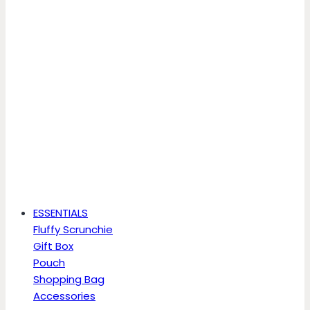
ESSENTIALS
Fluffy Scrunchie
Gift Box
Pouch
Shopping Bag
Accessories