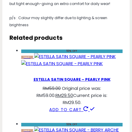
but tight enough-giving an extra comfort for daily wear!
p/s : Colour may slightly differ due to lighting & screen
brightness
Related products
50% OFF
SALE!
ESTELLA SATIN SQUARE – PEARLY PINK
RM
59.00
Original price was:
RM59.00.
RM
29.50
Current price is:
RM29.50.
ADD TO CART
50% OFF
SALE!