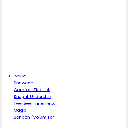
INNERS
Snowcap
Comfort Tieback
Snugfit Underchin
Everdeen Innerneck
Magic
Bonbon (Volumizer)