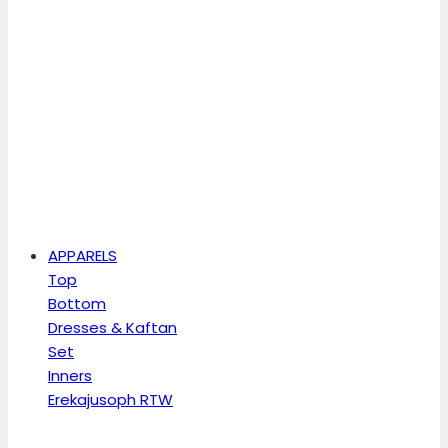
APPARELS
Top
Bottom
Dresses & Kaftan
Set
Inners
Erekajusoph RTW