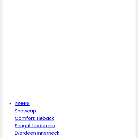
INNERS
Snowcap
Comfort Tieback
Snugfit Underchin
Everdeen Innerneck