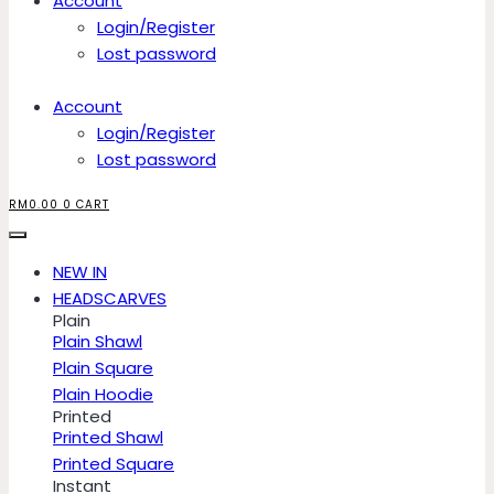
Account
Login/Register
Lost password
Account
Login/Register
Lost password
RM
0.00
0
CART
NEW IN
HEADSCARVES
Plain
Plain Shawl
Plain Square
Plain Hoodie
Printed
Printed Shawl
Printed Square
Instant