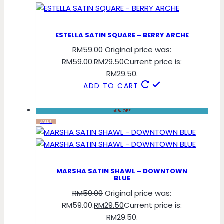
ESTELLA SATIN SQUARE – BERRY ARCHE
RM
59.00
Original price was:
RM59.00.
RM
29.50
Current price is:
RM29.50.
ADD TO CART
50% OFF
SALE!
MARSHA SATIN SHAWL – DOWNTOWN
BLUE
RM
59.00
Original price was:
RM59.00.
RM
29.50
Current price is:
RM29.50.