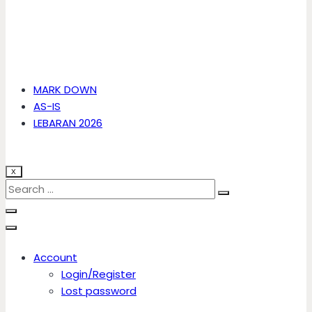
MARK DOWN
AS-IS
LEBARAN 2026
X
Account
Login/Register
Lost password