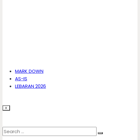
MARK DOWN
AS-IS
LEBARAN 2026
X