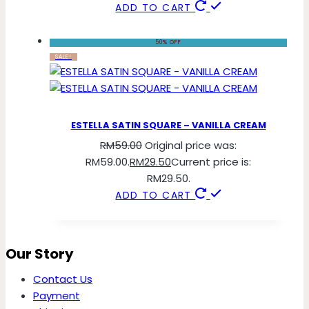
ADD TO CART
50% OFF
SALE!
ESTELLA SATIN SQUARE – VANILLA CREAM
RM
59.00
Original price was:
RM59.00.
RM
29.50
Current price is:
RM29.50.
ADD TO CART
Our Story
Contact Us
Payment