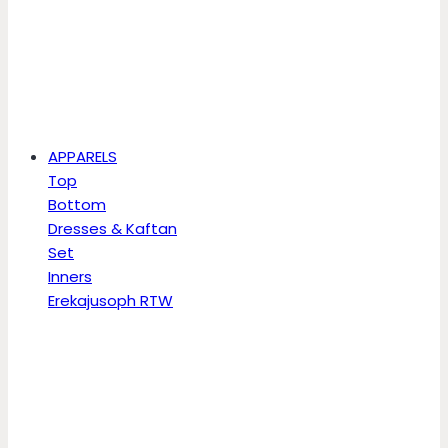
APPARELS
Top
Bottom
Dresses & Kaftan
Set
Inners
Erekajusoph RTW