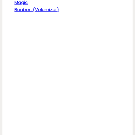
Magic
Bonbon (Volumizer)