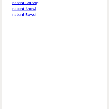
Instant Sarong
Instant Shawl
Instant Bawal