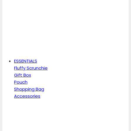
ESSENTIALS
Fluffy Scrunchie
Gift Box
Pouch
Shopping Bag
Accessories