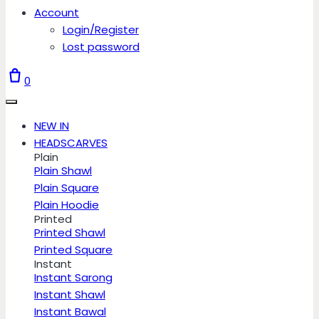
Account
Login/Register
Lost password
0
NEW IN
HEADSCARVES
Plain
Plain Shawl
Plain Square
Plain Hoodie
Printed
Printed Shawl
Printed Square
Instant
Instant Sarong
Instant Shawl
Instant Bawal