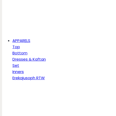
APPARELS
Top
Bottom
Dresses & Kaftan
Set
Inners
Erekajusoph RTW