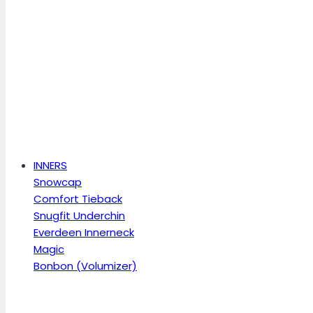
INNERS
Snowcap
Comfort Tieback
Snugfit Underchin
Everdeen Innerneck
Magic
Bonbon (Volumizer)