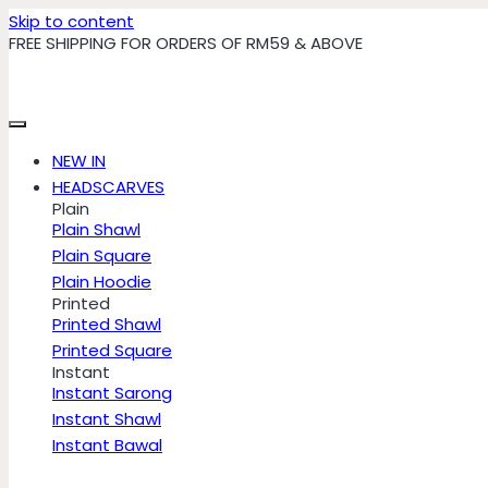
Skip to content
FREE SHIPPING FOR ORDERS OF RM59 & ABOVE
NEW IN
HEADSCARVES
Plain
Plain Shawl
Plain Square
Plain Hoodie
Printed
Printed Shawl
Printed Square
Instant
Instant Sarong
Instant Shawl
Instant Bawal