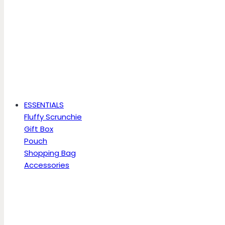
ESSENTIALS
Fluffy Scrunchie
Gift Box
Pouch
Shopping Bag
Accessories