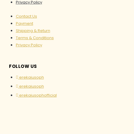
Privacy Policy
Contact Us
Payment
Shipping & Return
Terms & Conditions
Privacy Policy
FOLLOW US
erekajusoph
erekajusoph
erekajusophofficial