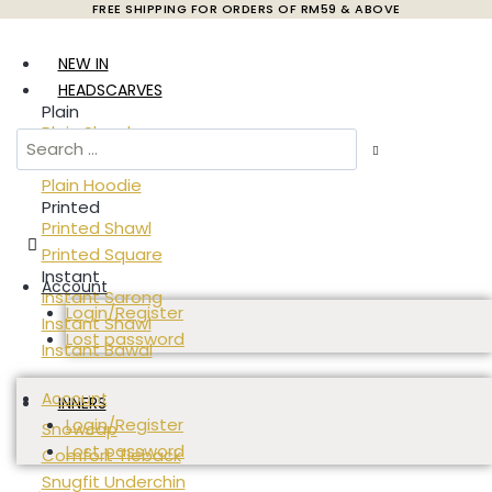
FREE SHIPPING FOR ORDERS OF RM59 & ABOVE
Skip
to
NEW IN
content
HEADSCARVES
Plain
Plain Shawl
Plain Square
Plain Hoodie
Printed
Printed Shawl
Printed Square
Instant
Account
Instant Sarong
Login/Register
Instant Shawl
Lost password
Instant Bawal
Account
INNERS
Login/Register
Snowcap
Lost password
Comfort Tieback
Snugfit Underchin