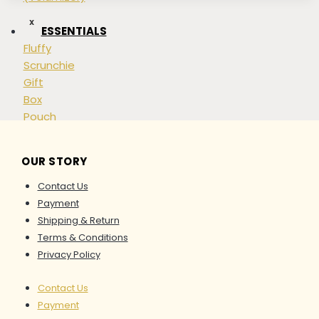
options
may
X
ESSENTIALS
be
Fluffy
chosen
Scrunchie
on
Gift
the
Box
product
Pouch
page
Shopping
Bag
OUR STORY
Accessories
Contact Us
APPARELS
Payment
Top
Shipping & Return
Bottom
Terms & Conditions
Dresses
Privacy Policy
&
Kaftan
Contact Us
Set
Payment