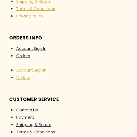
Inners
Shipping & Return
Erekajusoph
Terms & Conditions
RTW
Privacy Policy
MARK
ORDERS INFO
DOWN
AS-
Account Sign In
IS
Orders
LEBARAN
Account Sign In
2026
Orders
CUSTOMER SERVICE
X
Contact Us
Payment
Shipping & Return
Terms & Conditions