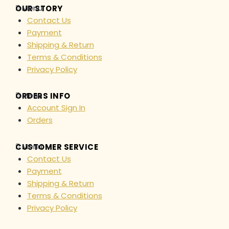
Menu
OUR STORY
Contact Us
Payment
Shipping & Return
Terms & Conditions
Privacy Policy
Menu
ORDERS INFO
Account Sign In
Orders
Menu
CUSTOMER SERVICE
Contact Us
Payment
Shipping & Return
Terms & Conditions
Privacy Policy