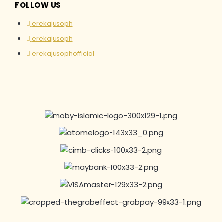
FOLLOW US
erekajusoph
erekajusoph
erekajusophofficial