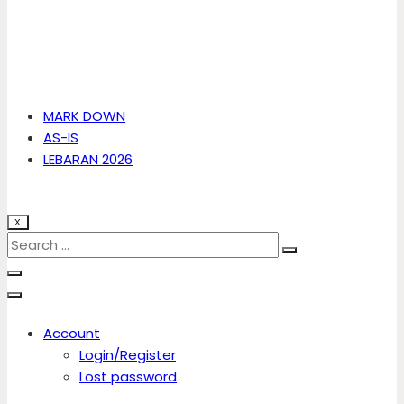
MARK DOWN
AS-IS
LEBARAN 2026
X
Account
Login/Register
Lost password