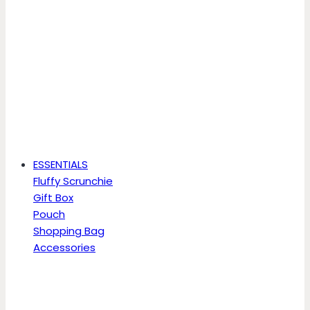
ESSENTIALS
Fluffy Scrunchie
Gift Box
Pouch
Shopping Bag
Accessories