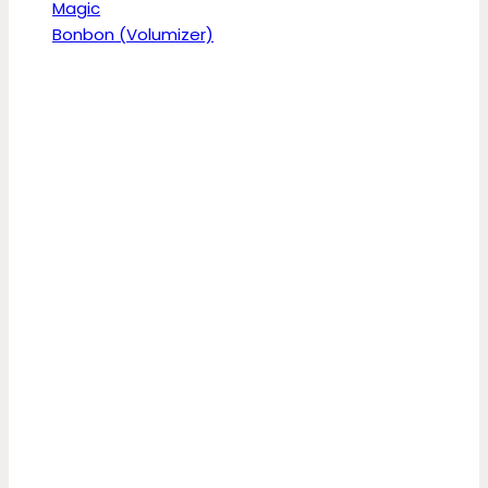
Magic
Bonbon (Volumizer)