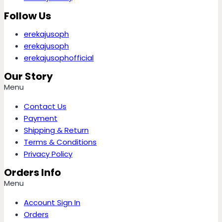
Follow Us
erekajusoph
erekajusoph
erekajusophofficial
Our Story
Menu
Contact Us
Payment
Shipping & Return
Terms & Conditions
Privacy Policy
Orders Info
Menu
Account Sign In
Orders