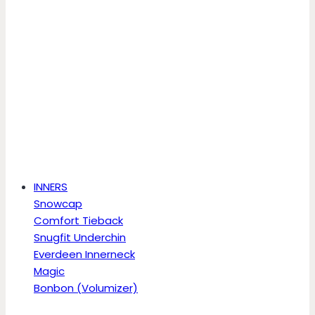
INNERS
Snowcap
Comfort Tieback
Snugfit Underchin
Everdeen Innerneck
Magic
Bonbon (Volumizer)