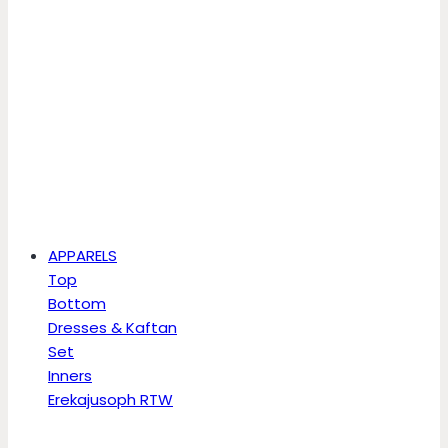
APPARELS
Top
Bottom
Dresses & Kaftan
Set
Inners
Erekajusoph RTW