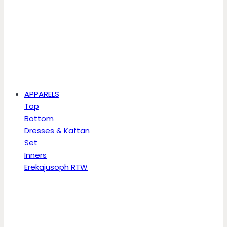
APPARELS
Top
Bottom
Dresses & Kaftan
Set
Inners
Erekajusoph RTW