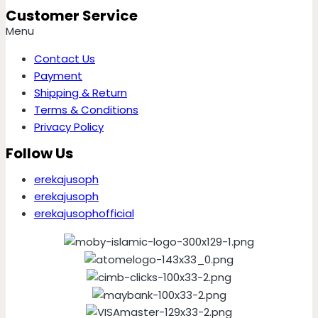
Customer Service
Menu
Contact Us
Payment
Shipping & Return
Terms & Conditions
Privacy Policy
Follow Us
erekajusoph
erekajusoph
erekajusophofficial