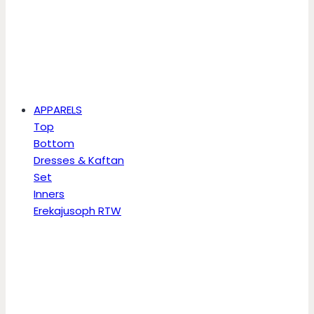
APPARELS
Top
Bottom
Dresses & Kaftan
Set
Inners
Erekajusoph RTW