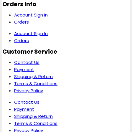
Orders Info
Account Sign In
Orders
Account Sign In
Orders
Customer Service
Contact Us
Payment
Shipping & Return
Terms & Conditions
Privacy Policy
Contact Us
Payment
Shipping & Return
Terms & Conditions
Privacy Policy