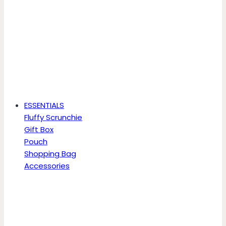
ESSENTIALS
Fluffy Scrunchie
Gift Box
Pouch
Shopping Bag
Accessories