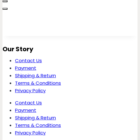
Our Story
Contact Us
Payment
Shipping & Return
Terms & Conditions
Privacy Policy
Contact Us
Payment
Shipping & Return
Terms & Conditions
Privacy Policy