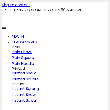
Skip to content
FREE SHIPPING FOR ORDERS OF RM59 & ABOVE
NEW IN
HEADSCARVES
Plain
Plain Shawl
Plain Square
Plain Hoodie
Printed
Printed Shawl
Printed Square
Instant
Instant Sarong
Instant Shawl
Instant Bawal