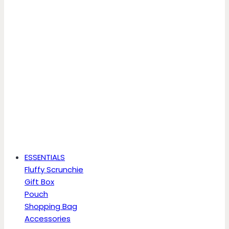
ESSENTIALS
Fluffy Scrunchie
Gift Box
Pouch
Shopping Bag
Accessories