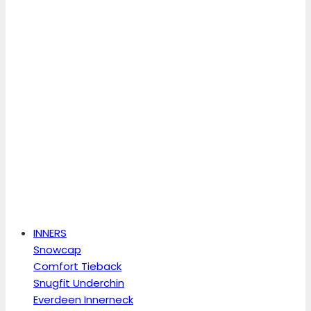
INNERS
Snowcap
Comfort Tieback
Snugfit Underchin
Everdeen Innerneck