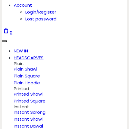
Account
Login/Register
Lost password
0
NEW IN
HEADSCARVES
Plain
Plain Shawl
Plain Square
Plain Hoodie
Printed
Printed Shawl
Printed Square
Instant
Instant Sarong
Instant Shawl
Instant Bawal