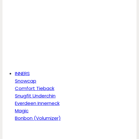
INNERS
Snowcap
Comfort Tieback
Snugfit Underchin
Everdeen Innerneck
Magic
Bonbon (Volumizer)