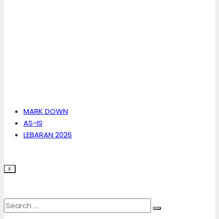
MARK DOWN
AS-IS
LEBARAN 2026
X