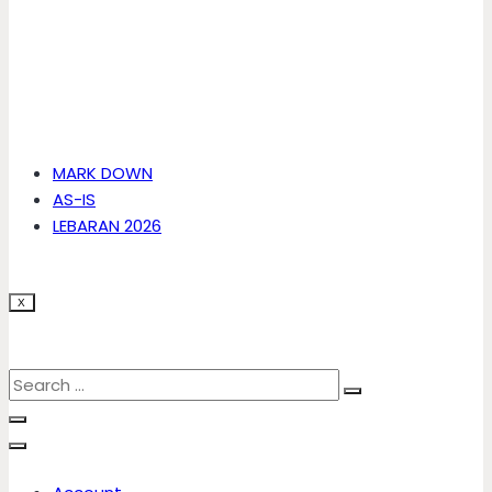
MARK DOWN
AS-IS
LEBARAN 2026
X