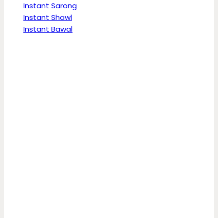
Instant Sarong
Instant Shawl
Instant Bawal