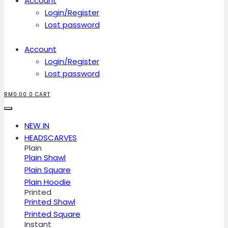
Account
Login/Register
Lost password
Account
Login/Register
Lost password
RM
0.00
0
CART
NEW IN
HEADSCARVES
Plain
Plain Shawl
Plain Square
Plain Hoodie
Printed
Printed Shawl
Printed Square
Instant