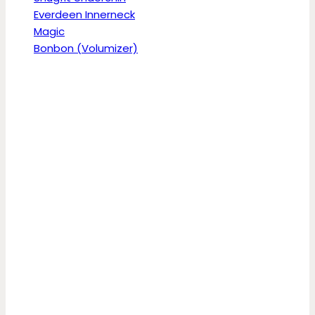
Everdeen Innerneck
Magic
Bonbon (Volumizer)