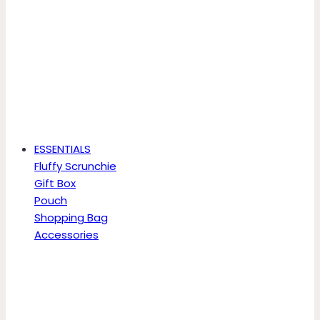
ESSENTIALS
Fluffy Scrunchie
Gift Box
Pouch
Shopping Bag
Accessories