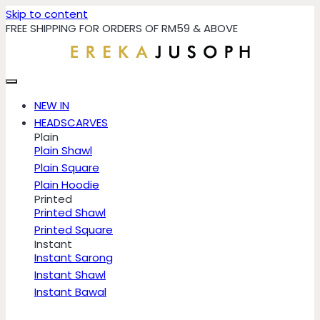
Skip to content
FREE SHIPPING FOR ORDERS OF RM59 & ABOVE
NEW IN
HEADSCARVES
Plain
Plain Shawl
Plain Square
Plain Hoodie
Printed
Printed Shawl
Printed Square
Instant
Instant Sarong
Instant Shawl
Instant Bawal