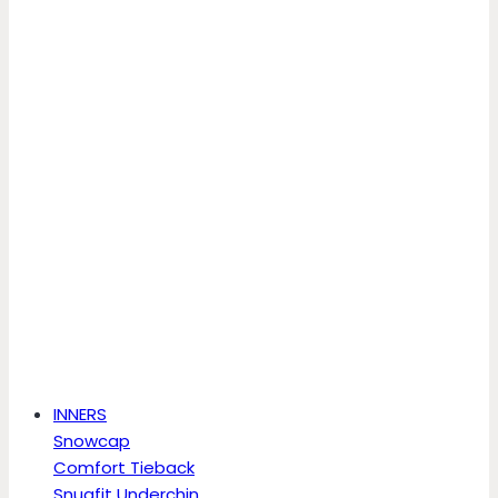
INNERS
Snowcap
Comfort Tieback
Snugfit Underchin