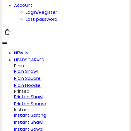
Account
Login/Register
Lost password
NEW IN
HEADSCARVES
Plain
Plain Shawl
Plain Square
Plain Hoodie
Printed
Printed Shawl
Printed Square
Instant
Instant Sarong
Instant Shawl
Instant Bawal