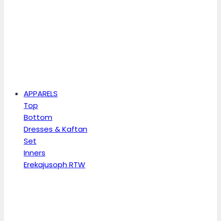
APPARELS
Top
Bottom
Dresses & Kaftan
Set
Inners
Erekajusoph RTW