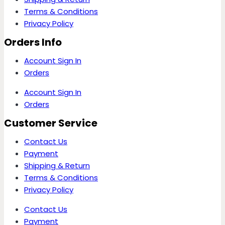
Terms & Conditions
Privacy Policy
Orders Info
Account Sign In
Orders
Account Sign In
Orders
Customer Service
Contact Us
Payment
Shipping & Return
Terms & Conditions
Privacy Policy
Contact Us
Payment