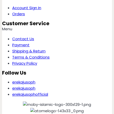
Account Sign In
Orders
Customer Service
Menu
Contact Us
Payment
Shipping & Return
Terms & Conditions
Privacy Policy
Follow Us
erekajusoph
erekajusoph
erekajusophofficial