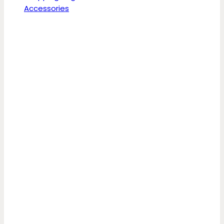
Accessories