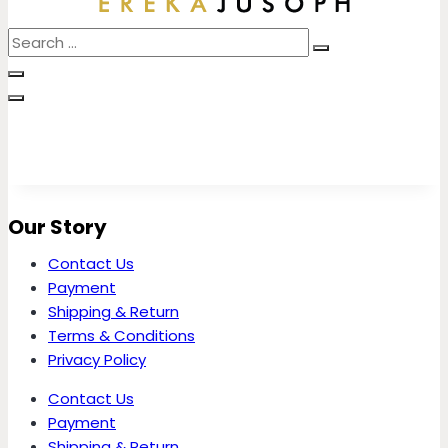
Our Story
Contact Us
Payment
Shipping & Return
Terms & Conditions
Privacy Policy
Contact Us
Payment
Shipping & Return