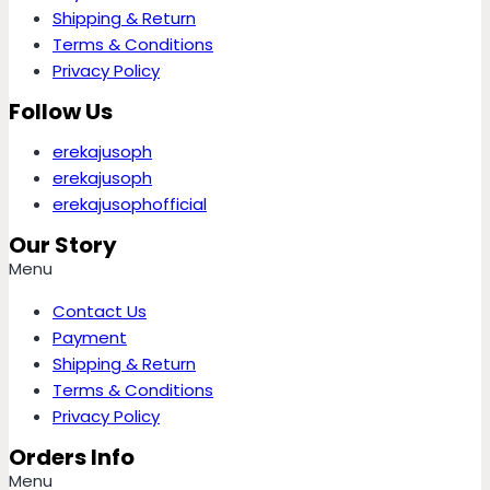
Shipping & Return
Terms & Conditions
Privacy Policy
Follow Us
erekajusoph
erekajusoph
erekajusophofficial
Our Story
Menu
Contact Us
Payment
Shipping & Return
Terms & Conditions
Privacy Policy
Orders Info
Menu