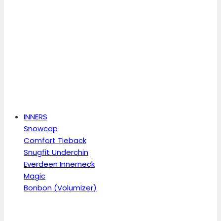
INNERS
Snowcap
Comfort Tieback
Snugfit Underchin
Everdeen Innerneck
Magic
Bonbon (Volumizer)