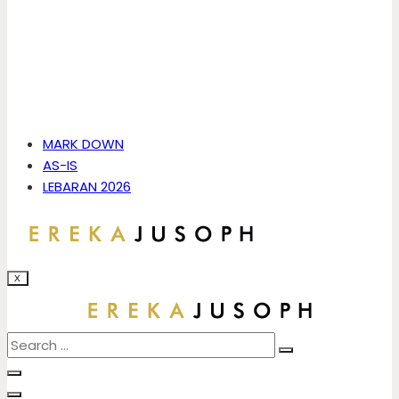
MARK DOWN
AS-IS
LEBARAN 2026
X