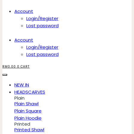
Account
Login/Register
Lost password
Account
Login/Register
Lost password
RM
0.00
0
CART
NEW IN
HEADSCARVES
Plain
Plain Shawl
Plain Square
Plain Hoodie
Printed
Printed Shawl