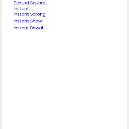
Printed Square
Instant
Instant Sarong
Instant Shawl
Instant Bawal