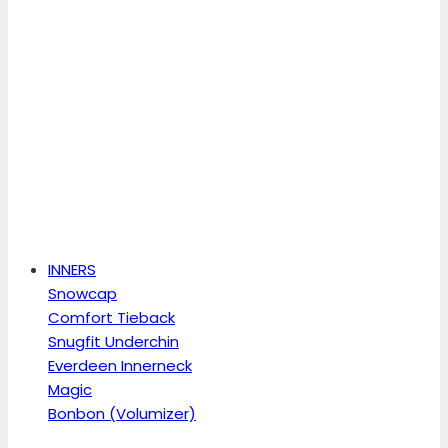
INNERS
Snowcap
Comfort Tieback
Snugfit Underchin
Everdeen Innerneck
Magic
Bonbon (Volumizer)