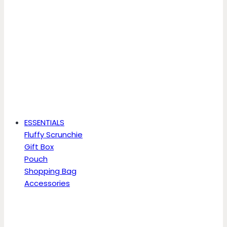
ESSENTIALS
Fluffy Scrunchie
Gift Box
Pouch
Shopping Bag
Accessories