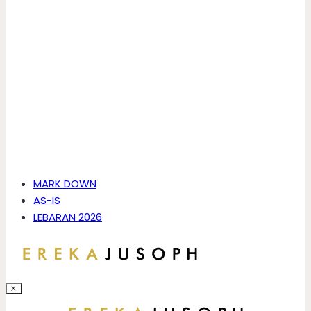
MARK DOWN
AS-IS
LEBARAN 2026
X