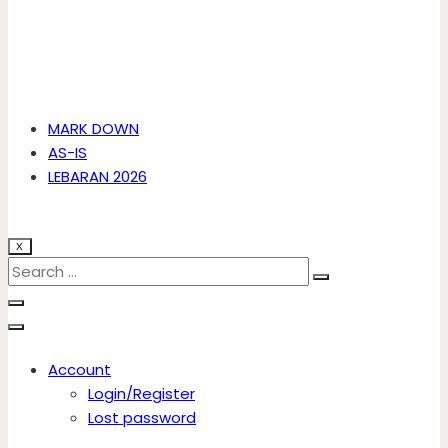
MARK DOWN
AS-IS
LEBARAN 2026
X
Account
Login/Register
Lost password