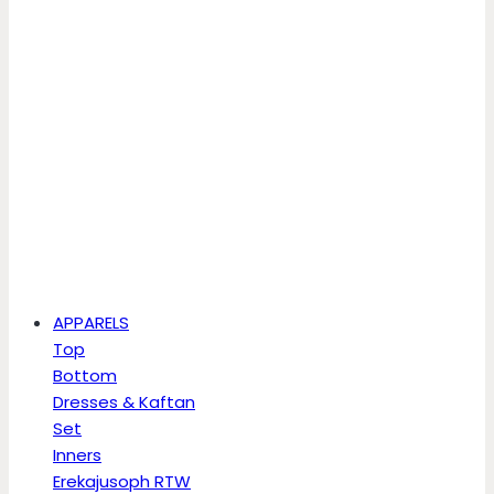
APPARELS
Top
Bottom
Dresses & Kaftan
Set
Inners
Erekajusoph RTW