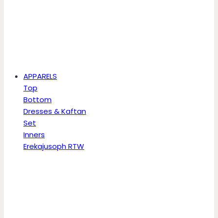
APPARELS
Top
Bottom
Dresses & Kaftan
Set
Inners
Erekajusoph RTW