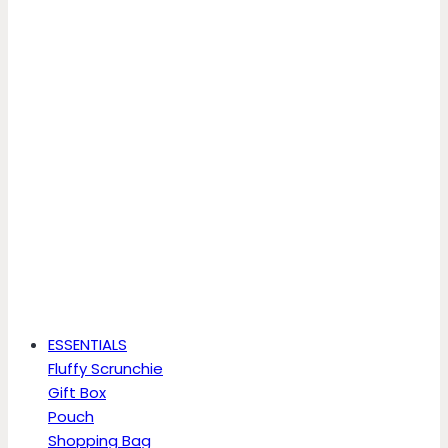
ESSENTIALS
Fluffy Scrunchie
Gift Box
Pouch
Shopping Bag