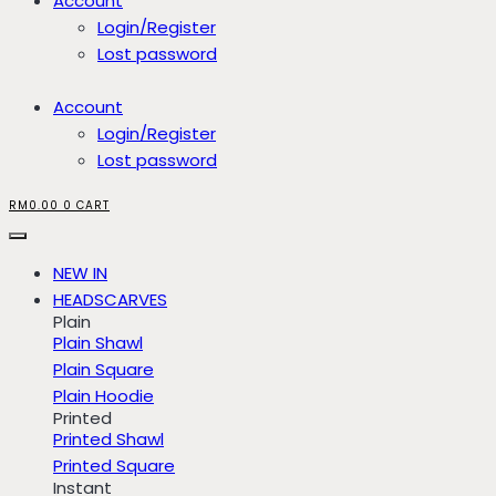
Account
Login/Register
Lost password
Account
Login/Register
Lost password
RM
0.00
0
CART
NEW IN
HEADSCARVES
Plain
Plain Shawl
Plain Square
Plain Hoodie
Printed
Printed Shawl
Printed Square
Instant