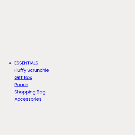
ESSENTIALS
Fluffy Scrunchie
Gift Box
Pouch
Shopping Bag
Accessories