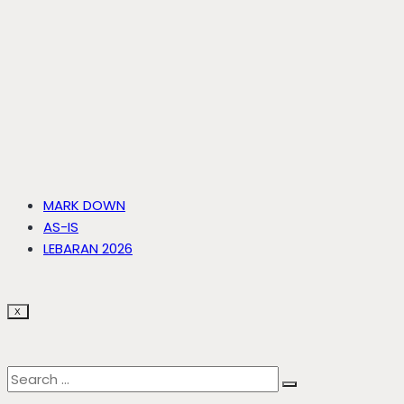
MARK DOWN
AS-IS
LEBARAN 2026
X