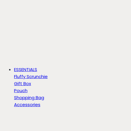
ESSENTIALS
Fluffy Scrunchie
Gift Box
Pouch
Shopping Bag
Accessories