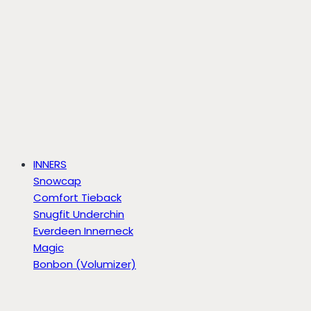
INNERS
Snowcap
Comfort Tieback
Snugfit Underchin
Everdeen Innerneck
Magic
Bonbon (Volumizer)