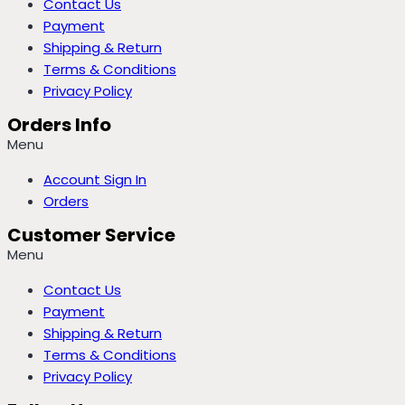
Contact Us
Payment
Shipping & Return
Terms & Conditions
Privacy Policy
Orders Info
Menu
Account Sign In
Orders
Customer Service
Menu
Contact Us
Payment
Shipping & Return
Terms & Conditions
Privacy Policy