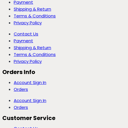
Payment
Shipping & Return
Terms & Conditions
Privacy Policy
Contact Us
Payment
Shipping & Return
Terms & Conditions
Privacy Policy
Orders Info
Account Sign In
Orders
Account Sign In
Orders
Customer Service