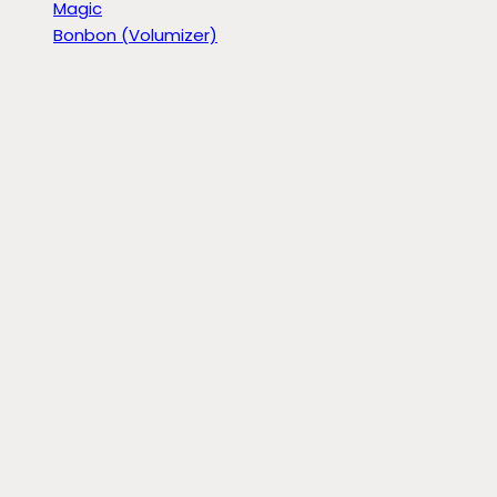
Magic
Bonbon (Volumizer)