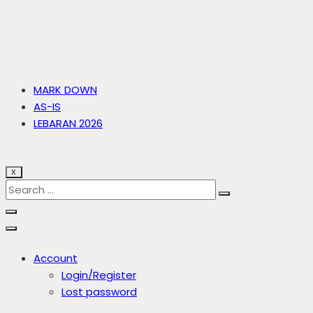
MARK DOWN
AS-IS
LEBARAN 2026
X
Account
Login/Register
Lost password