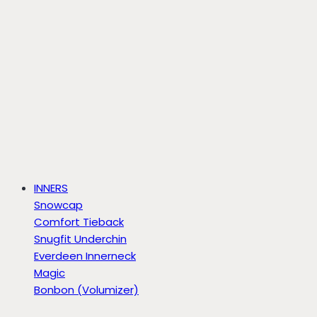
INNERS
Snowcap
Comfort Tieback
Snugfit Underchin
Everdeen Innerneck
Magic
Bonbon (Volumizer)