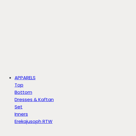
APPARELS
Top
Bottom
Dresses & Kaftan
Set
Inners
Erekajusoph RTW