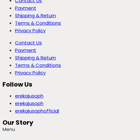
Contact Us
Payment
Shipping & Return
Terms & Conditions
Privacy Policy
Contact Us
Payment
Shipping & Return
Terms & Conditions
Privacy Policy
Follow Us
erekajusoph
erekajusoph
erekajusophofficial
Our Story
Menu