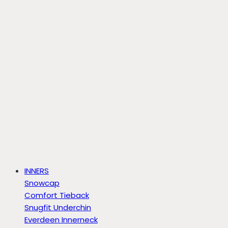
INNERS
Snowcap
Comfort Tieback
Snugfit Underchin
Everdeen Innerneck