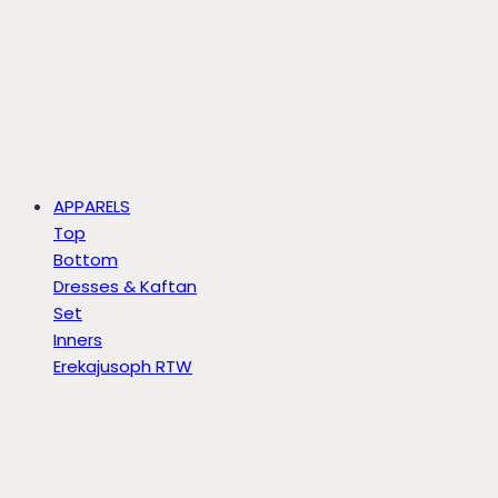
APPARELS
Top
Bottom
Dresses & Kaftan
Set
Inners
Erekajusoph RTW