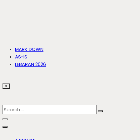
MARK DOWN
AS-IS
LEBARAN 2026
X