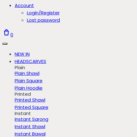
Account
Login/Register
Lost password
0
NEW IN
HEADSCARVES
Plain
Plain Shawl
Plain Square
Plain Hoodie
Printed
Printed Shawl
Printed Square
Instant
Instant Sarong
Instant Shawl
Instant Bawal