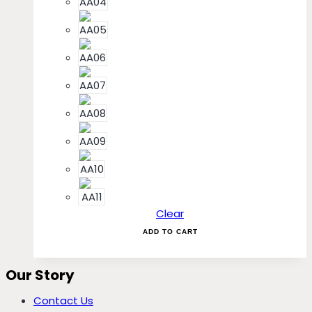
Clear
ADD TO CART
Our Story
Contact Us