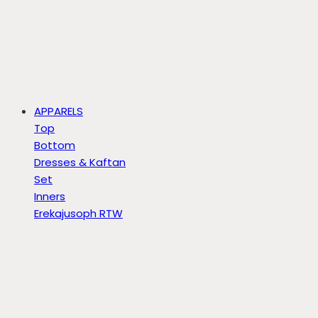
APPARELS
Top
Bottom
Dresses & Kaftan
Set
Inners
Erekajusoph RTW