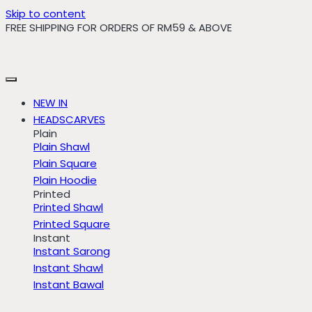
Skip to content
FREE SHIPPING FOR ORDERS OF RM59 & ABOVE
NEW IN
HEADSCARVES
Plain
Plain Shawl
Plain Square
Plain Hoodie
Printed
Printed Shawl
Printed Square
Instant
Instant Sarong
Instant Shawl
Instant Bawal