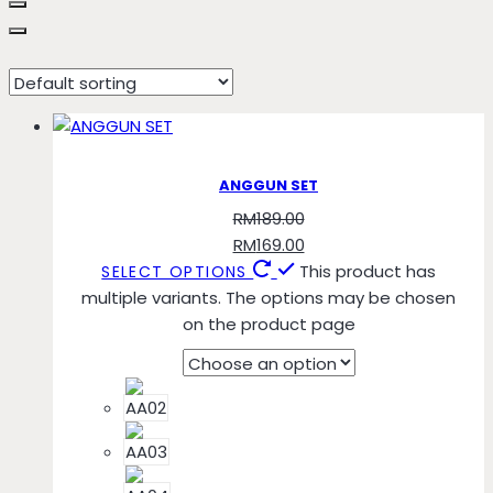
AA07
ANGGUN SET
RM
189.00
RM
169.00
This product has
SELECT OPTIONS
multiple variants. The options may be chosen
on the product page