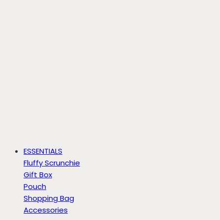
ESSENTIALS
Fluffy Scrunchie
Gift Box
Pouch
Shopping Bag
Accessories