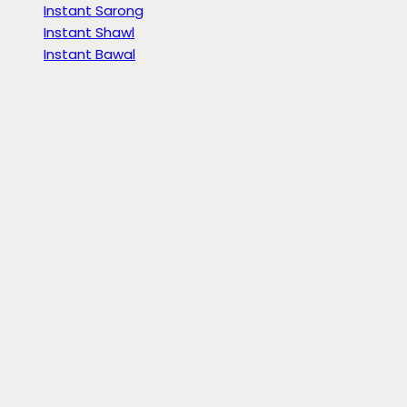
Instant Sarong
Instant Shawl
Instant Bawal