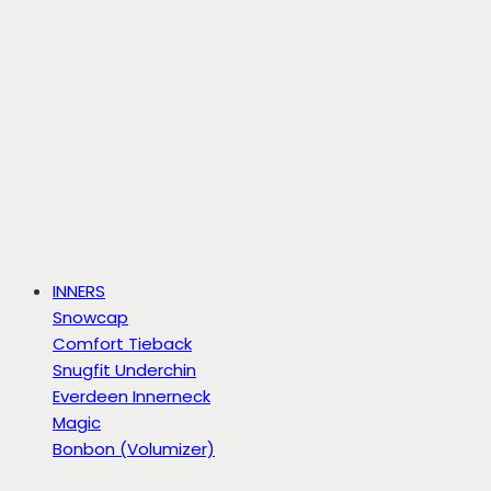
INNERS
Snowcap
Comfort Tieback
Snugfit Underchin
Everdeen Innerneck
Magic
Bonbon (Volumizer)