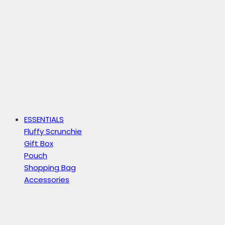
ESSENTIALS
Fluffy Scrunchie
Gift Box
Pouch
Shopping Bag
Accessories