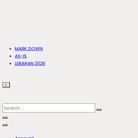
MARK DOWN
AS-IS
LEBARAN 2026
X