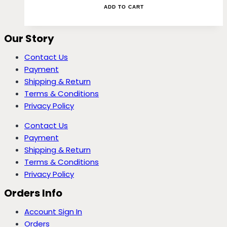
ADD TO CART
Our Story
Contact Us
Payment
Shipping & Return
Terms & Conditions
Privacy Policy
Contact Us
Payment
Shipping & Return
Terms & Conditions
Privacy Policy
Orders Info
Account Sign In
Orders