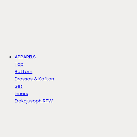
APPARELS
Top
Bottom
Dresses & Kaftan
Set
Inners
Erekajusoph RTW