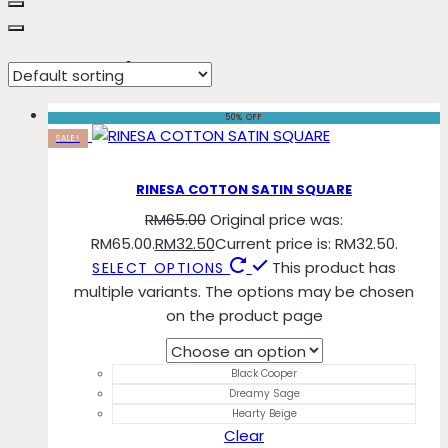
Hearty Beige
50% OFF
SALE!
RINESA COTTON SATIN SQUARE
RM
65.00
Original price was:
RM65.00.
RM
32.50
Current price is: RM32.50.
This product has
SELECT OPTIONS
multiple variants. The options may be chosen
on the product page
Black Cooper
Dreamy Sage
Hearty Beige
Clear