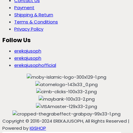
Contact Us
Payment
Shipping & Return
Terms & Conditions
Privacy Policy
Follow Us
erekajusoph
erekajusoph
erekajusophofficial
Copyright © 2016-2024 EREKAJUSOPH, All Rights Reserved |
Powered by
IGSHOP