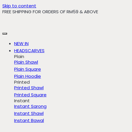
Skip to content
FREE SHIPPING FOR ORDERS OF RM59 & ABOVE
NEW IN
HEADSCARVES
Plain
Plain Shawl
Plain Square
Plain Hoodie
Printed
Printed Shawl
Printed Square
Instant
Instant Sarong
Instant Shawl
Instant Bawal