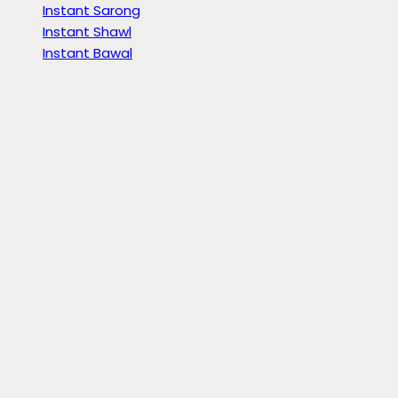
Instant Sarong
Instant Shawl
Instant Bawal