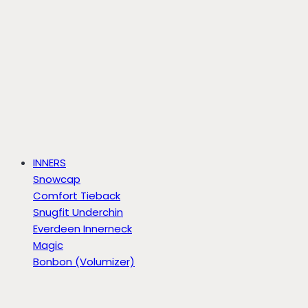
INNERS
Snowcap
Comfort Tieback
Snugfit Underchin
Everdeen Innerneck
Magic
Bonbon (Volumizer)