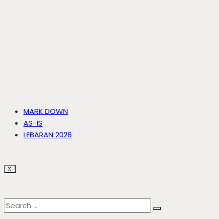
MARK DOWN
AS-IS
LEBARAN 2026
X