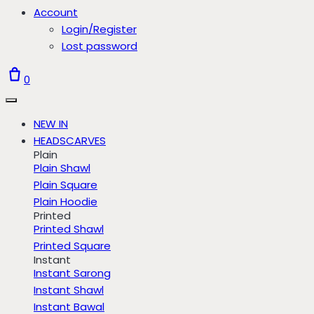
Account
Login/Register
Lost password
0
NEW IN
HEADSCARVES
Plain
Plain Shawl
Plain Square
Plain Hoodie
Printed
Printed Shawl
Printed Square
Instant
Instant Sarong
Instant Shawl
Instant Bawal