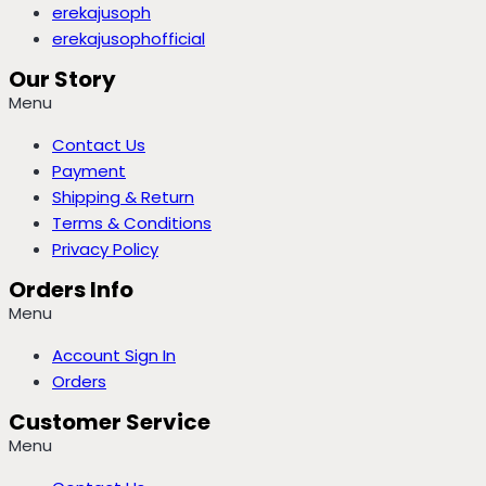
erekajusoph
erekajusophofficial
Our Story
Menu
Contact Us
Payment
Shipping & Return
Terms & Conditions
Privacy Policy
Orders Info
Menu
Account Sign In
Orders
Customer Service
Menu