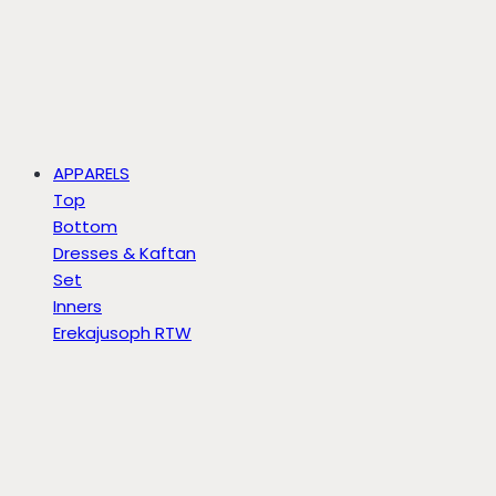
APPARELS
Top
Bottom
Dresses & Kaftan
Set
Inners
Erekajusoph RTW