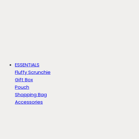
ESSENTIALS
Fluffy Scrunchie
Gift Box
Pouch
Shopping Bag
Accessories