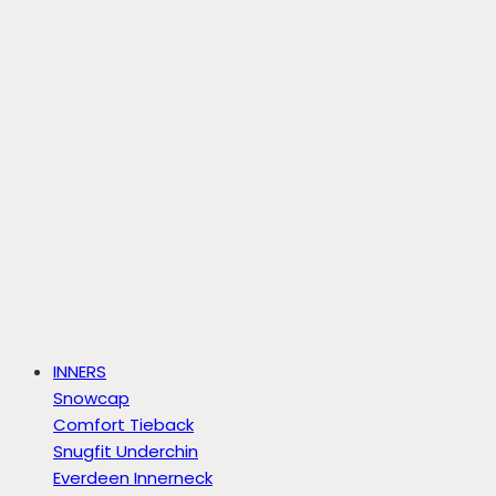
INNERS
Snowcap
Comfort Tieback
Snugfit Underchin
Everdeen Innerneck