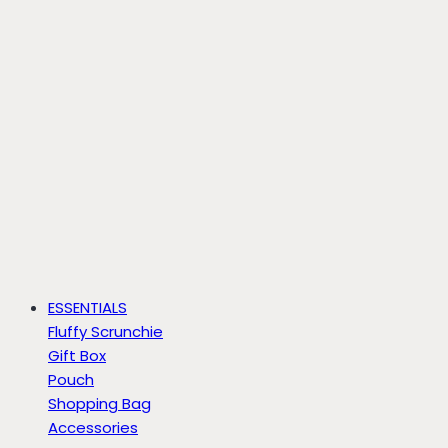
ESSENTIALS
Fluffy Scrunchie
Gift Box
Pouch
Shopping Bag
Accessories