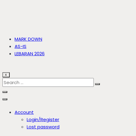
MARK DOWN
AS-IS
LEBARAN 2026
X
Account
Login/Register
Lost password