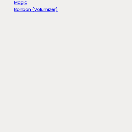
Magic
Bonbon (Volumizer)