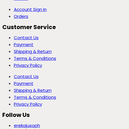
Account Sign In
Orders
Customer Service
Contact Us
Payment
Shipping & Return
Terms & Conditions
Privacy Policy
Contact Us
Payment
Shipping & Return
Terms & Conditions
Privacy Policy
Follow Us
erekajusoph