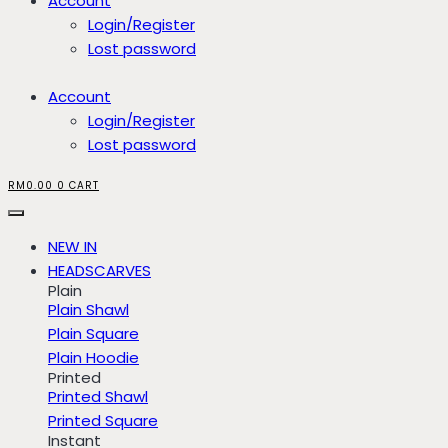
Account
Login/Register
Lost password
Account
Login/Register
Lost password
RM
0.00
0
CART
NEW IN
HEADSCARVES
Plain
Plain Shawl
Plain Square
Plain Hoodie
Printed
Printed Shawl
Printed Square
Instant