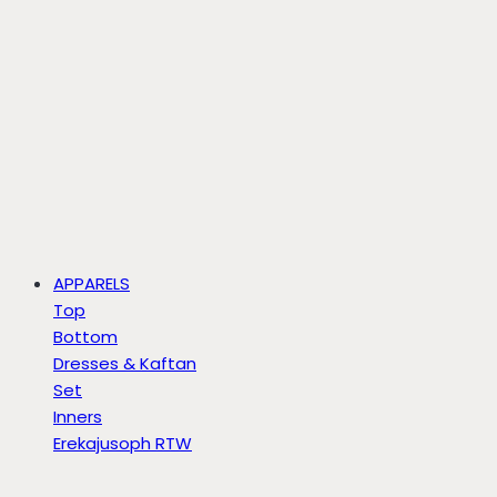
APPARELS
Top
Bottom
Dresses & Kaftan
Set
Inners
Erekajusoph RTW