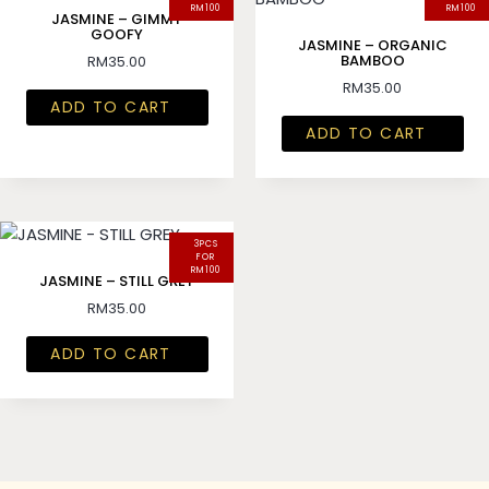
RM100
RM100
JASMINE – GIMMY
GOOFY
JASMINE – ORGANIC
BAMBOO
RM
35.00
RM
35.00
ADD TO CART
ADD TO CART
3PCS
FOR
RM100
JASMINE – STILL GREY
RM
35.00
ADD TO CART