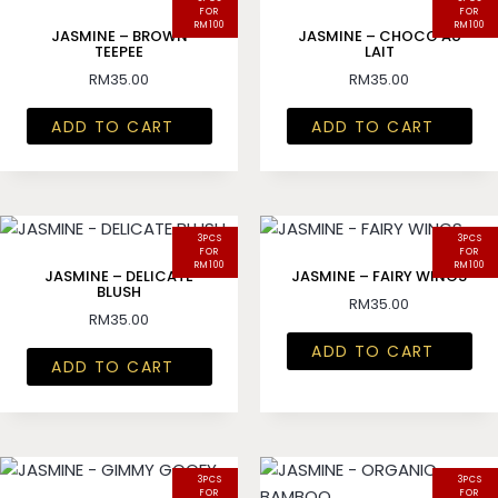
FOR
FOR
RM100
RM100
JASMINE – BROWN
JASMINE – CHOCO AU
TEEPEE
LAIT
RM
35.00
RM
35.00
ADD TO CART
ADD TO CART
3PCS
3PCS
FOR
FOR
RM100
RM100
JASMINE – DELICATE
JASMINE – FAIRY WINGS
BLUSH
RM
35.00
RM
35.00
ADD TO CART
ADD TO CART
3PCS
3PCS
FOR
FOR