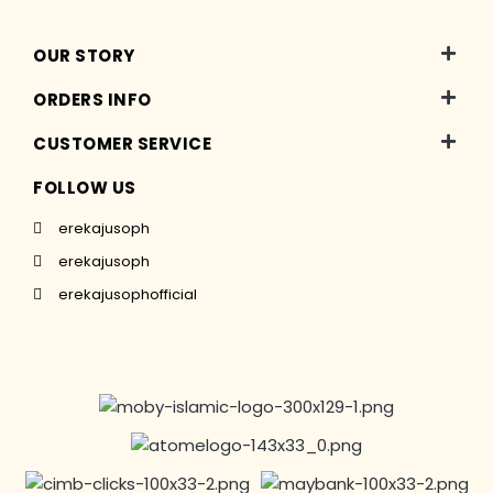
OUR STORY
ORDERS INFO
CUSTOMER SERVICE
FOLLOW US
erekajusoph
erekajusoph
erekajusophofficial