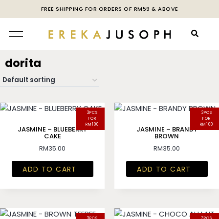
FREE SHIPPING FOR ORDERS OF RM59 & ABOVE
dorita
3PCS
3PCS
FOR
FOR
RM100
RM100
JASMINE – BLUEBERRY
JASMINE – BRANDY
CAKE
BROWN
RM
35.00
RM
35.00
ADD TO CART
ADD TO CART
3PCS
3PCS