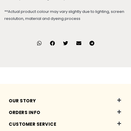
**Actual product colour may vary slightly due to lighting, screen
resolution, material and dyeing process
OUR STORY
ORDERS INFO
CUSTOMER SERVICE