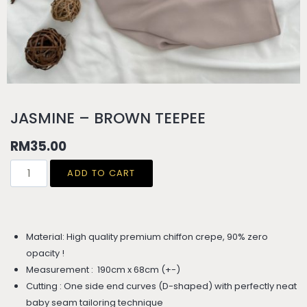
JASMINE – BROWN TEEPEE
RM
35.00
ADD TO CART
Material: High quality premium chiffon crepe, 90% zero
opacity !
Measurement : 190cm x 68cm (+-)
Cutting : One side end curves (D-shaped) with perfectly neat
baby seam tailoring technique