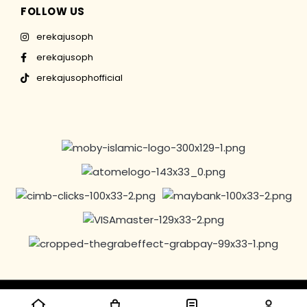
FOLLOW US
erekajusoph
erekajusoph
erekajusophofficial
Copyright © 2016-2024 EREKAJUSOPH, All Rights Reserved |