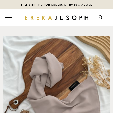
FREE SHIPPING FOR ORDERS OF RM59 & ABOVE