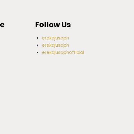
ce
Follow Us
erekajusoph
erekajusoph
erekajusophofficial