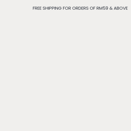
FREE SHIPPING FOR ORDERS OF RM59 & ABOVE