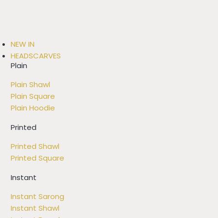
NEW IN
HEADSCARVES
Plain
Plain Shawl
Plain Square
Plain Hoodie
Printed
Printed Shawl
Printed Square
Instant
Instant Sarong
Instant Shawl