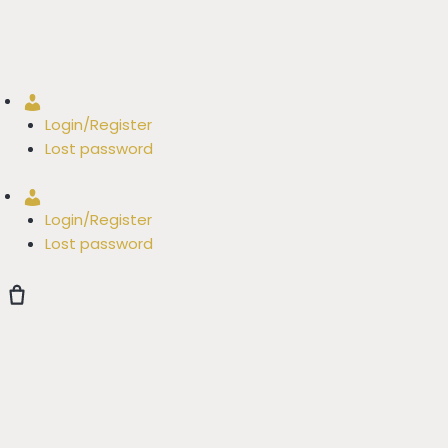
Account
Login/Register
Lost password
Account
Login/Register
Lost password