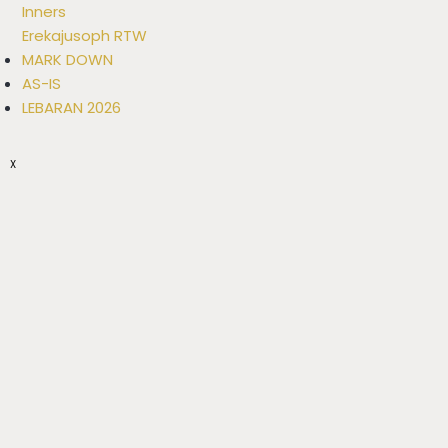
Inners
Erekajusoph RTW
MARK DOWN
AS-IS
LEBARAN 2026
X