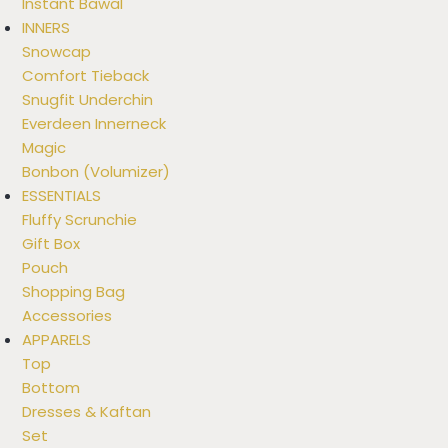
Instant Bawal
INNERS
Snowcap
Comfort Tieback
Snugfit Underchin
Everdeen Innerneck
Magic
Bonbon (Volumizer)
ESSENTIALS
Fluffy Scrunchie
Gift Box
Pouch
Shopping Bag
Accessories
APPARELS
Top
Bottom
Dresses & Kaftan
Set