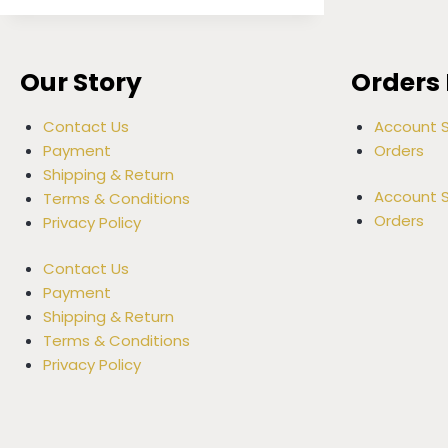
Our Story
Orders 
Contact Us
Account S
Payment
Orders
Shipping & Return
Account S
Terms & Conditions
Orders
Privacy Policy
Contact Us
Payment
Shipping & Return
Terms & Conditions
Privacy Policy