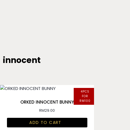
innocent
4PCS
FOR
RM100
ORKED INNOCENT BUNNY
RM
29.00
ADD TO CART