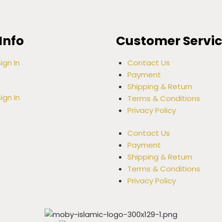
Info
Customer Servi
ign In
Contact Us
Payment
Shipping & Return
ign In
Terms & Conditions
Privacy Policy
Contact Us
Payment
Shipping & Return
Terms & Conditions
Privacy Policy