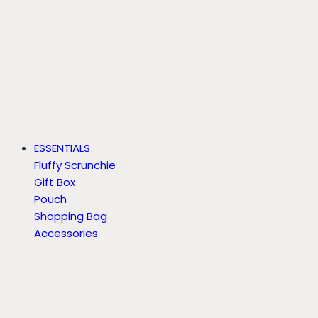
ESSENTIALS
Fluffy Scrunchie
Gift Box
Pouch
Shopping Bag
Accessories