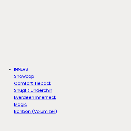
INNERS
Snowcap
Comfort Tieback
Snugfit Underchin
Everdeen Innerneck
Magic
Bonbon (Volumizer)