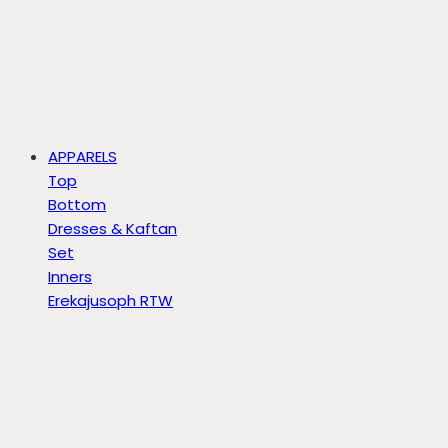
APPARELS
Top
Bottom
Dresses & Kaftan
Set
Inners
Erekajusoph RTW