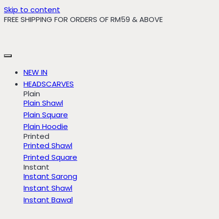
Skip to content
FREE SHIPPING FOR ORDERS OF RM59 & ABOVE
NEW IN
HEADSCARVES
Plain
Plain Shawl
Plain Square
Plain Hoodie
Printed
Printed Shawl
Printed Square
Instant
Instant Sarong
Instant Shawl
Instant Bawal