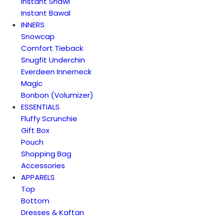
Instant Shawl
Instant Bawal
INNERS
Snowcap
Comfort Tieback
Snugfit Underchin
Everdeen Innerneck
Magic
Bonbon (Volumizer)
ESSENTIALS
Fluffy Scrunchie
Gift Box
Pouch
Shopping Bag
Accessories
APPARELS
Top
Bottom
Dresses & Kaftan