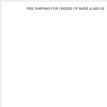
FREE SHIPPING FOR ORDERS OF RM59 & ABOVE