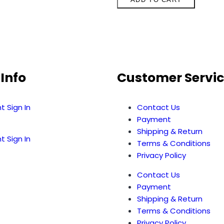
Info
Customer Servi
t Sign In
Contact Us
Payment
Shipping & Return
t Sign In
Terms & Conditions
Privacy Policy
Contact Us
Payment
Shipping & Return
Terms & Conditions
Privacy Policy