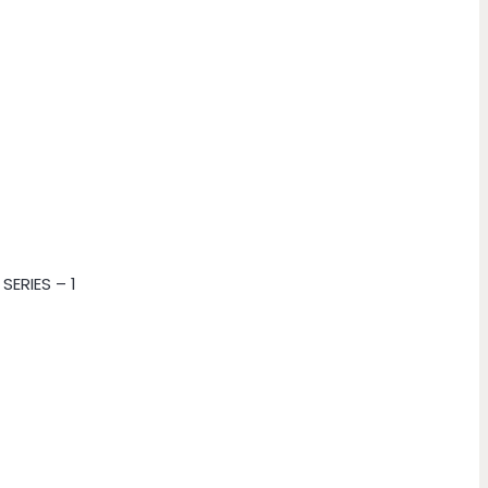
SERIES – 1