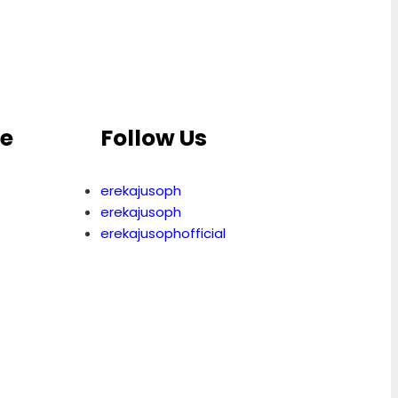
ce
Follow Us
erekajusoph
erekajusoph
erekajusophofficial