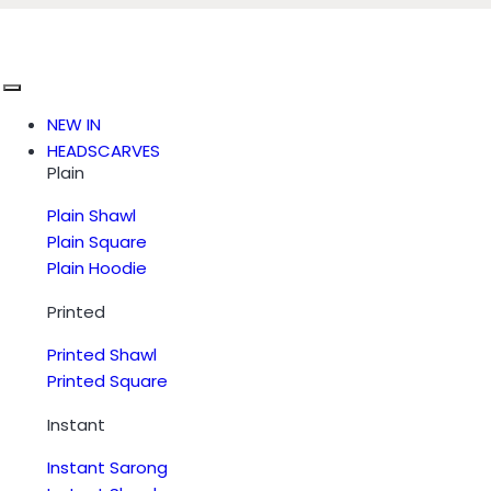
NEW IN
HEADSCARVES
Plain
Plain Shawl
Plain Square
Plain Hoodie
Printed
Printed Shawl
Printed Square
Instant
Instant Sarong