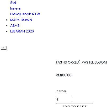
Set
Inners
Erekajusoph RTW
MARK DOWN
AS-IS
LEBARAN 2026
X
(AS-IS ORKED) PASTEL BLOOM 
RM
100.00
In stock
ADD TO CART