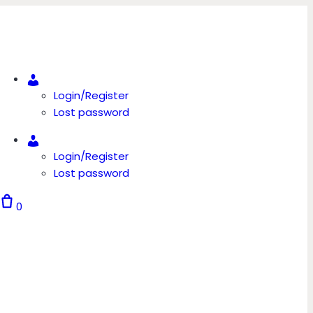
Account
Login/Register
Lost password
Account
Login/Register
Lost password
0