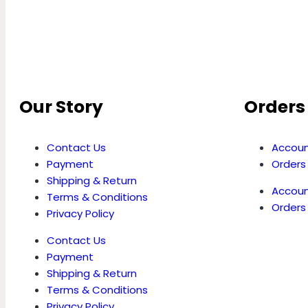
Our Story
Orders 
Contact Us
Accoun
Payment
Orders
Shipping & Return
Accoun
Terms & Conditions
Orders
Privacy Policy
Contact Us
Payment
Shipping & Return
Terms & Conditions
Privacy Policy