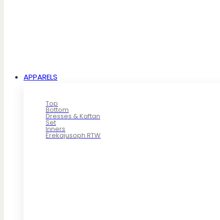
APPARELS
Top
Bottom
Dresses & Kaftan
Set
Inners
Erekajusoph RTW