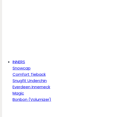
INNERS
Snowcap
Comfort Tieback
Snugfit Underchin
Everdeen Innerneck
Magic
Bonbon (Volumizer)