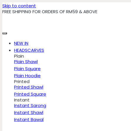
Skip to content
FREE SHIPPING FOR ORDERS OF RM59 & ABOVE
NEW IN
HEADSCARVES
Plain
Plain Shawl
Plain Square
Plain Hoodie
Printed
Printed Shawl
Printed Square
Instant
Instant Sarong
Instant Shawl
Instant Bawal