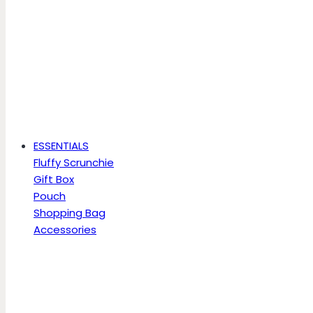
ESSENTIALS
Fluffy Scrunchie
Gift Box
Pouch
Shopping Bag
Accessories