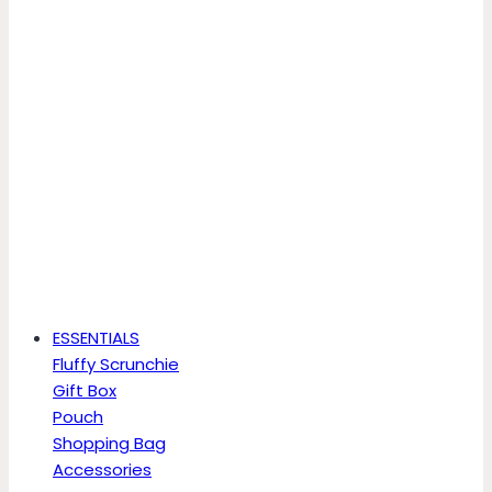
ESSENTIALS
Fluffy Scrunchie
Gift Box
Pouch
Shopping Bag
Accessories