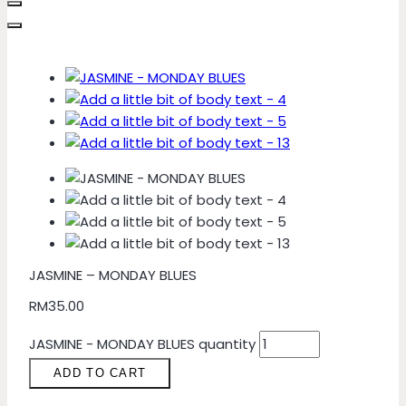
JASMINE – MONDAY BLUES
RM
35.00
JASMINE - MONDAY BLUES quantity
ADD TO CART