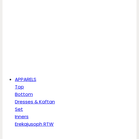
APPARELS
Top
Bottom
Dresses & Kaftan
Set
Inners
Erekajusoph RTW