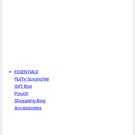
ESSENTIALS
Fluffy Scrunchie
Gift Box
Pouch
Shopping Bag
Accessories