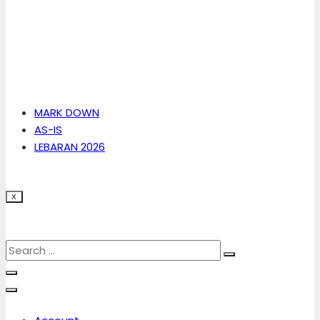
MARK DOWN
AS-IS
LEBARAN 2026
X