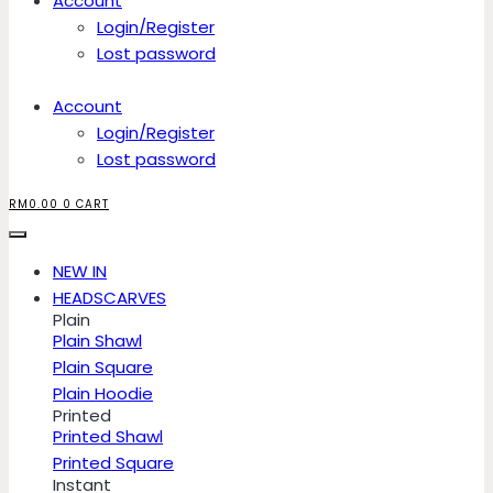
Account
Login/Register
Lost password
Account
Login/Register
Lost password
RM
0.00
0
CART
NEW IN
HEADSCARVES
Plain
Plain Shawl
Plain Square
Plain Hoodie
Printed
Printed Shawl
Printed Square
Instant