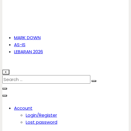
MARK DOWN
AS-IS
LEBARAN 2026
X
Account
Login/Register
Lost password