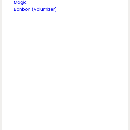
Magic
Bonbon (Volumizer)