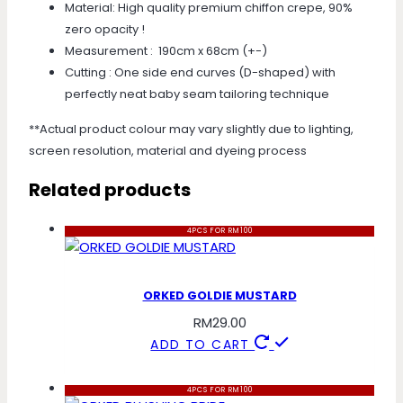
Material: High quality premium chiffon crepe, 90%
zero opacity !
Measurement : 190cm x 68cm (+-)
Cutting : One side end curves (D-shaped) with
perfectly neat baby seam tailoring technique
**Actual product colour may vary slightly due to lighting,
screen resolution, material and dyeing process
Related products
4PCS FOR RM100
ORKED GOLDIE MUSTARD
RM
29.00
ADD TO CART
4PCS FOR RM100