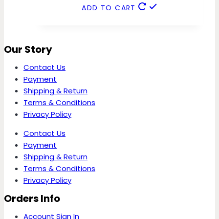
ADD TO CART
Our Story
Contact Us
Payment
Shipping & Return
Terms & Conditions
Privacy Policy
Contact Us
Payment
Shipping & Return
Terms & Conditions
Privacy Policy
Orders Info
Account Sign In