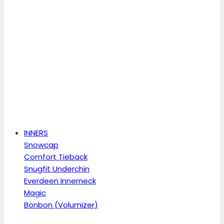
INNERS
Snowcap
Comfort Tieback
Snugfit Underchin
Everdeen Innerneck
Magic
Bonbon (Volumizer)