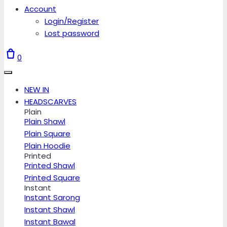
Account
Login/Register
Lost password
0
NEW IN
HEADSCARVES
Plain
Plain Shawl
Plain Square
Plain Hoodie
Printed
Printed Shawl
Printed Square
Instant
Instant Sarong
Instant Shawl
Instant Bawal