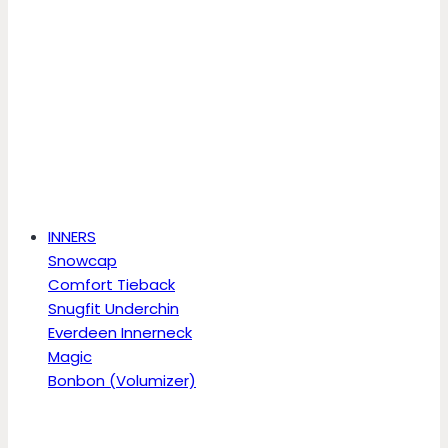
INNERS
Snowcap
Comfort Tieback
Snugfit Underchin
Everdeen Innerneck
Magic
Bonbon (Volumizer)