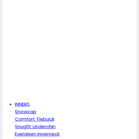
INNERS
Snowcap
Comfort Tieback
Snugfit Underchin
Everdeen Innerneck