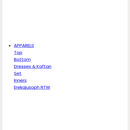
APPARELS
Top
Bottom
Dresses & Kaftan
Set
Inners
Erekajusoph RTW