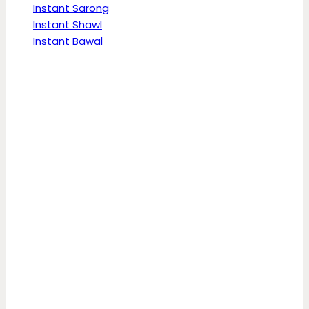
Instant Sarong
Instant Shawl
Instant Bawal