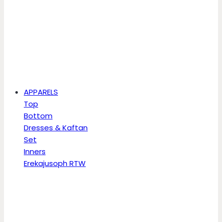
APPARELS
Top
Bottom
Dresses & Kaftan
Set
Inners
Erekajusoph RTW