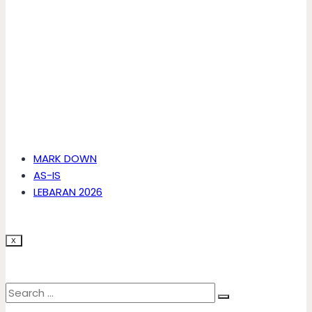
MARK DOWN
AS-IS
LEBARAN 2026
X