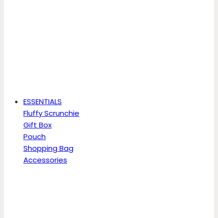
ESSENTIALS
Fluffy Scrunchie
Gift Box
Pouch
Shopping Bag
Accessories