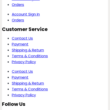
Orders
Account Sign In
Orders
Customer Service
Contact Us
Payment
Shipping & Return
Terms & Conditions
Privacy Policy
Contact Us
Payment
Shipping & Return
Terms & Conditions
Privacy Policy
Follow Us