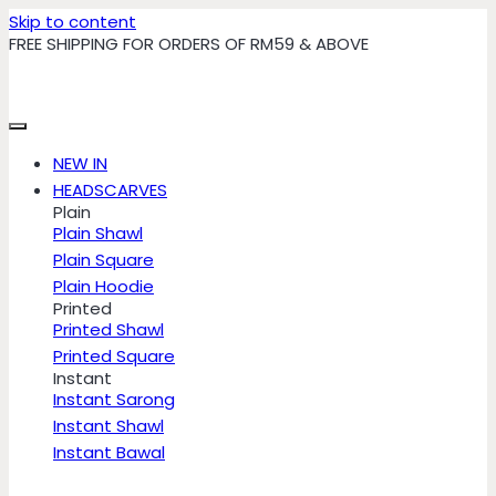
Skip to content
FREE SHIPPING FOR ORDERS OF RM59 & ABOVE
NEW IN
HEADSCARVES
Plain
Plain Shawl
Plain Square
Plain Hoodie
Printed
Printed Shawl
Printed Square
Instant
Instant Sarong
Instant Shawl
Instant Bawal