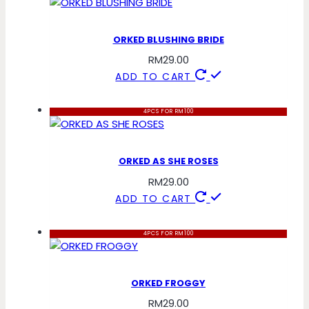
ORKED BLUSHING BRIDE
RM
29.00
ADD TO CART
4PCS FOR RM100
ORKED AS SHE ROSES
RM
29.00
ADD TO CART
4PCS FOR RM100
ORKED FROGGY
RM
29.00