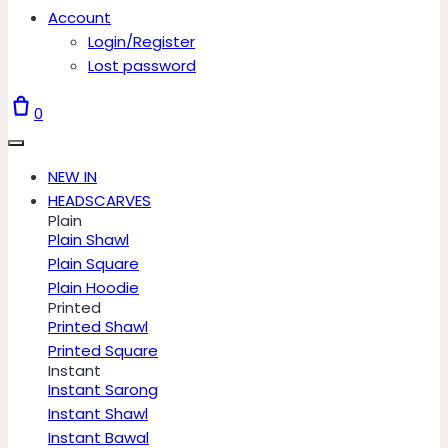
Account
Login/Register
Lost password
0
NEW IN
HEADSCARVES
Plain
Plain Shawl
Plain Square
Plain Hoodie
Printed
Printed Shawl
Printed Square
Instant
Instant Sarong
Instant Shawl
Instant Bawal