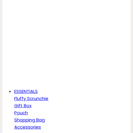
ESSENTIALS
Fluffy Scrunchie
Gift Box
Pouch
Shopping Bag
Accessories