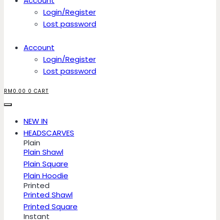
Account
Login/Register
Lost password
Account
Login/Register
Lost password
RM
0.00
0
CART
NEW IN
HEADSCARVES
Plain
Plain Shawl
Plain Square
Plain Hoodie
Printed
Printed Shawl
Printed Square
Instant