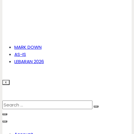
MARK DOWN
AS-IS
LEBARAN 2026
X