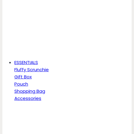
ESSENTIALS
Fluffy Scrunchie
Gift Box
Pouch
Shopping Bag
Accessories