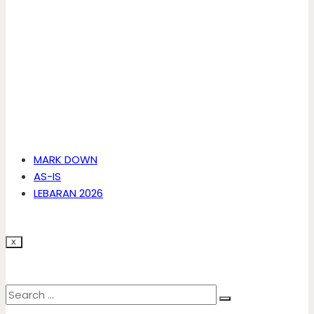
MARK DOWN
AS-IS
LEBARAN 2026
X