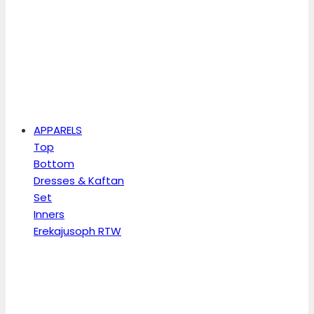
APPARELS
Top
Bottom
Dresses & Kaftan
Set
Inners
Erekajusoph RTW