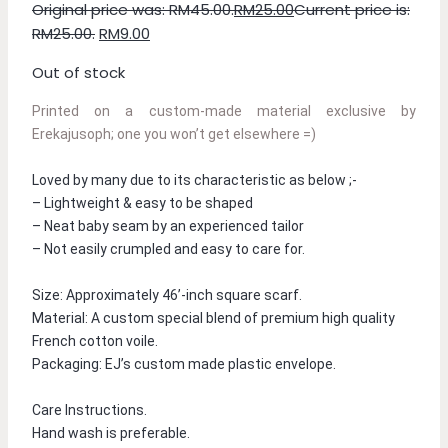
Original price was: RM45.00.
RM
25.00
Current price is:
RM25.00.
RM
9.00
Out of stock
Printed on a custom-made material exclusive by 
Erekajusoph; one you won’t get elsewhere =)
Loved by many due to its characteristic as below ;-
– Lightweight & easy to be shaped
– Neat baby seam by an experienced tailor
– Not easily crumpled and easy to care for.
Size: Approximately 46’-inch square scarf.
Material: A custom special blend of premium high quality 
French cotton voile.
Packaging: EJ’s custom made plastic envelope.
Care Instructions.
Hand wash is preferable.