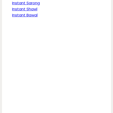
Instant Sarong
Instant Shawl
Instant Bawal