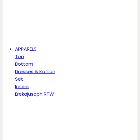
APPARELS
Top
Bottom
Dresses & Kaftan
Set
Inners
Erekajusoph RTW