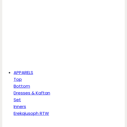
APPARELS
Top
Bottom
Dresses & Kaftan
Set
Inners
Erekajusoph RTW