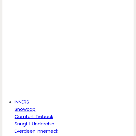
INNERS
Snowcap
Comfort Tieback
Snugfit Underchin
Everdeen Innerneck