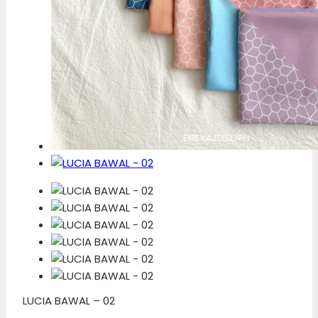
LUCIA BAWAL – 02