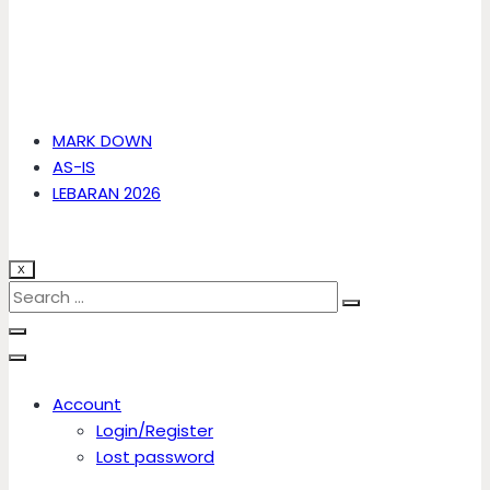
MARK DOWN
AS-IS
LEBARAN 2026
X
Account
Login/Register
Lost password