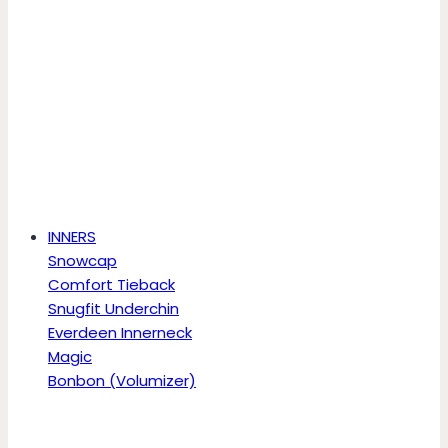
INNERS
Snowcap
Comfort Tieback
Snugfit Underchin
Everdeen Innerneck
Magic
Bonbon (Volumizer)