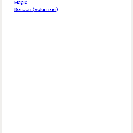
Magic
Bonbon (Volumizer)