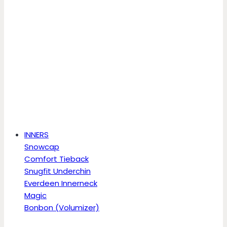
INNERS
Snowcap
Comfort Tieback
Snugfit Underchin
Everdeen Innerneck
Magic
Bonbon (Volumizer)