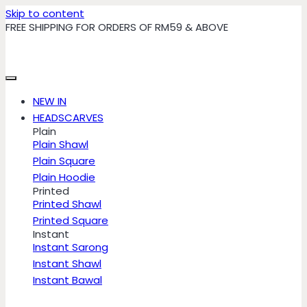
Skip to content
FREE SHIPPING FOR ORDERS OF RM59 & ABOVE
NEW IN
HEADSCARVES
Plain
Plain Shawl
Plain Square
Plain Hoodie
Printed
Printed Shawl
Printed Square
Instant
Instant Sarong
Instant Shawl
Instant Bawal