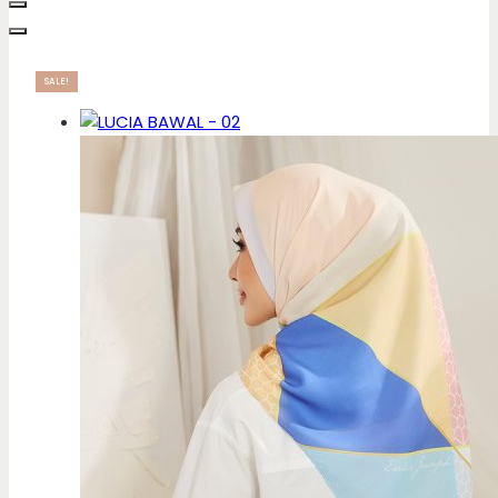
SALE!