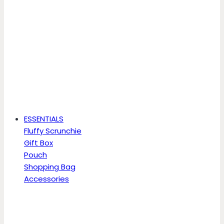
ESSENTIALS
Fluffy Scrunchie
Gift Box
Pouch
Shopping Bag
Accessories