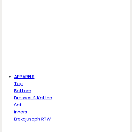
APPARELS
Top
Bottom
Dresses & Kaftan
Set
Inners
Erekajusoph RTW