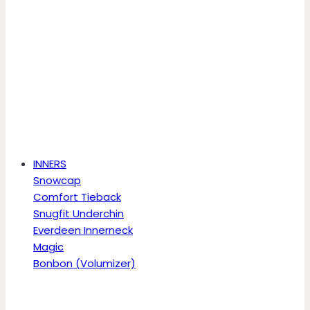
INNERS
Snowcap
Comfort Tieback
Snugfit Underchin
Everdeen Innerneck
Magic
Bonbon (Volumizer)