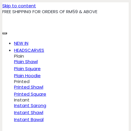
Skip to content
FREE SHIPPING FOR ORDERS OF RM59 & ABOVE
NEW IN
HEADSCARVES
Plain
Plain Shawl
Plain Square
Plain Hoodie
Printed
Printed Shawl
Printed Square
Instant
Instant Sarong
Instant Shawl
Instant Bawal