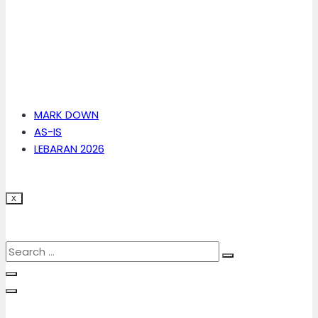
MARK DOWN
AS-IS
LEBARAN 2026
X