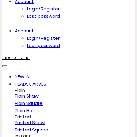
Account
Login/Register
Lost password
Account
Login/Register
Lost password
RM
0.00
0
CART
NEW IN
HEADSCARVES
Plain
Plain Shawl
Plain Square
Plain Hoodie
Printed
Printed Shawl
Printed Square
Instant