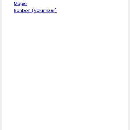
Magic
Bonbon (Volumizer)