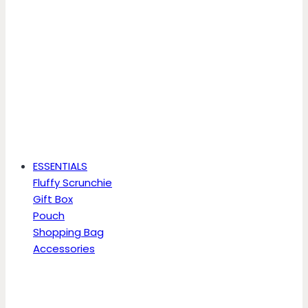
ESSENTIALS
Fluffy Scrunchie
Gift Box
Pouch
Shopping Bag
Accessories