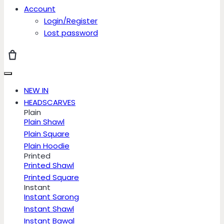
Account
Login/Register
Lost password
NEW IN
HEADSCARVES
Plain
Plain Shawl
Plain Square
Plain Hoodie
Printed
Printed Shawl
Printed Square
Instant
Instant Sarong
Instant Shawl
Instant Bawal