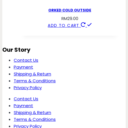
ORKED COLD OUTSIDE
RM
29.00
ADD TO CART
Our Story
Contact Us
Payment
Shipping & Return
Terms & Conditions
Privacy Policy
Contact Us
Payment
Shipping & Return
Terms & Conditions
Privacy Policy