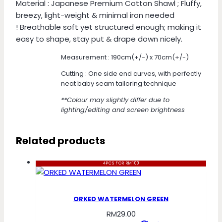
Material : Japanese Premium Cotton Shawl ; Fluffy,
breezy, light-weight & minimal iron needed
! Breathable soft yet structured enough; making it
easy to shape, stay put & drape down nicely.
Measurement : 190cm(+/-) x 70cm(+/-)
Cutting : One side end curves, with perfectly
neat baby seam tailoring technique
**Colour may slightly differ due to
lighting/editing and screen brightness
Related products
4PCS FOR RM100
ORKED WATERMELON GREEN
RM
29.00