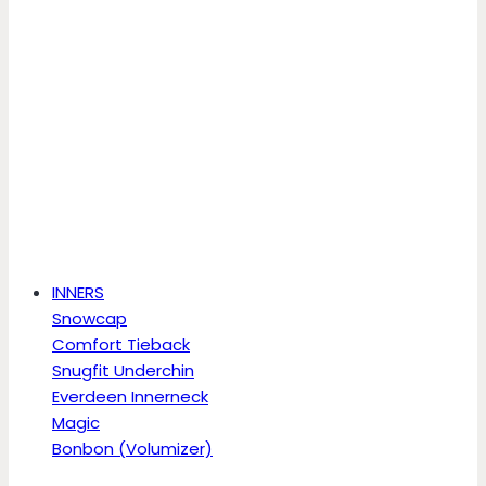
INNERS
Snowcap
Comfort Tieback
Snugfit Underchin
Everdeen Innerneck
Magic
Bonbon (Volumizer)