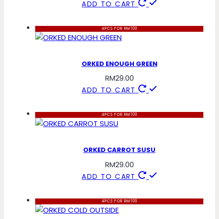
ADD TO CART
4PCS FOR RM100
ORKED ENOUGH GREEN
RM
29.00
ADD TO CART
4PCS FOR RM100
ORKED CARROT SUSU
RM
29.00
ADD TO CART
4PCS FOR RM100