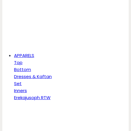
APPARELS
Top
Bottom
Dresses & Kaftan
Set
Inners
Erekajusoph RTW