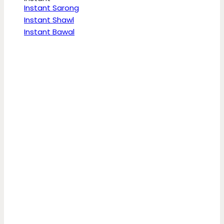
Instant Sarong
Instant Shawl
Instant Bawal