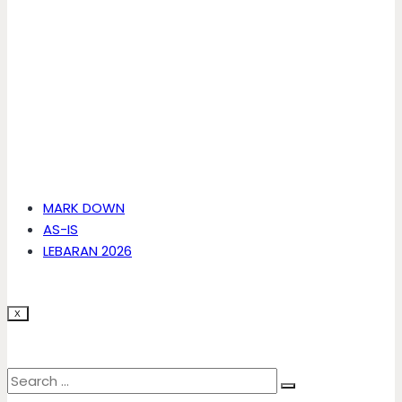
MARK DOWN
AS-IS
LEBARAN 2026
X