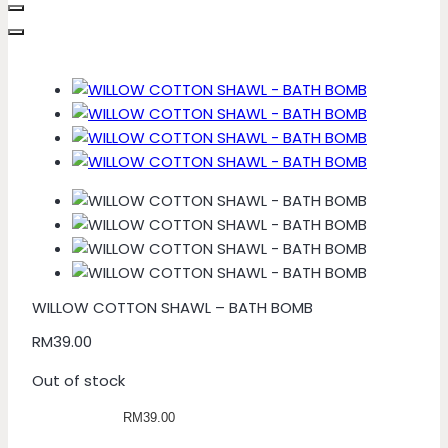
WILLOW COTTON SHAWL – BATH BOMB
RM
39.00
Out of stock
RM39.00