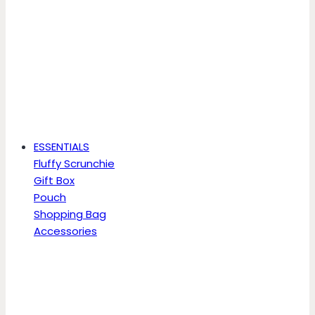
ESSENTIALS
Fluffy Scrunchie
Gift Box
Pouch
Shopping Bag
Accessories