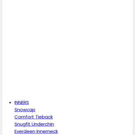
INNERS
Snowcap
Comfort Tieback
Snugfit Underchin
Everdeen Innerneck