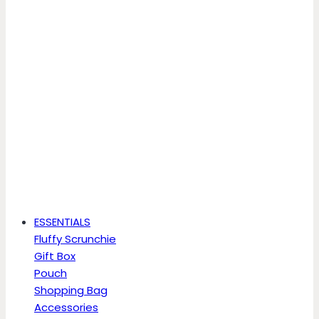
ESSENTIALS
Fluffy Scrunchie
Gift Box
Pouch
Shopping Bag
Accessories