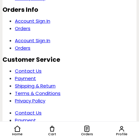
Orders Info
Account Sign In
Orders
Account Sign In
Orders
Customer Service
Contact Us
Payment
Shipping & Return
Terms & Conditions
Privacy Policy
Contact Us
Payment
Shipping & Return
Home
Cart
Orders
Profile
Terms & Conditions