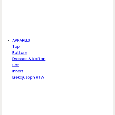
APPARELS
Top
Bottom
Dresses & Kaftan
Set
Inners
Erekajusoph RTW