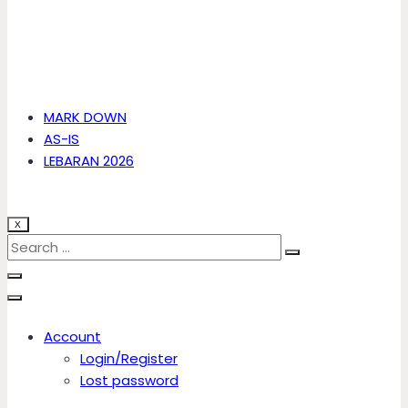
MARK DOWN
AS-IS
LEBARAN 2026
X
Account
Login/Register
Lost password