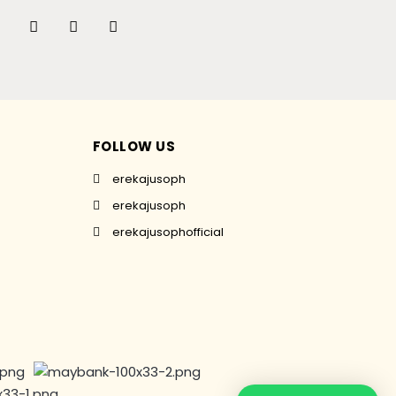
FOLLOW US
erekajusoph
erekajusoph
erekajusophofficial