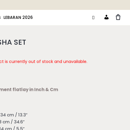
S
LEBARAN 2026
Account
SHA SET
ct is currently out of stock and unavailable.
ent flatlay in Inch & Cm
 34 cm / 13.3”
8 cm / 34.6”
14 cm / 5.5”