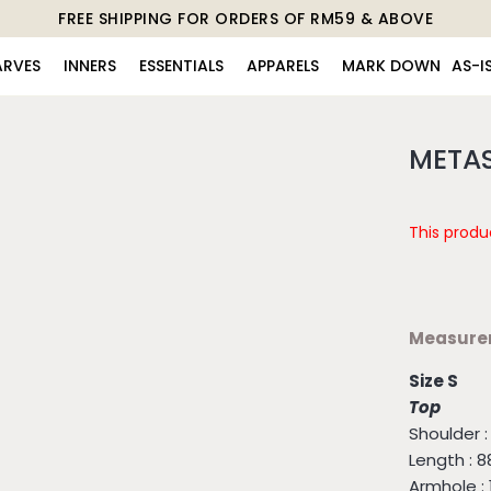
FREE SHIPPING FOR ORDERS OF RM59 & ABOVE
ARVES
INNERS
ESSENTIALS
APPARELS
MARK DOWN
AS-I
META
This produ
Measurem
Size S
Top
Shoulder :
Length : 8
Armhole : 