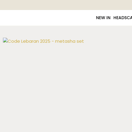
NEW IN
HEADSC