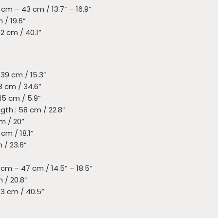
 cm – 43 cm / 13.7” – 16.9”
 / 19.6”
02 cm / 40.1”
 39 cm / 15.3”
8 cm / 34.6”
15 cm / 5.9”
gth : 58 cm / 22.8”
cm / 20”
 cm / 18.1”
m / 23.6”
 cm – 47 cm / 14.5” – 18.5”
m / 20.8”
03 cm / 40.5”