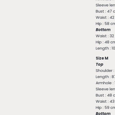
Sleeve len
Bust : 47 
Waist : 42
Hip : 58 c
Bottom
Waist : 32
Hip : 48 cm
Length : 1
Size M
Top
Shoulder :
Length : 8
Armhole : 
Sleeve len
Bust : 48 
Waist : 43
Hip : 59 c
Bottom