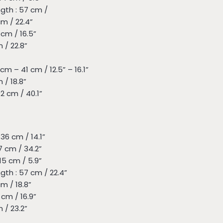
gth : 57 cm /
cm / 22.4”
 cm / 16.5”
m / 22.8”
 cm – 41 cm / 12.5” – 16.1”
 / 18.8”
02 cm / 40.1”
 36 cm / 14.1”
7 cm / 34.2”
15 cm / 5.9”
gth : 57 cm / 22.4”
cm / 18.8”
 cm / 16.9”
m / 23.2”