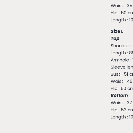
Waist : 35
Hip : 50 cm
Length : 1
Size L
Top
Shoulder :
Length : 8
Armhole : 
Sleeve len
Bust : 51 
Waist : 46
Hip : 60 c
Bottom
Waist : 37
Hip : 53 c
Length : 1