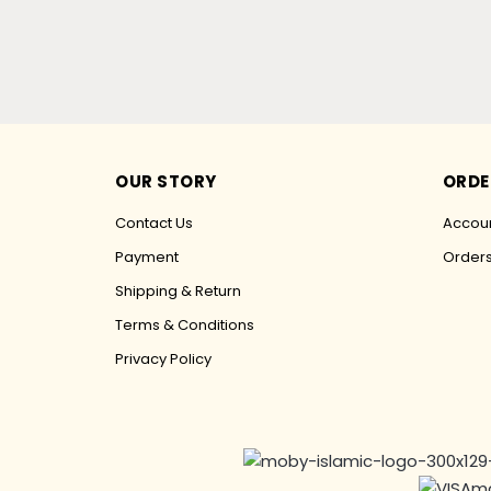
OUR STORY
ORDE
Contact Us
Accoun
Payment
Order
Shipping & Return
Terms & Conditions
Privacy Policy