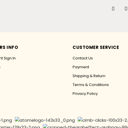
RS INFO
CUSTOMER SERVICE
t Sign In
Contact Us
s
Payment
Shipping & Return
Terms & Conditions
Privacy Policy