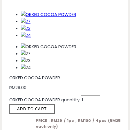
ORKED COCOA POWDER
RM
29.00
ORKED COCOA POWDER quantity
ADD TO CART
PRICE : RM29 / 1pc , RM100 / 4pcs (RM25
each only)