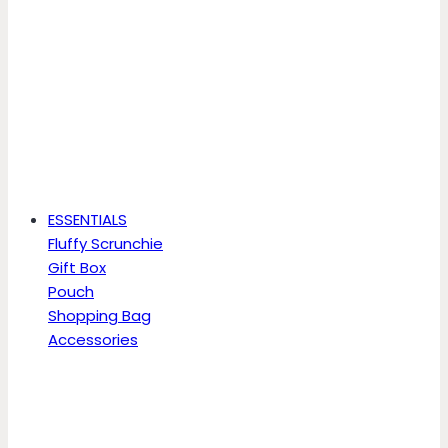
ESSENTIALS
Fluffy Scrunchie
Gift Box
Pouch
Shopping Bag
Accessories