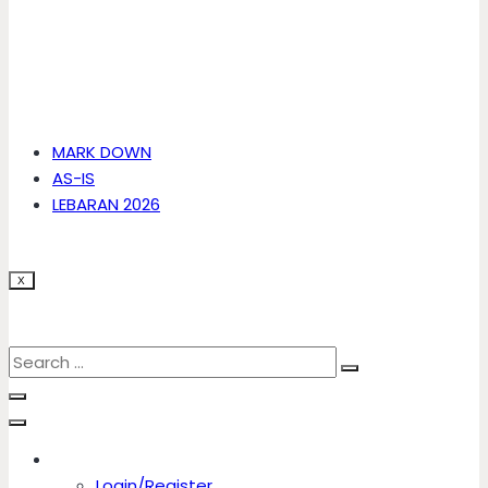
MARK DOWN
AS-IS
LEBARAN 2026
X
Account
Login/Register