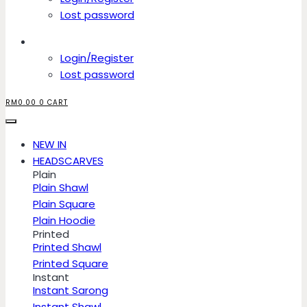
Lost password
Account
Login/Register
Lost password
RM
0.00
0
CART
NEW IN
HEADSCARVES
Plain
Plain Shawl
Plain Square
Plain Hoodie
Printed
Printed Shawl
Printed Square
Instant
Instant Sarong
Instant Shawl