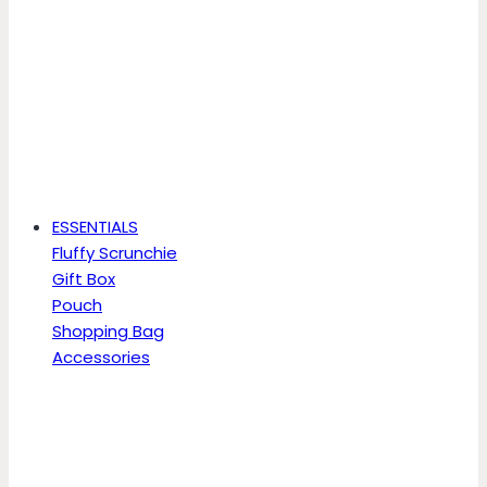
ESSENTIALS
Fluffy Scrunchie
Gift Box
Pouch
Shopping Bag
Accessories