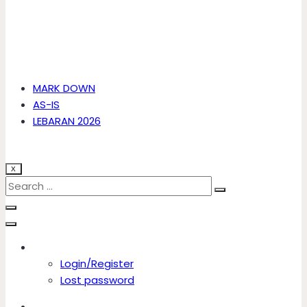
MARK DOWN
AS-IS
LEBARAN 2026
X
Account
Login/Register
Lost password
Account