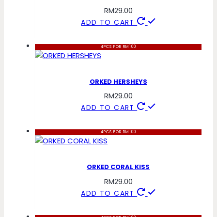
RM
29.00
ADD TO CART
4PCS FOR RM100
ORKED HERSHEYS
RM
29.00
ADD TO CART
4PCS FOR RM100
ORKED CORAL KISS
RM
29.00
ADD TO CART