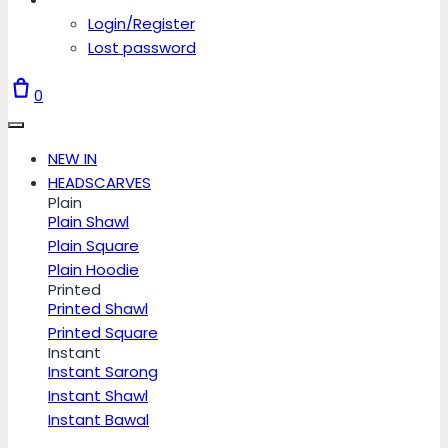
Login/Register
Lost password
0
NEW IN
HEADSCARVES
Plain
Plain Shawl
Plain Square
Plain Hoodie
Printed
Printed Shawl
Printed Square
Instant
Instant Sarong
Instant Shawl
Instant Bawal