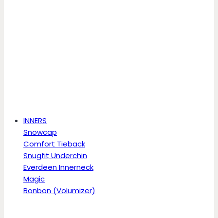
INNERS
Snowcap
Comfort Tieback
Snugfit Underchin
Everdeen Innerneck
Magic
Bonbon (Volumizer)