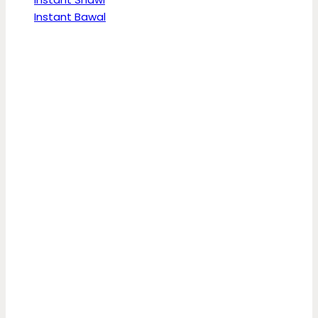
Instant Bawal