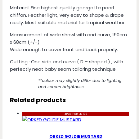
Material: Fine highest quality georgette pearl
chiffon. Feather light, very easy to shape & drape
nicely. Most suitable material for tropical weather.
Measurement of wide shawl with end curve, 190cm
x 68cm (+/-)
Wide enough to cover front and back properly.
Cutting : One side end curve ( D – shaped ) , with
perfectly neat baby seam tailoring technique
**colour may slightly differ due to lighting
and screen brightness.
Related products
4PCS FOR RM100
ORKED GOLDIE MUSTARD