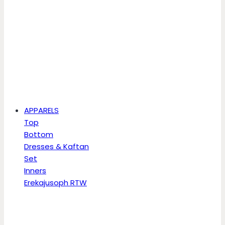
APPARELS
Top
Bottom
Dresses & Kaftan
Set
Inners
Erekajusoph RTW