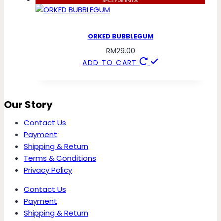
4PCS FOR RM100
ORKED BUBBLEGUM
RM
29.00
ADD TO CART
Our Story
Contact Us
Payment
Shipping & Return
Terms & Conditions
Privacy Policy
Contact Us
Payment
Shipping & Return