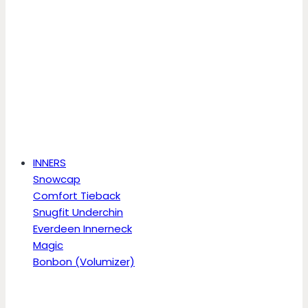
INNERS
Snowcap
Comfort Tieback
Snugfit Underchin
Everdeen Innerneck
Magic
Bonbon (Volumizer)