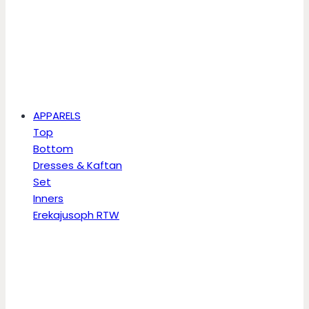
APPARELS
Top
Bottom
Dresses & Kaftan
Set
Inners
Erekajusoph RTW