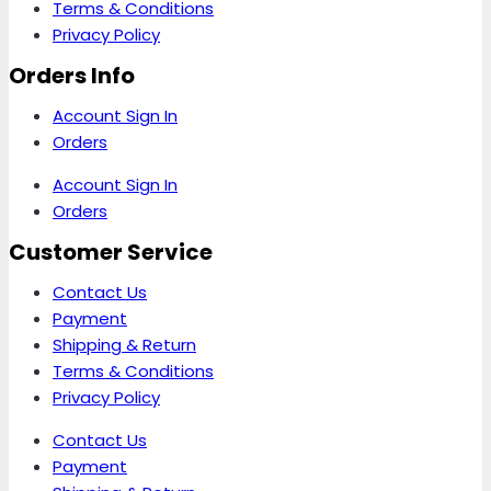
Terms & Conditions
Privacy Policy
Orders Info
Account Sign In
Orders
Account Sign In
Orders
Customer Service
Contact Us
Payment
Shipping & Return
Terms & Conditions
Privacy Policy
Contact Us
Payment