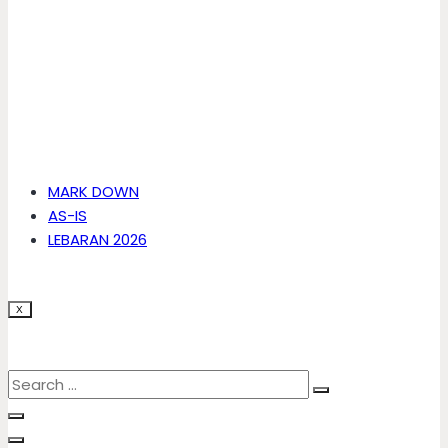
MARK DOWN
AS-IS
LEBARAN 2026
X