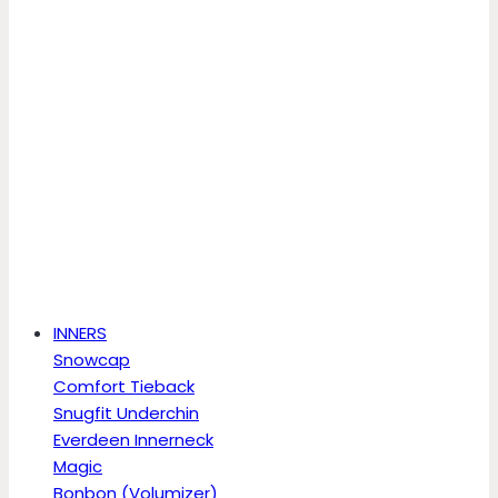
INNERS
Snowcap
Comfort Tieback
Snugfit Underchin
Everdeen Innerneck
Magic
Bonbon (Volumizer)