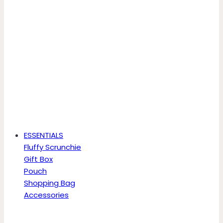
ESSENTIALS
Fluffy Scrunchie
Gift Box
Pouch
Shopping Bag
Accessories