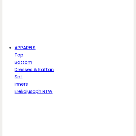
APPARELS
Top
Bottom
Dresses & Kaftan
Set
Inners
Erekajusoph RTW