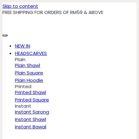
Skip to content
FREE SHIPPING FOR ORDERS OF RM59 & ABOVE
NEW IN
HEADSCARVES
Plain
Plain Shawl
Plain Square
Plain Hoodie
Printed
Printed Shawl
Printed Square
Instant
Instant Sarong
Instant Shawl
Instant Bawal