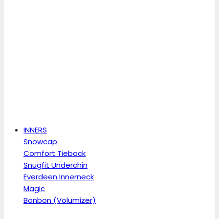
INNERS
Snowcap
Comfort Tieback
Snugfit Underchin
Everdeen Innerneck
Magic
Bonbon (Volumizer)