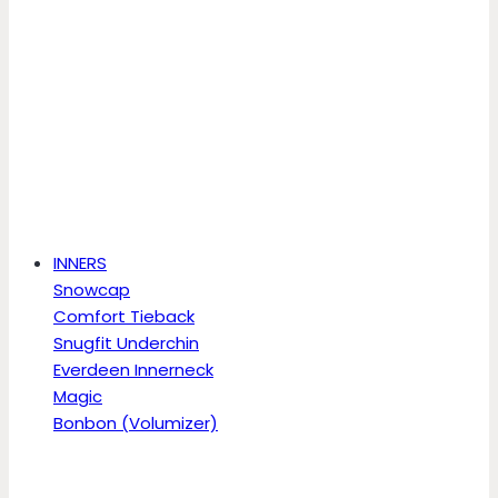
INNERS
Snowcap
Comfort Tieback
Snugfit Underchin
Everdeen Innerneck
Magic
Bonbon (Volumizer)