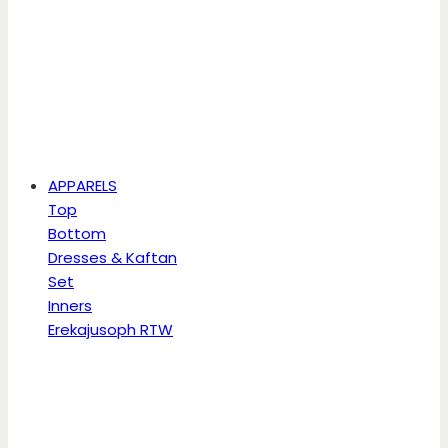
APPARELS
Top
Bottom
Dresses & Kaftan
Set
Inners
Erekajusoph RTW