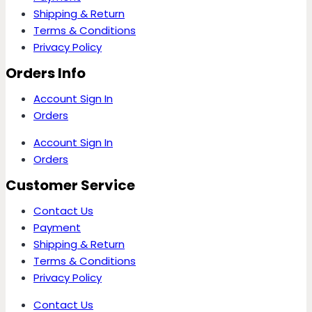
Shipping & Return
Terms & Conditions
Privacy Policy
Orders Info
Account Sign In
Orders
Account Sign In
Orders
Customer Service
Contact Us
Payment
Shipping & Return
Terms & Conditions
Privacy Policy
Contact Us