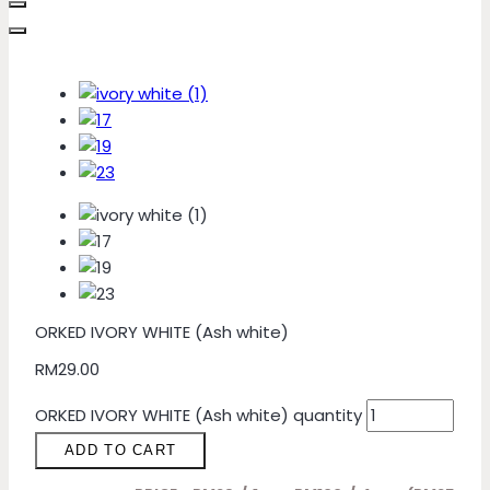
ORKED IVORY WHITE (Ash white)
RM
29.00
ORKED IVORY WHITE (Ash white) quantity
ADD TO CART