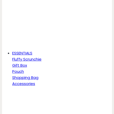
ESSENTIALS
Fluffy Scrunchie
Gift Box
Pouch
Shopping Bag
Accessories