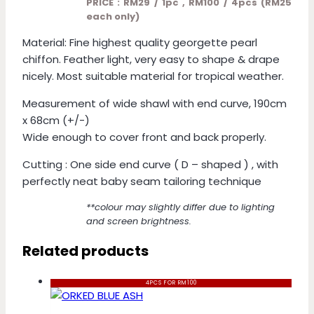
PRICE : RM29 / 1pc , RM100 / 4pcs (RM25
each only)
Material: Fine highest quality georgette pearl
chiffon. Feather light, very easy to shape & drape
nicely. Most suitable material for tropical weather.
Measurement of wide shawl with end curve, 190cm
x 68cm (+/-)
Wide enough to cover front and back properly.
Cutting : One side end curve ( D – shaped ) , with
perfectly neat baby seam tailoring technique
**colour may slightly differ due to lighting
and screen brightness.
Related products
4PCS FOR RM100