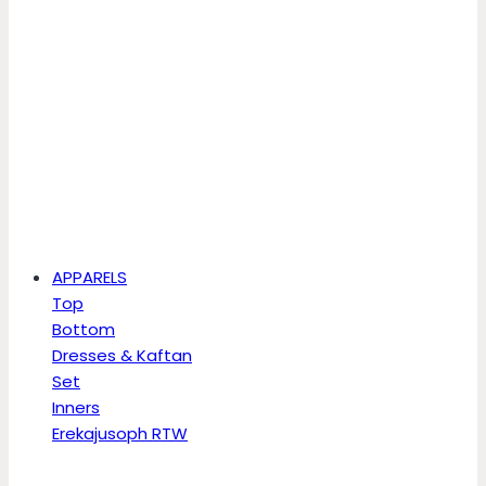
APPARELS
Top
Bottom
Dresses & Kaftan
Set
Inners
Erekajusoph RTW