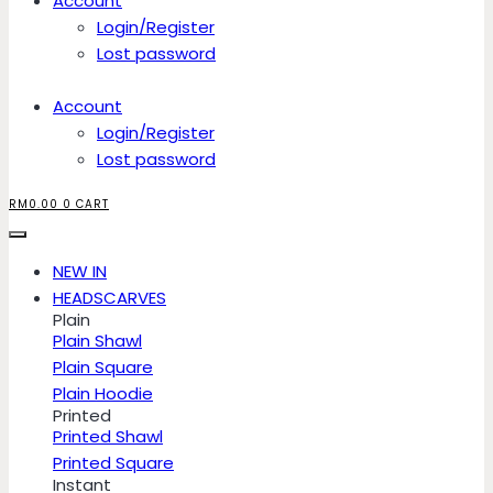
Account
Login/Register
Lost password
Account
Login/Register
Lost password
RM
0.00
0
CART
NEW IN
HEADSCARVES
Plain
Plain Shawl
Plain Square
Plain Hoodie
Printed
Printed Shawl
Printed Square
Instant