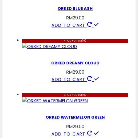
ORKED BLUE ASH
RM
29.00
ADD TO CART
4PCS FOR RM100
ORKED DREAMY CLOUD
RM
29.00
ADD TO CART
4PCS FOR RM100
ORKED WATERMELON GREEN
RM
29.00
ADD TO CART