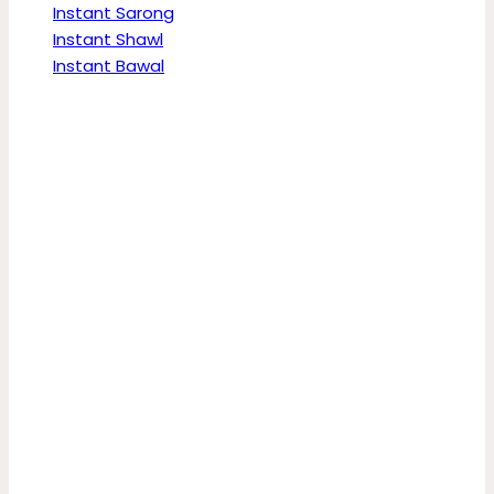
Instant Sarong
Instant Shawl
Instant Bawal