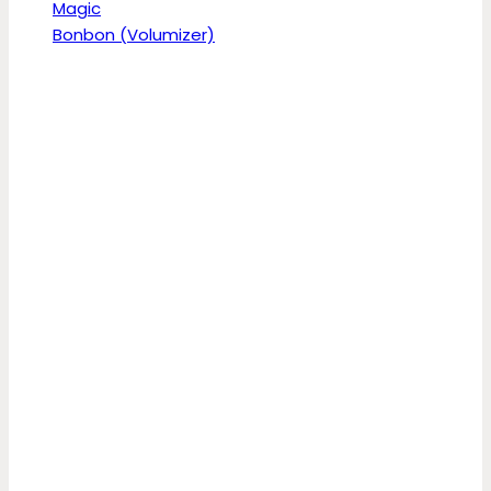
Magic
Bonbon (Volumizer)