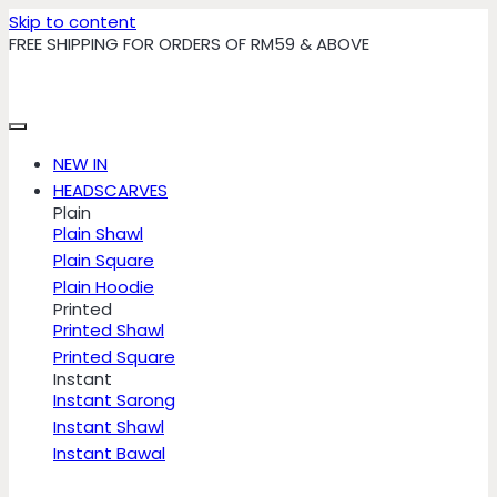
Skip to content
FREE SHIPPING FOR ORDERS OF RM59 & ABOVE
NEW IN
HEADSCARVES
Plain
Plain Shawl
Plain Square
Plain Hoodie
Printed
Printed Shawl
Printed Square
Instant
Instant Sarong
Instant Shawl
Instant Bawal