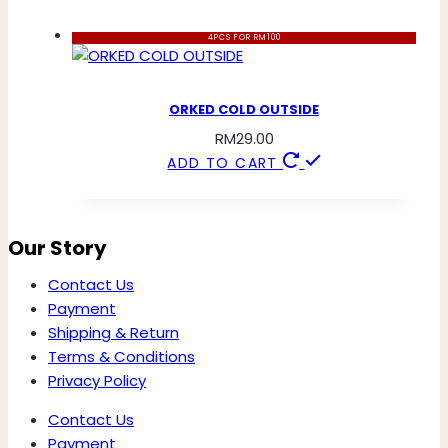
4PCS FOR RM100
ORKED COLD OUTSIDE
RM
29.00
ADD TO CART
Our Story
Contact Us
Payment
Shipping & Return
Terms & Conditions
Privacy Policy
Contact Us
Payment