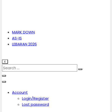
MARK DOWN
AS-IS
LEBARAN 2026
X
Account
Login/Register
Lost password