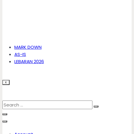
MARK DOWN
AS-IS
LEBARAN 2026
X