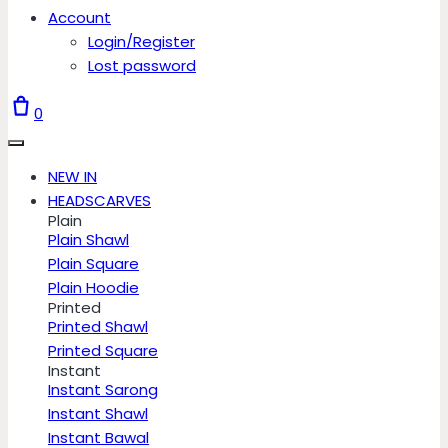
Account
Login/Register
Lost password
0
NEW IN
HEADSCARVES
Plain
Plain Shawl
Plain Square
Plain Hoodie
Printed
Printed Shawl
Printed Square
Instant
Instant Sarong
Instant Shawl
Instant Bawal