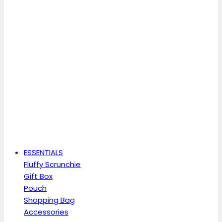
ESSENTIALS
Fluffy Scrunchie
Gift Box
Pouch
Shopping Bag
Accessories