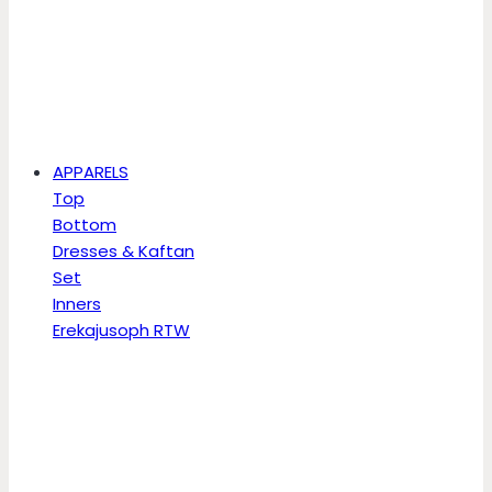
APPARELS
Top
Bottom
Dresses & Kaftan
Set
Inners
Erekajusoph RTW