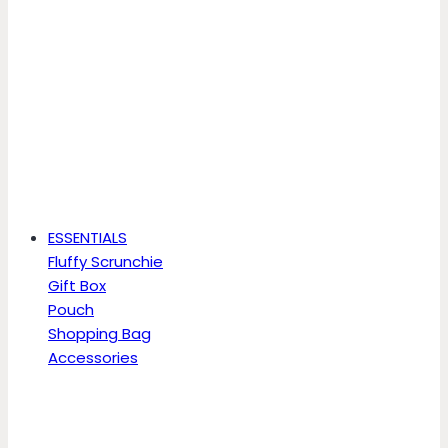
ESSENTIALS
Fluffy Scrunchie
Gift Box
Pouch
Shopping Bag
Accessories