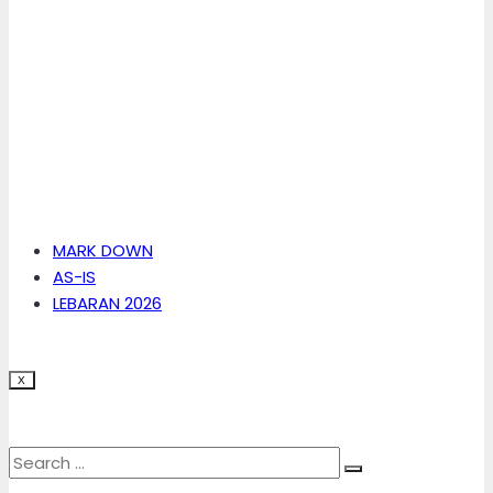
MARK DOWN
AS-IS
LEBARAN 2026
X