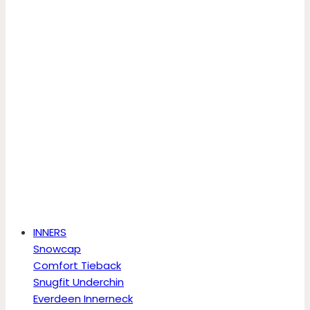
INNERS
Snowcap
Comfort Tieback
Snugfit Underchin
Everdeen Innerneck