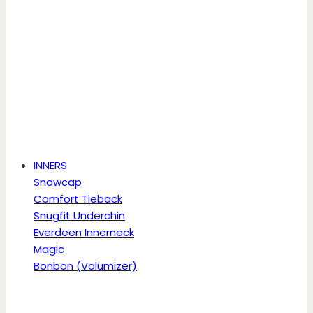
INNERS
Snowcap
Comfort Tieback
Snugfit Underchin
Everdeen Innerneck
Magic
Bonbon (Volumizer)