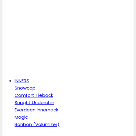
INNERS
Snowcap
Comfort Tieback
Snugfit Underchin
Everdeen Innerneck
Magic
Bonbon (Volumizer)