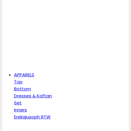
APPARELS
Top
Bottom
Dresses & Kaftan
Set
Inners
Erekajusoph RTW