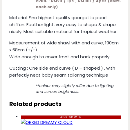
PRICE : RM29 / 1pc , RM100 / 4pcs (RM25
each only)
Material: Fine highest quality georgette pearl
chiffon. Feather light, very easy to shape & drape
nicely. Most suitable material for tropical weather.
Measurement of wide shawl with end curve, 190cm
x 68cm (+/-)
Wide enough to cover front and back properly.
Cutting : One side end curve ( D – shaped ) , with
perfectly neat baby seam tailoring technique
**colour may slightly differ due to lighting
and screen brightness.
Related products
4PCS FOR RM100