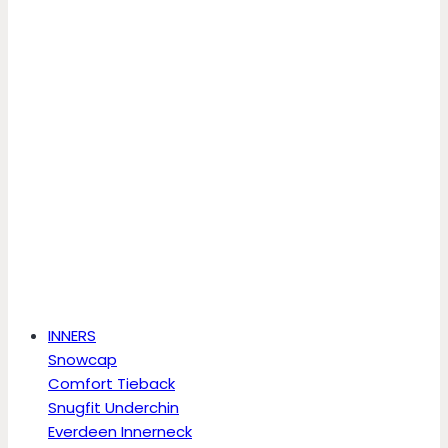
INNERS
Snowcap
Comfort Tieback
Snugfit Underchin
Everdeen Innerneck