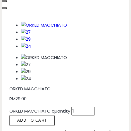
ORKED MACCHIATO
RM
29.00
ORKED MACCHIATO quantity
ADD TO CART