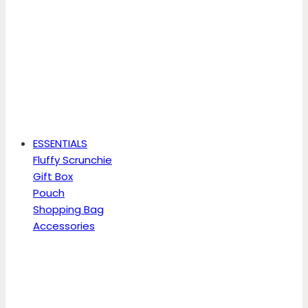
ESSENTIALS
Fluffy Scrunchie
Gift Box
Pouch
Shopping Bag
Accessories