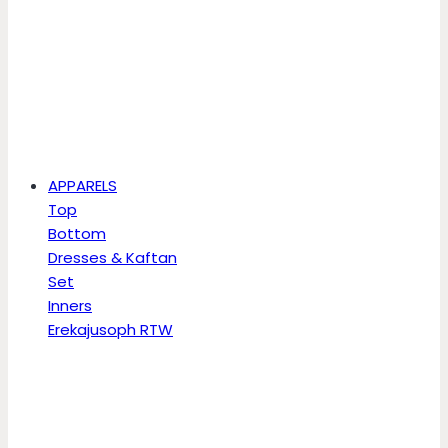
APPARELS
Top
Bottom
Dresses & Kaftan
Set
Inners
Erekajusoph RTW