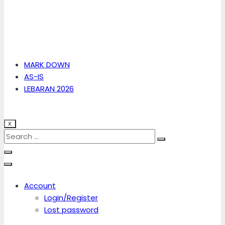
MARK DOWN
AS-IS
LEBARAN 2026
X
Account
Login/Register
Lost password