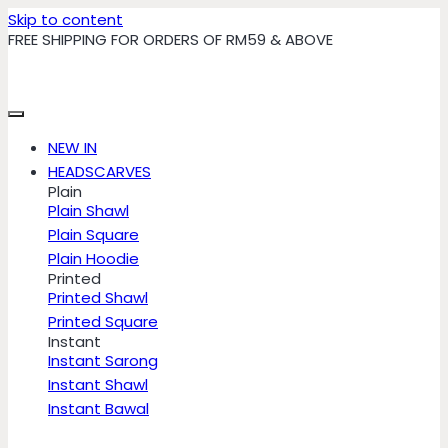
Skip to content
FREE SHIPPING FOR ORDERS OF RM59 & ABOVE
NEW IN
HEADSCARVES
Plain
Plain Shawl
Plain Square
Plain Hoodie
Printed
Printed Shawl
Printed Square
Instant
Instant Sarong
Instant Shawl
Instant Bawal