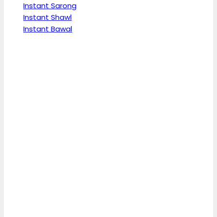
Instant Sarong
Instant Shawl
Instant Bawal