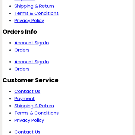
Shipping & Return
Terms & Conditions
Privacy Policy
Orders Info
Account Sign In
Orders
Account Sign In
Orders
Customer Service
Contact Us
Payment
Shipping & Return
Terms & Conditions
Privacy Policy
Contact Us