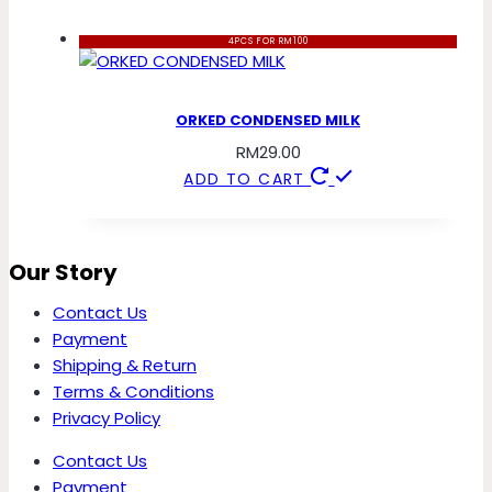
4PCS FOR RM100
ORKED CONDENSED MILK
RM
29.00
ADD TO CART
Our Story
Contact Us
Payment
Shipping & Return
Terms & Conditions
Privacy Policy
Contact Us
Payment