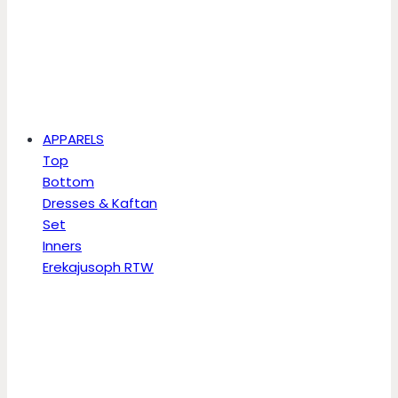
APPARELS
Top
Bottom
Dresses & Kaftan
Set
Inners
Erekajusoph RTW