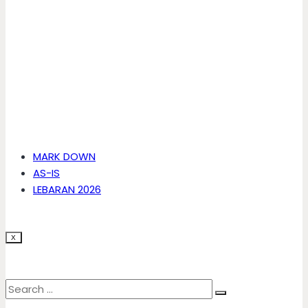
MARK DOWN
AS-IS
LEBARAN 2026
X