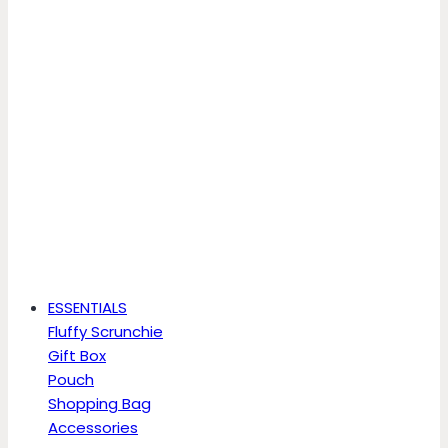
ESSENTIALS
Fluffy Scrunchie
Gift Box
Pouch
Shopping Bag
Accessories