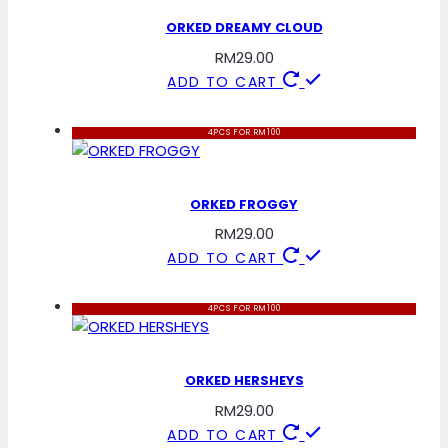
ORKED DREAMY CLOUD
RM
29.00
ADD TO CART
4PCS FOR RM100
ORKED FROGGY
RM
29.00
ADD TO CART
4PCS FOR RM100
ORKED HERSHEYS
RM
29.00
ADD TO CART