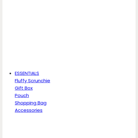
ESSENTIALS
Fluffy Scrunchie
Gift Box
Pouch
Shopping Bag
Accessories