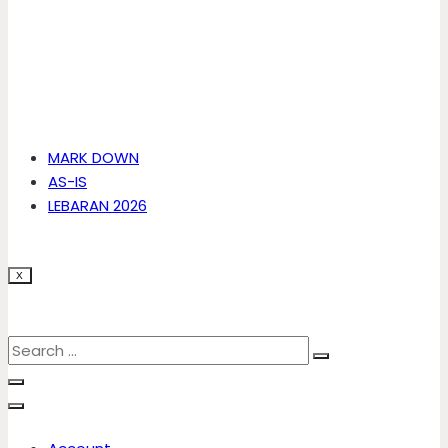
MARK DOWN
AS-IS
LEBARAN 2026
X