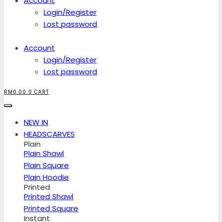
Account
Login/Register
Lost password
Account
Login/Register
Lost password
RM
0.00
0
CART
NEW IN
HEADSCARVES
Plain
Plain Shawl
Plain Square
Plain Hoodie
Printed
Printed Shawl
Printed Square
Instant