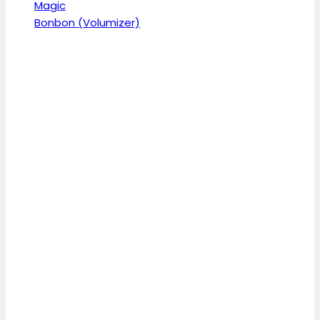
Magic
Bonbon (Volumizer)