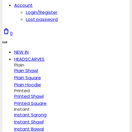
Account
Login/Register
Lost password
0
NEW IN
HEADSCARVES
Plain
Plain Shawl
Plain Square
Plain Hoodie
Printed
Printed Shawl
Printed Square
Instant
Instant Sarong
Instant Shawl
Instant Bawal