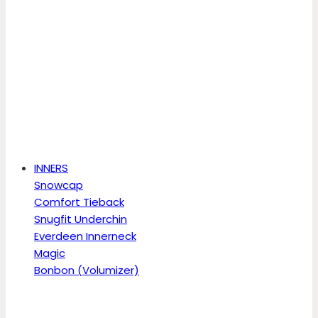
INNERS
Snowcap
Comfort Tieback
Snugfit Underchin
Everdeen Innerneck
Magic
Bonbon (Volumizer)