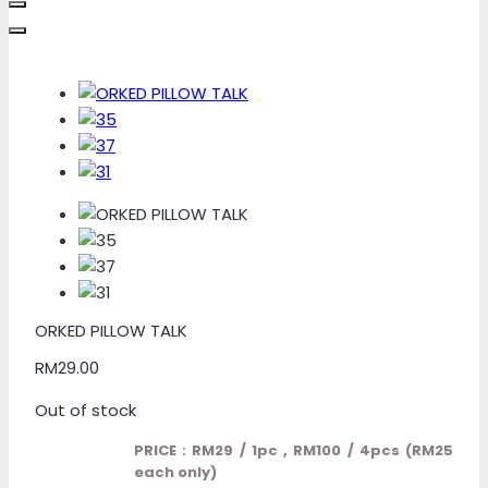
ORKED PILLOW TALK
RM
29.00
Out of stock
PRICE : RM29 / 1pc , RM100 / 4pcs (RM25
each only)