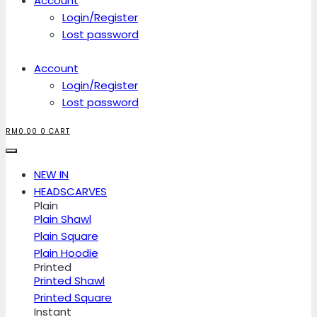
Account
Login/Register
Lost password
Account
Login/Register
Lost password
RM
0.00
0
CART
NEW IN
HEADSCARVES
Plain
Plain Shawl
Plain Square
Plain Hoodie
Printed
Printed Shawl
Printed Square
Instant