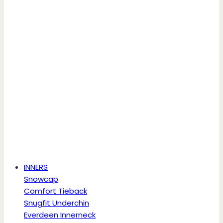
INNERS
Snowcap
Comfort Tieback
Snugfit Underchin
Everdeen Innerneck