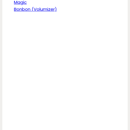
Magic
Bonbon (Volumizer)