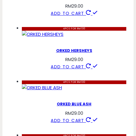
RM
29.00
ADD TO CART
4PCS FOR RM100
ORKED HERSHEYS
RM
29.00
ADD TO CART
4PCS FOR RM100
ORKED BLUE ASH
RM
29.00
ADD TO CART
4PCS FOR RM100