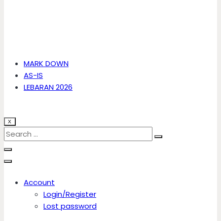
MARK DOWN
AS-IS
LEBARAN 2026
X
Account
Login/Register
Lost password