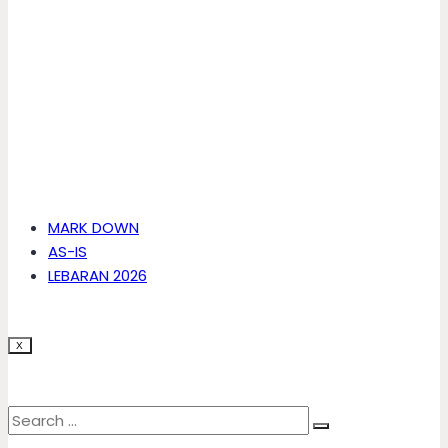
MARK DOWN
AS-IS
LEBARAN 2026
X