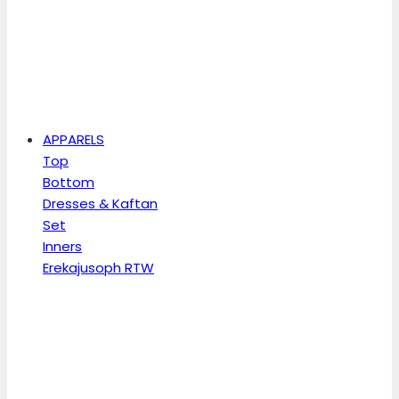
APPARELS
Top
Bottom
Dresses & Kaftan
Set
Inners
Erekajusoph RTW