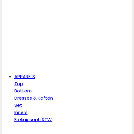
APPARELS
Top
Bottom
Dresses & Kaftan
Set
Inners
Erekajusoph RTW