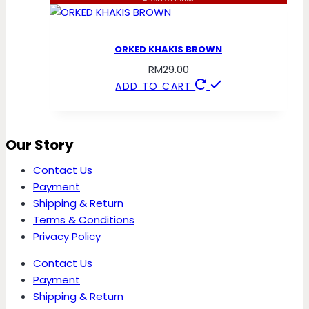
ORKED KHAKIS BROWN
RM
29.00
ADD TO CART
Our Story
Contact Us
Payment
Shipping & Return
Terms & Conditions
Privacy Policy
Contact Us
Payment
Shipping & Return