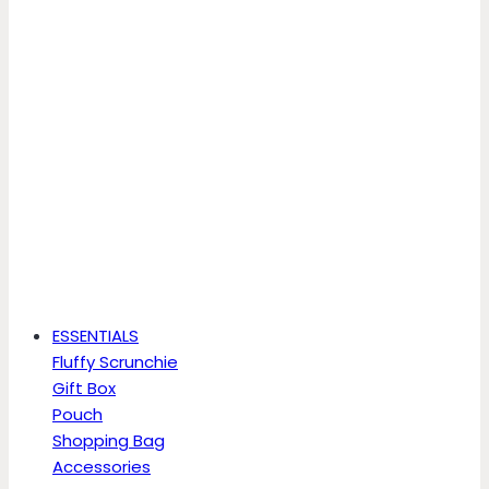
ESSENTIALS
Fluffy Scrunchie
Gift Box
Pouch
Shopping Bag
Accessories