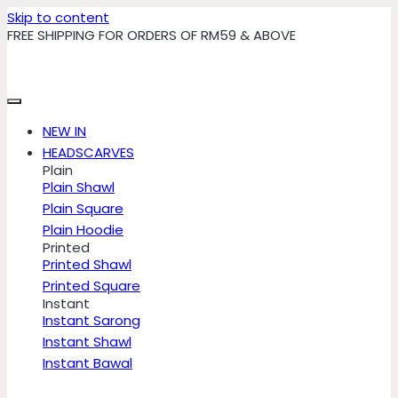
Skip to content
FREE SHIPPING FOR ORDERS OF RM59 & ABOVE
NEW IN
HEADSCARVES
Plain
Plain Shawl
Plain Square
Plain Hoodie
Printed
Printed Shawl
Printed Square
Instant
Instant Sarong
Instant Shawl
Instant Bawal