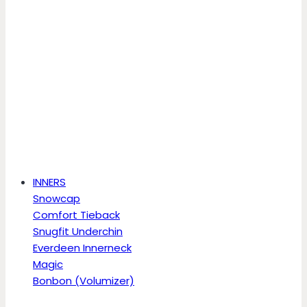
INNERS
Snowcap
Comfort Tieback
Snugfit Underchin
Everdeen Innerneck
Magic
Bonbon (Volumizer)