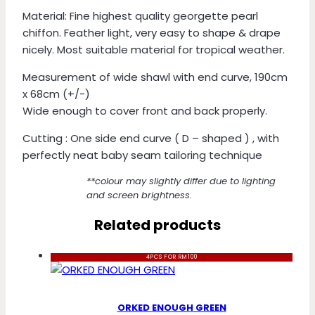
Material: Fine highest quality georgette pearl
chiffon. Feather light, very easy to shape & drape
nicely. Most suitable material for tropical weather.
Measurement of wide shawl with end curve, 190cm
x 68cm (+/-)
Wide enough to cover front and back properly.
Cutting : One side end curve ( D – shaped ) , with
perfectly neat baby seam tailoring technique
**colour may slightly differ due to lighting
and screen brightness.
Related products
4PCS FOR RM100
ORKED ENOUGH GREEN