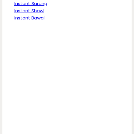
Instant Sarong
Instant Shawl
Instant Bawal