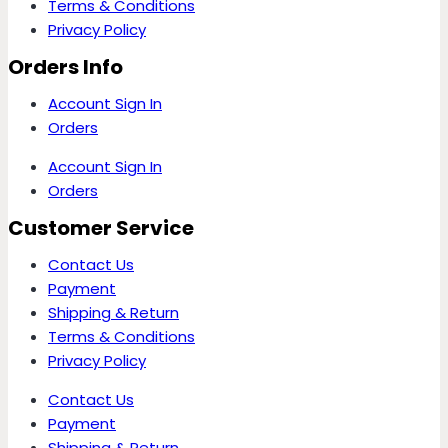
Terms & Conditions
Privacy Policy
Orders Info
Account Sign In
Orders
Account Sign In
Orders
Customer Service
Contact Us
Payment
Shipping & Return
Terms & Conditions
Privacy Policy
Contact Us
Payment
Shipping & Return