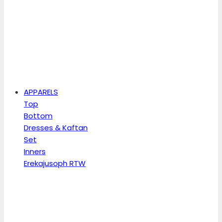
APPARELS
Top
Bottom
Dresses & Kaftan
Set
Inners
Erekajusoph RTW