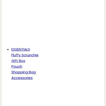
ESSENTIALS
Fluffy Scrunchie
Gift Box
Pouch
Shopping Bag
Accessories