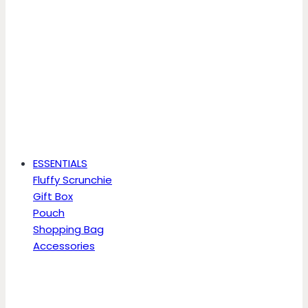
ESSENTIALS
Fluffy Scrunchie
Gift Box
Pouch
Shopping Bag
Accessories