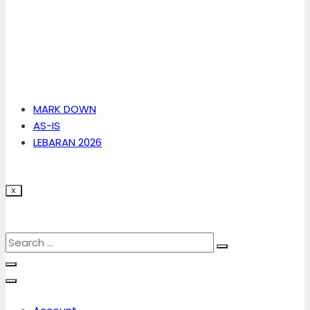
MARK DOWN
AS-IS
LEBARAN 2026
X