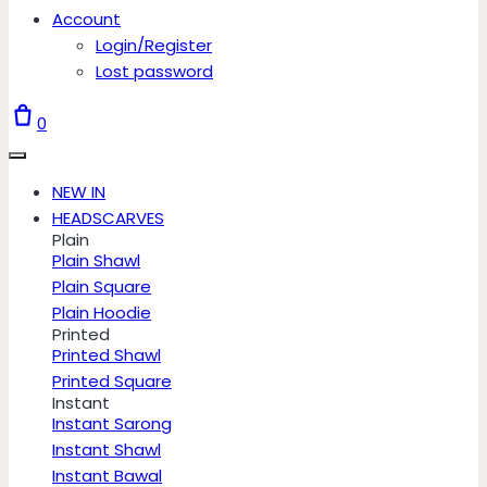
Account
Login/Register
Lost password
0
NEW IN
HEADSCARVES
Plain
Plain Shawl
Plain Square
Plain Hoodie
Printed
Printed Shawl
Printed Square
Instant
Instant Sarong
Instant Shawl
Instant Bawal